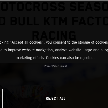
MOTOCROSS SEASO
D BULL KTM FACT
RACING
icking “Accept all cookies”, you consent to the storage of cookies
ce to improve website navigation, analyze website usage and supp
marketing efforts. Cookies can also be rejected.
Privacy Policy
Imprint
REJECT ALL