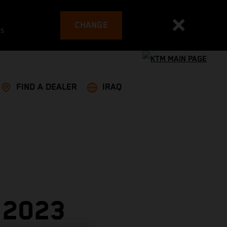
CHANGE
es
FIND A DEALER
IRAQ
 2023