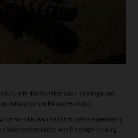
eason, with 450MX riders Aaron Plessinger and
mus Vohland earned P4 and P6 overall.
aw him work his way into fourth, before experiencing
attle between teammates, with Plessinger securing