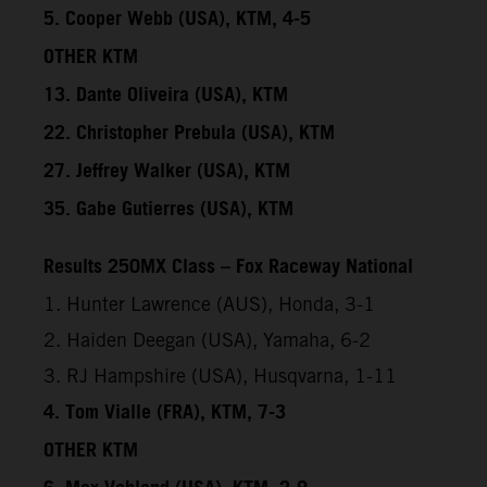
5. Cooper Webb (USA), KTM, 4-5
OTHER KTM
13. Dante Oliveira (USA), KTM
22. Christopher Prebula (USA), KTM
27. Jeffrey Walker (USA), KTM
35. Gabe Gutierres (USA), KTM
Results 250MX Class – Fox Raceway National
1. Hunter Lawrence (AUS), Honda, 3-1
2. Haiden Deegan (USA), Yamaha, 6-2
3. RJ Hampshire (USA), Husqvarna, 1-11
4. Tom Vialle (FRA), KTM, 7-3
OTHER KTM