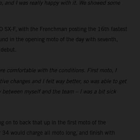
e, and I was really happy with it. We showed some
SX-F, with the Frenchman posting the 16th fastest
und in the opening moto of the day with seventh,
 debut.
re comfortable with the conditions. First moto, I
 changes and I felt way better, so was able to get
y between myself and the team – I was a bit sick
g on to back that up in the first moto of the
r 34 would charge all moto long, and finish with