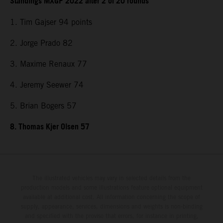
Standings MXGP 2022 after 2 of 20 rounds
1. Tim Gajser 94 points
2. Jorge Prado 82
3. Maxime Renaux 77
4. Jeremy Seewer 74
5. Brian Bogers 57
8. Thomas Kjer Olsen 57
The illustrated vehicles may vary in selected details from the
production models and some illustrations feature optional equipment
available at additional cost. All information concerning the scope of
supply, appearance, services, dimensions and weights is non-binding
and specified with the proviso that errors, for instance in printing,