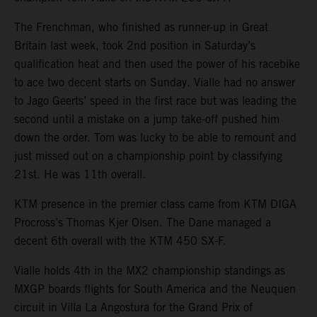
The Frenchman, who finished as runner-up in Great
Britain last week, took 2nd position in Saturday’s
qualification heat and then used the power of his racebike
to ace two decent starts on Sunday. Vialle had no answer
to Jago Geerts’ speed in the first race but was leading the
second until a mistake on a jump take-off pushed him
down the order. Tom was lucky to be able to remount and
just missed out on a championship point by classifying
21st. He was 11th overall.
KTM presence in the premier class came from KTM DIGA
Procross’s Thomas Kjer Olsen. The Dane managed a
decent 6th overall with the KTM 450 SX-F.
Vialle holds 4th in the MX2 championship standings as
MXGP boards flights for South America and the Neuquen
circuit in Villa La Angostura for the Grand Prix of