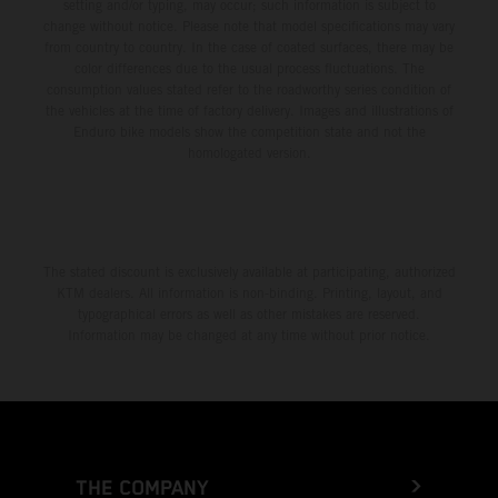
setting and/or typing, may occur; such information is subject to
change without notice. Please note that model specifications may vary
from country to country. In the case of coated surfaces, there may be
color differences due to the usual process fluctuations. The
consumption values stated refer to the roadworthy series condition of
the vehicles at the time of factory delivery. Images and illustrations of
Enduro bike models show the competition state and not the
homologated version.
The stated discount is exclusively available at participating, authorized
KTM dealers. All information is non-binding. Printing, layout, and
typographical errors as well as other mistakes are reserved.
Information may be changed at any time without prior notice.
THE COMPANY