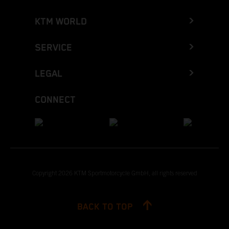
KTM WORLD
SERVICE
LEGAL
CONNECT
Copyright 2026 KTM Sportmotorcycle GmbH, all rights reserved
BACK TO TOP