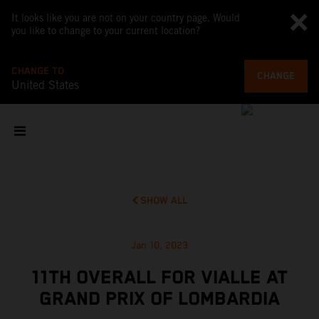
It looks like you are not on your country page. Would
you like to change to your current location?
CHANGE TO
CHANGE
United States
SHOW ALL
Jan 10, 2023
11TH OVERALL FOR VIALLE AT
GRAND PRIX OF LOMBARDIA