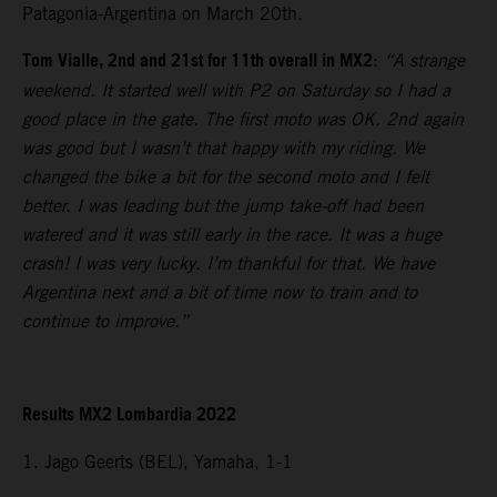
Patagonia-Argentina on March 20th.
Tom Vialle, 2nd and 21st for 11th overall in MX2
:
“A strange
weekend. It started well with P2 on Saturday so I had a
good place in the gate. The first moto was OK. 2nd again
was good but I wasn’t that happy with my riding. We
changed the bike a bit for the second moto and I felt
better. I was leading but the jump take-off had been
watered and it was still early in the race. It was a huge
crash! I was very lucky. I’m thankful for that. We have
Argentina next and a bit of time now to train and to
continue to improve.”
Results MX2 Lombardia 2022
1. Jago Geerts (BEL), Yamaha, 1-1