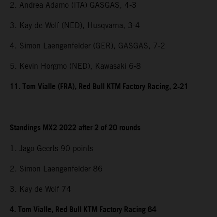
2. Andrea Adamo (ITA) GASGAS, 4-3
3. Kay de Wolf (NED), Husqvarna, 3-4
4. Simon Laengenfelder (GER), GASGAS, 7-2
5. Kevin Horgmo (NED), Kawasaki 6-8
11. Tom Vialle (FRA), Red Bull KTM Factory Racing, 2-21
Standings MX2 2022 after 2 of 20 rounds
1. Jago Geerts 90 points
2. Simon Laengenfelder 86
3. Kay de Wolf 74
4. Tom Vialle, Red Bull KTM Factory Racing 64