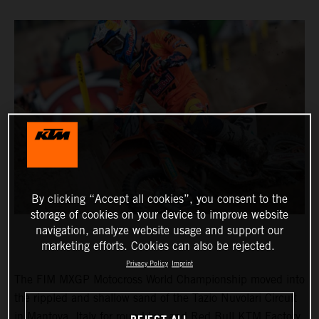
By clicking “Accept all cookies”, you consent to the
storage of cookies on your device to improve website
navigation, analyze website usage and support our
marketing efforts. Cookies can also be rejected.
Privacy Policy
Imprint
The FIM MXGP Motocross World Championship moved into
the rippled and shallow sand of the Tazio Nuvolari Circuit
in Mantova, Italy for round two and Red Bull KTM Factory