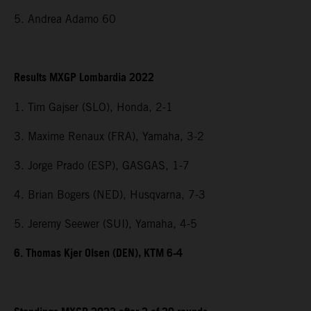
5. Andrea Adamo 60
Results MXGP Lombardia 2022
1. Tim Gajser (SLO), Honda, 2-1
3. Maxime Renaux (FRA), Yamaha, 3-2
3. Jorge Prado (ESP), GASGAS, 1-7
4. Brian Bogers (NED), Husqvarna, 7-3
5. Jeremy Seewer (SUI), Yamaha, 4-5
6. Thomas Kjer Olsen (DEN), KTM 6-4