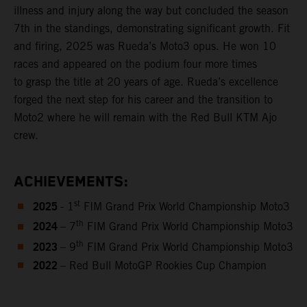
illness and injury along the way but concluded the season
7th in the standings, demonstrating significant growth. Fit
and firing, 2025 was Rueda’s Moto3 opus. He won 10
races and appeared on the podium four more times
to grasp the title at 20 years of age. Rueda’s excellence
forged the next step for his career and the transition to
Moto2 where he will remain with the Red Bull KTM Ajo
crew.
ACHIEVEMENTS:
2025
st
- 1
FIM Grand Prix World Championship Moto3
2024
th
– 7
FIM Grand Prix World Championship Moto3
2023
th
– 9
FIM Grand Prix World Championship Moto3
2022
– Red Bull MotoGP Rookies Cup Champion