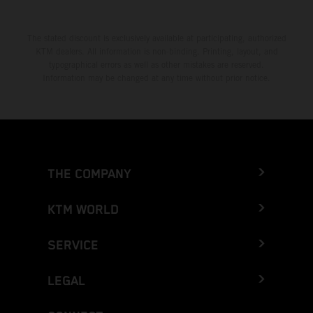
The stated discount is exclusively available at participating, authorized
KTM dealers. All information is non-binding. Printing, layout, and
typographical errors as well as other mistakes are reserved.
Information may be changed at any time without prior notice.
THE COMPANY
KTM WORLD
SERVICE
LEGAL