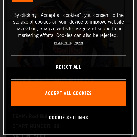
By clicking “Accept all cookies”, you consent to the
storage of cookies on your device to improve website
navigation, analyze website usage and support our
marketing efforts. Cookies can also be rejected.
Privacy Policy
Imprint
REJECT ALL
JOSÉ ANTONIO RUEDA
ACCEPT ALL COOKIES
Moto2™
COOKIE SETTINGS
TEAM: Red Bull KTM Ajo
START NUMBER: 99
NATION: Spain