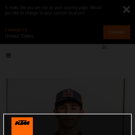
It looks like you are not on your country page. Would
you like to change to your current location?
CHANGE TO
CHANGE
United States