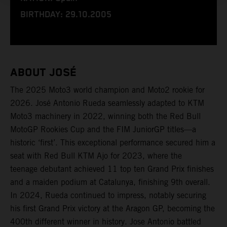
BIRTHDAY: 29.10.2005
ABOUT JOSÉ
The 2025 Moto3 world champion and Moto2 rookie for
2026. José Antonio Rueda seamlessly adapted to KTM
Moto3 machinery in 2022, winning both the Red Bull
MotoGP Rookies Cup and the FIM JuniorGP titles—a
historic ‘first’. This exceptional performance secured him a
seat with Red Bull KTM Ajo for 2023, where the
teenage debutant achieved 11 top ten Grand Prix finishes
and a maiden podium at Catalunya, finishing 9th overall.
In 2024, Rueda continued to impress, notably securing
his first Grand Prix victory at the Aragon GP, becoming the
400th different winner in history. Jose Antonio battled