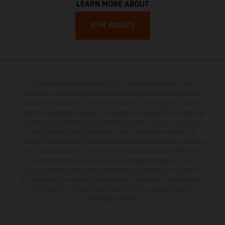
LEARN MORE ABOUT
KTM RIDERS
The illustrated vehicles may vary in selected details from the
production models and some illustrations feature optional equipment
available at additional cost. All information concerning the scope of
supply, appearance, services, dimensions and weights is non-binding
and specified with the proviso that errors, for instance in printing,
setting and/or typing, may occur; such information is subject to
change without notice. Please note that model specifications may vary
from country to country. In the case of coated surfaces, there may be
color differences due to the usual process fluctuations. The
consumption values stated refer to the roadworthy series condition of
the vehicles at the time of factory delivery. Images and illustrations of
Enduro bike models show the competition state and not the
homologated version.