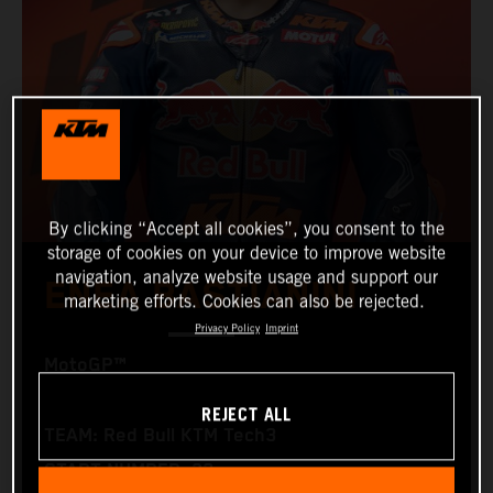
By clicking “Accept all cookies”, you consent to the
storage of cookies on your device to improve website
navigation, analyze website usage and support our
ENEA BASTIANINI
marketing efforts. Cookies can also be rejected.
Privacy Policy
Imprint
MotoGP™
REJECT ALL
TEAM: Red Bull KTM Tech3
START NUMBER: 23