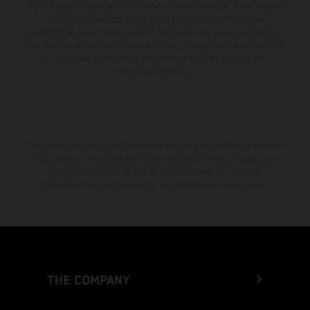
from country to country. In the case of coated surfaces, there may be
color differences due to the usual process fluctuations. The
consumption values stated refer to the roadworthy series condition of
the vehicles at the time of factory delivery. Images and illustrations of
Enduro bike models show the competition state and not the
homologated version.
The stated discount is exclusively available at participating, authorized
KTM dealers. All information is non-binding. Printing, layout, and
typographical errors as well as other mistakes are reserved.
Information may be changed at any time without prior notice.
THE COMPANY