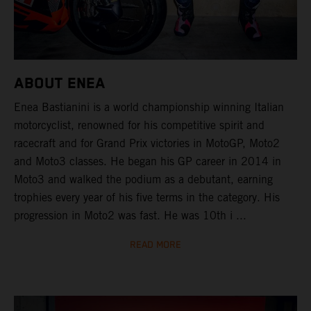
ABOUT ENEA
Enea Bastianini is a world championship winning Italian
motorcyclist, renowned for his competitive spirit and
racecraft and for Grand Prix victories in MotoGP, Moto2
and Moto3 classes. He began his GP career in 2014 in
Moto3 and walked the podium as a debutant, earning
trophies every year of his five terms in the category. His
progression in Moto2 was fast. He was 10th i ...
READ MORE