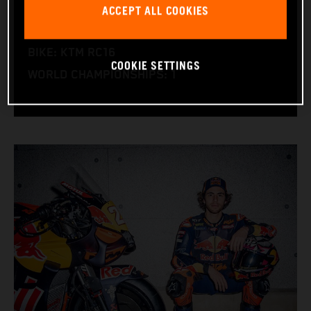
ACCEPT ALL COOKIES
NATION: Italy
BIRTHDAY: 30.12.1997
BIKE: KTM RC16
COOKIE SETTINGS
WORLD CHAMPIONSHIPS: 1