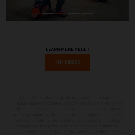
LEARN MORE ABOUT
KTM RIDERS
The illustrated vehicles may vary in selected details from the
production models and some illustrations feature optional equipment
available at additional cost. All information concerning the scope of
supply, appearance, services, dimensions and weights is non-binding
and specified with the proviso that errors, for instance in printing,
setting and/or typing, may occur; such information is subject to
change without notice. Please note that model specifications may vary