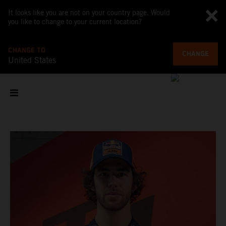
It looks like you are not on your country page. Would
you like to change to your current location?
CHANGE TO
CHANGE
United States