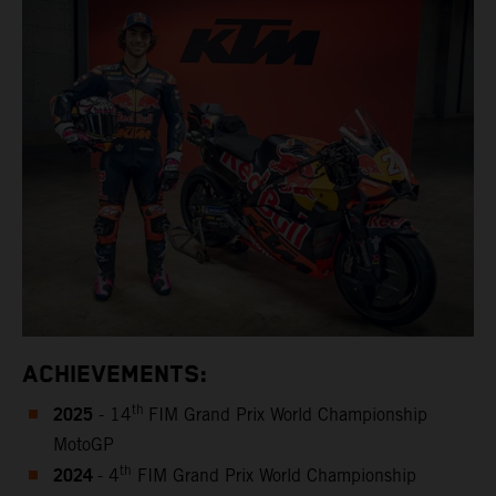
ACHIEVEMENTS:
2025
th
- 14
FIM Grand Prix World Championship
MotoGP
2024
th
- 4
FIM Grand Prix World Championship