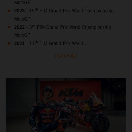
MotoGP
2023
th
- 15
FIM Grand Prix World Championship
MotoGP
2022
rd
- 3
FIM Grand Prix World Championship
MotoGP
2021
th
- 11
FIM Grand Prix World ...
READ MORE