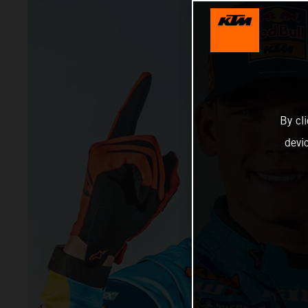
By cl
devi