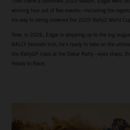
Then came a dominant 2025 season. Edgar went on a
winning four out of five events—including the lege
his way to being crowned the 2025 Rally2 World C
Now, in 2026, Edgar is stepping up to the big leag
RALLY beneath him, he’s ready to take on the ultimat
the RallyGP class at the Dakar Rally—eyes sharp, thr
Ready to Race.