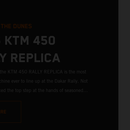
 THE DUNES
 KTM 450
Y REPLICA
; the KTM 450 RALLY REPLICA is the most
hine ever to line up at the Dakar Rally. Not
aced the top step at the hands of seasoned
ictories in the hands of privateers are equally
ith 11 out of 20 Dakar wins for KTM, and 245
ORE
es, the KTM 450 RALLY REPLICA remains the
 a factory racer available off a dealership floor.