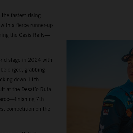
 the fastest-rising
 with a fierce runner-up
ning the Oasis Rally—
orld stage in 2024 with
belonged, grabbing
locking down 11th
ult at the Desafío Ruta
Maroc—finishing 7th
est competition on the