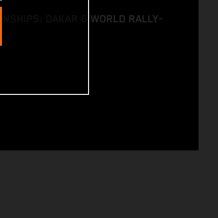
NSHIPS: DAKAR & WORLD RALLY-