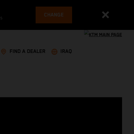
CHANGE
es
FIND A DEALER
IRAQ