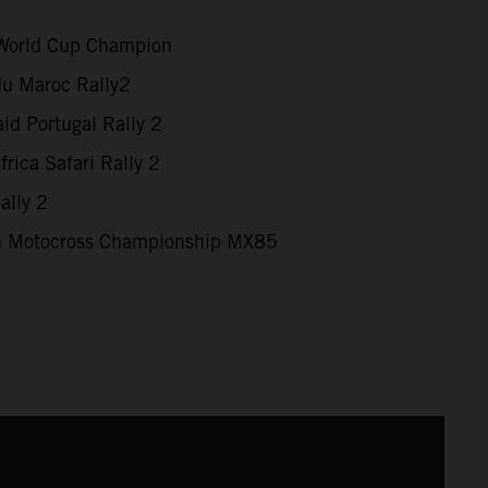
World Cup Champion
du Maroc Rally2
id Portugal Rally 2
rica Safari Rally 2
ally 2
 Motocross Championship MX85