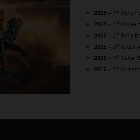
2025 –
st
1
Rally2 
2025 –
st
1
Rallye 
2025 –
st
1
Rally Ra
2025 –
st
1
South Af
2025
st
– 1
Dakar R
2019 –
st
1
Spanish