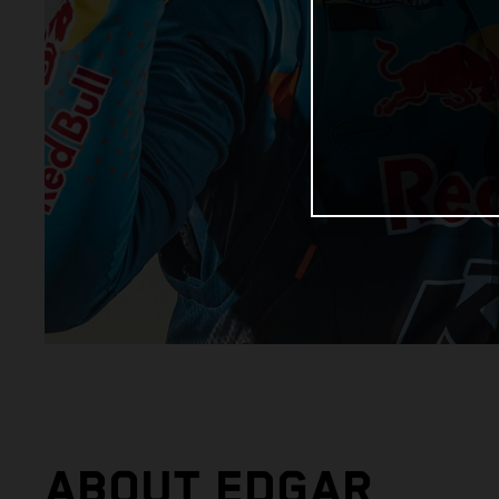
ABOUT EDGAR