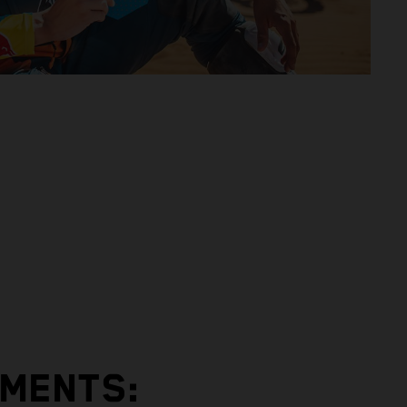
EMENTS: