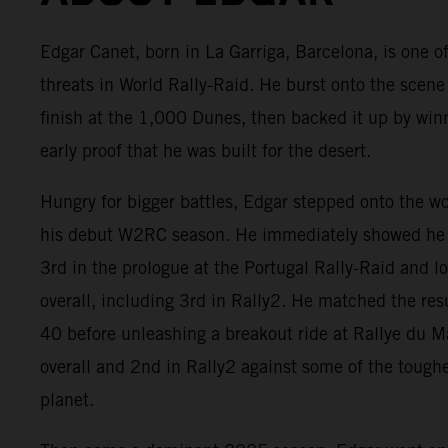
Edgar Canet, born in La Garriga, Barcelona, is one of
threats in World Rally-Raid. He burst onto the scene
finish at the 1,000 Dunes, then backed it up by win
early proof that he was built for the desert.
Hungry for bigger battles, Edgar stepped onto the w
his debut W2RC season. He immediately showed he 
3rd in the prologue at the Portugal Rally-Raid and 
overall, including 3rd in Rally2. He matched the res
40 before unleashing a breakout ride at Rallye du 
overall and 2nd in Rally2 against some of the tough
planet.