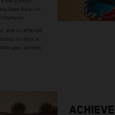
 tear in Rally2,
ndary Dakar Rally—on
up Champion.
ues. With his KTM 450
e test: his debut in
ottle open, and fully
ACHIEV