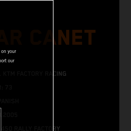
AR CANET
 on your
ort our
L KTM FACTORY RACING
: 73
PANISH
3.2005
 450 RALLY FACTORY