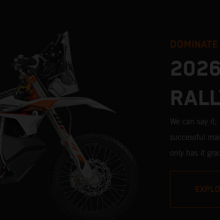
DOMINATE
2026
RALL
We can say it
successful mac
only has it gr
pros, but its v
impressive. W
EXPL
Stage victori
closest bike to