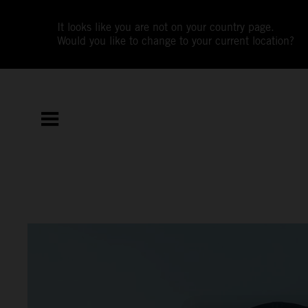
It looks like you are not on your country page.
Would you like to change to your current location?