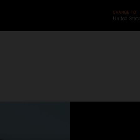
CHANGE TO
United Stat