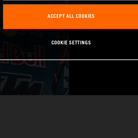
WORLD CHAMPIO
ACCEPT ALL COOKIES
RAID
COOKIE SETTINGS