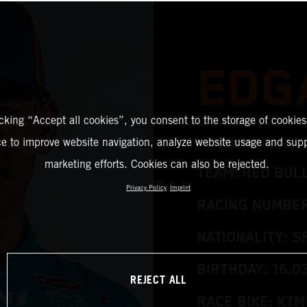
EDG
icking “Accept all cookies”, you consent to the storage of cookies
ce to improve website navigation, analyze website usage and supp
marketing efforts. Cookies can also be rejected.
TEAM: RED BUL
Privacy Policy
Imprint
RACING NUMBER
NATIONALITY: S
BIRTHDAY: 16.0
REJECT ALL
RACE BIKE: KTM