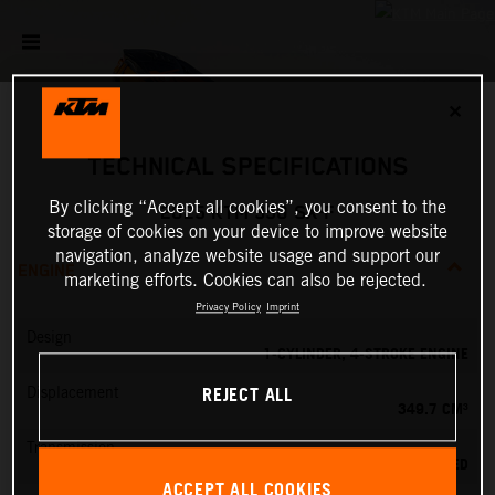
✕
TECHNICAL SPECIFICATIONS
By clicking “Accept all cookies”, you consent to the
2025 KTM 350 SX-F
storage of cookies on your device to improve website
navigation, analyze website usage and support our
ENGINE
marketing efforts. Cookies can also be rejected.
Privacy Policy
Imprint
Design
1-CYLINDER, 4-STROKE ENGINE
REJECT ALL
Displacement
349.7 CM³
Transmission
5-SPEED
ACCEPT ALL COOKIES