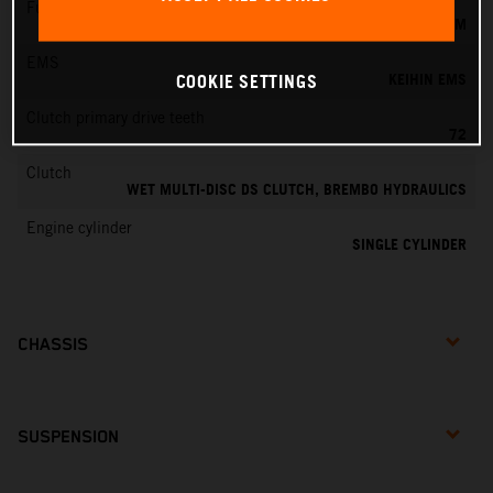
Fuel-mixture generation
KEIHIN EFI, THROTTLE BODY 44 MM
EMS
KEIHIN EMS
COOKIE SETTINGS
Clutch primary drive teeth
72
Clutch
WET MULTI-DISC DS CLUTCH, BREMBO HYDRAULICS
Engine cylinder
SINGLE CYLINDER
CHASSIS
SUSPENSION