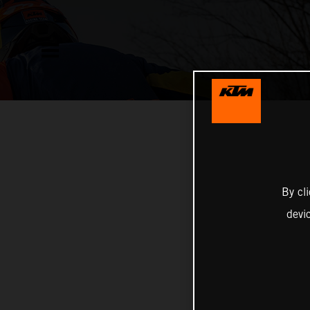
By cl
devi