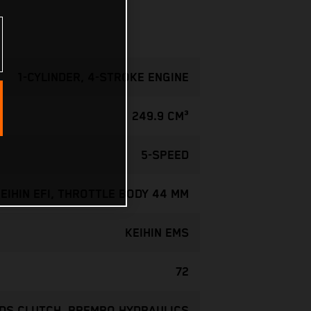
1-CYLINDER, 4-STROKE ENGINE
249.9 CM³
5-SPEED
EIHIN EFI, THROTTLE BODY 44 MM
KEIHIN EMS
72