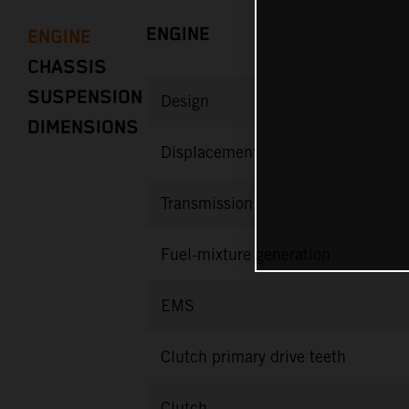
ENGINE
ENGINE
CHASSIS
SUSPENSION
Design
DIMENSIONS
Displacement
Transmission
Fuel-mixture generation
EMS
Clutch primary drive teeth
Clutch