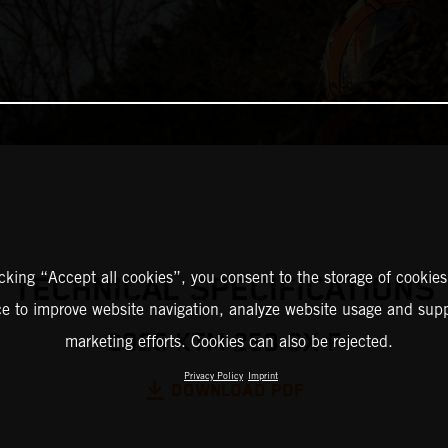
icking “Accept all cookies”, you consent to the storage of cookies
TECHNICAL SPECIFICATIONS
ce to improve website navigation, analyze website usage and supp
2025 KTM 250 SX-F
marketing efforts. Cookies can also be rejected.
Privacy Policy
Imprint
DOWNLOAD PDF