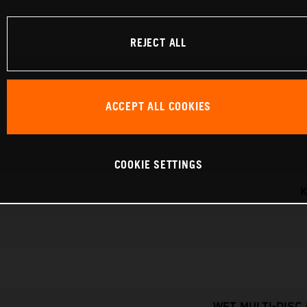
REJECT ALL
ACCEPT ALL COOKIES
COOKIE SETTINGS
K