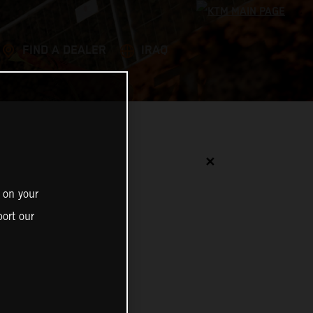
FIND A DEALER
IRAQ
✕
 on your
ort our