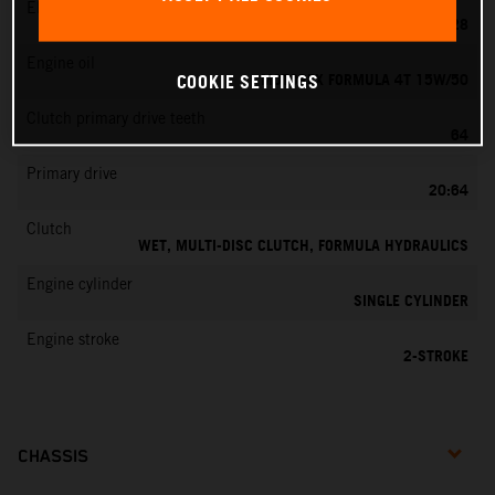
EMS
KEIHIN PWK 28
Engine oil
MOTOREX FORMULA 4T 15W/50
COOKIE SETTINGS
Clutch primary drive teeth
64
Primary drive
20:64
Clutch
WET, MULTI-DISC CLUTCH, FORMULA HYDRAULICS
Engine cylinder
SINGLE CYLINDER
Engine stroke
2-STROKE
CHASSIS