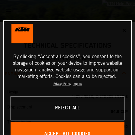
✕
TECHNICAL SPECIFICATIONS
By clicking “Accept all cookies”, you consent to the
2027 KTM 85 SX 19/16
storage of cookies on your device to improve website
navigation, analyze website usage and support our
ENGINE
marketing efforts. Cookies can also be rejected.
Privacy Policy
Imprint
Design
1-CYLINDER, 2-STROKE ENGINE
REJECT ALL
Displacement
84.9 CM³
Transmission
6-SPEED
ACCEPT ALL COOKIES