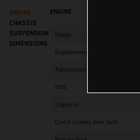
ENGINE
ENGINE
CHASSIS
SUSPENSION
Design
DIMENSIONS
Displacement
Transmission
EMS
Engine oil
Clutch primary drive teeth
Primary drive