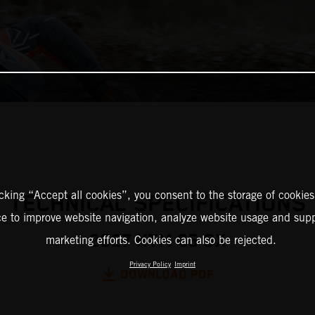
icking “Accept all cookies”, you consent to the storage of cookies
TECHNICAL SPECIFICATIONS
ce to improve website navigation, analyze website usage and supp
2027 KTM 65 SX
marketing efforts. Cookies can also be rejected.
Privacy Policy
Imprint
DOWNLOAD PDF