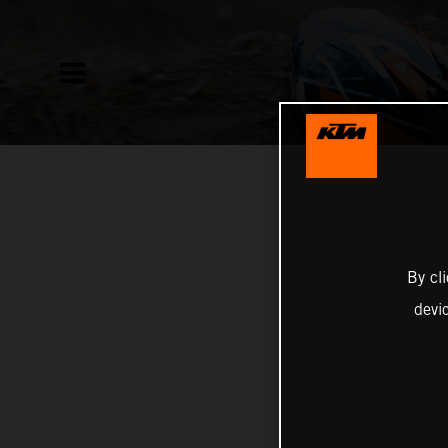
By cl
devi