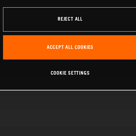
REJECT ALL
ACCEPT ALL COOKIES
COOKIE SETTINGS