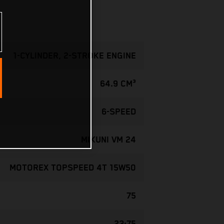
1-CYLINDER, 2-STROKE ENGINE
64.9 CM³
6-SPEED
MIKUNI VM 24
MOTOREX TOPSPEED 4T 15W50
75