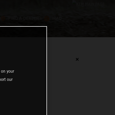
FIND A DEALER
IRAQ
✕
 on your
ort our