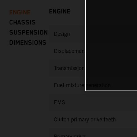
ENGINE
ENGINE
CHASSIS
SUSPENSION
Design
DIMENSIONS
Displacement
Transmission
Fuel-mixture generation
EMS
Clutch primary drive teeth
Primary drive