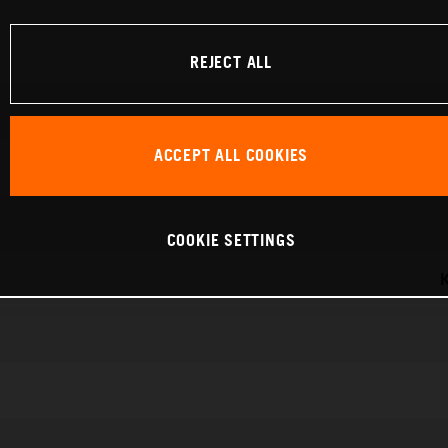
REJECT ALL
ACCEPT ALL COOKIES
COOKIE SETTINGS