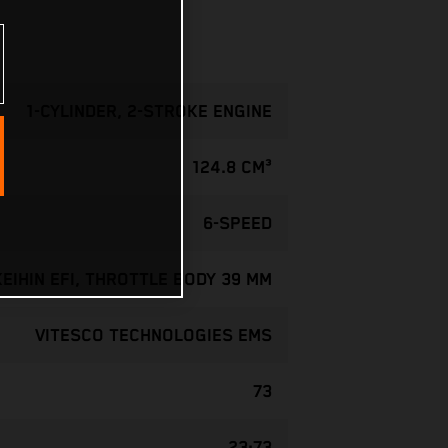
1-CYLINDER, 2-STROKE ENGINE
124.8 CM³
6-SPEED
KEIHIN EFI, THROTTLE BODY 39 MM
VITESCO TECHNOLOGIES EMS
73