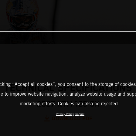
icking “Accept all cookies”, you consent to the storage of cookies
TECHNICAL SPECIFICATIONS
ce to improve website navigation, analyze website usage and supp
2027 KTM 125 SX
marketing efforts. Cookies can also be rejected.
Privacy Policy
Imprint
DOWNLOAD PDF