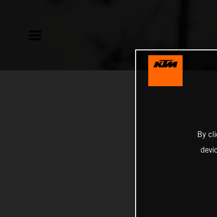
By cl
devi