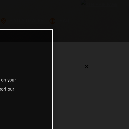
FIND A DEALER
IRAQ
✕
 on your
ort our