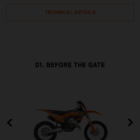
TECHNICAL DETAILS
01. BEFORE THE GATE