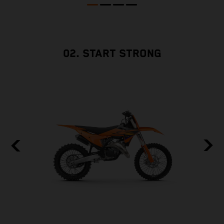
02. START STRONG