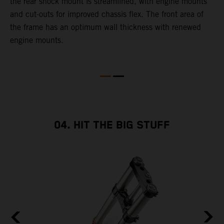
g
the rear shock mount is streamlined, with engine mounts
t
d
and cut-outs for improved chassis flex. The front area of
d
the frame has an optimum wall thickness with renewed
r
engine mounts.
g
04. HIT THE BIG STUFF