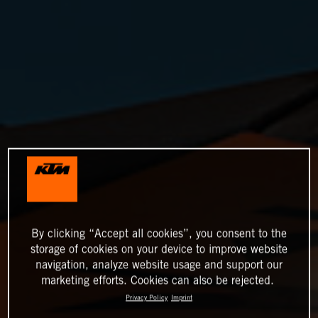
By clicking “Accept all cookies”, you consent to the
storage of cookies on your device to improve website
navigation, analyze website usage and support our
marketing efforts. Cookies can also be rejected.
Privacy Policy
Imprint