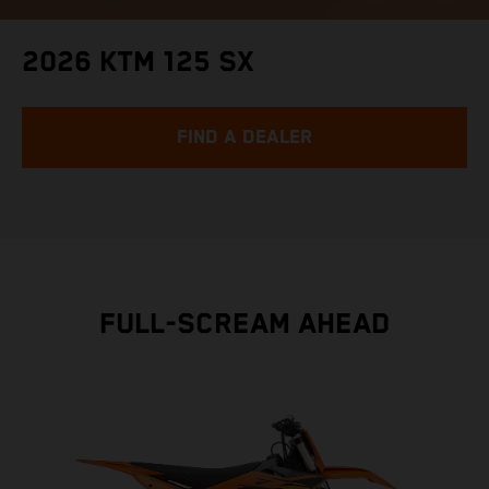
2026 KTM 125 SX
FIND A DEALER
FULL-SCREAM AHEAD