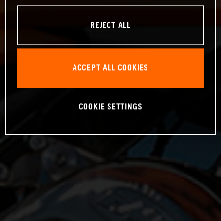
REJECT ALL
ACCEPT ALL COOKIES
COOKIE SETTINGS