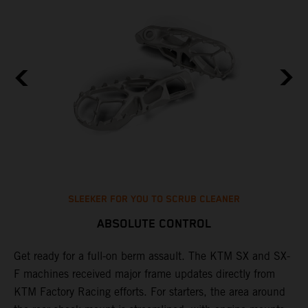
SLEEKER FOR YOU TO SCRUB CLEANER
ABSOLUTE CONTROL
Get ready for a full-on berm assault. The KTM SX and SX-
T
l
F machines received major frame updates directly from
t
ng
KTM Factory Racing efforts. For starters, the area around
t