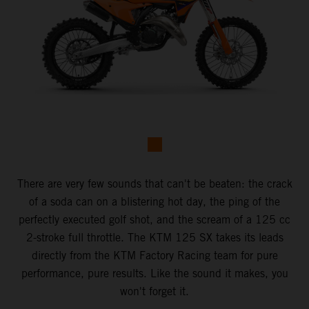
There are very few sounds that can't be beaten: the crack
of a soda can on a blistering hot day, the ping of the
perfectly executed golf shot, and the scream of a 125 cc
2-stroke full throttle. The KTM 125 SX takes its leads
directly from the KTM Factory Racing team for pure
performance, pure results. Like the sound it makes, you
won't forget it.