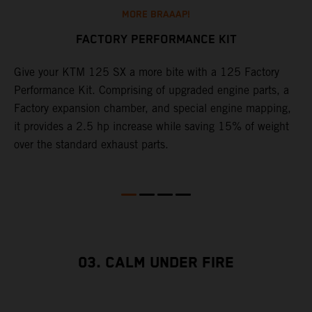
MORE BRAAAP!
FACTORY PERFORMANCE KIT
Give your KTM 125 SX a more bite with a 125 Factory
W
Performance Kit. Comprising of upgraded engine parts, a
f
Factory expansion chamber, and special engine mapping,
a
it provides a 2.5 hp increase while saving 15% of weight
S
over the standard exhaust parts.
m
03. CALM UNDER FIRE