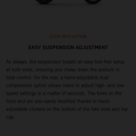
CLICK INTO ACTION
EASY SUSPENSION ADJUSTMENT
As always, the suspension boasts an easy tool-free setup
P
at both ends, ensuring you chase down the podium in
w
total control. On the rear, a hand-adjustable dual
t
compression option allows riders to adjust high- and low-
t
speed settings in a matter of seconds. The forks on the
g
front end are also easily modified thanks to hand-
a
adjustable clickers on the bottom of the fork shoe and top
y
cap.
n
a
t