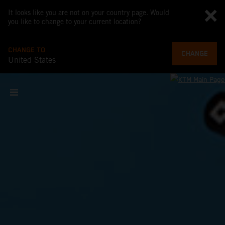
It looks like you are not on your country page. Would
you like to change to your current location?
CHANGE TO
CHANGE
United States