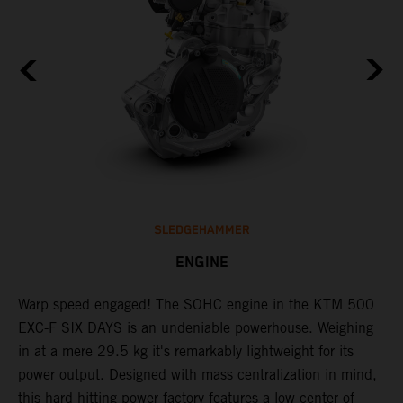
SLEDGEHAMMER
ENGINE
​Warp speed engaged! The ​SOHC engine in the KTM 500
C
l
EXC-F SIX DAYS is an undeniable powerhouse. Weighing
Q
in at a mere 29.5 kg it's remarkably lightweight for its
F
power output. Designed with mass centralization in mind,
t
this hard-hitting power factory features a low center of
u