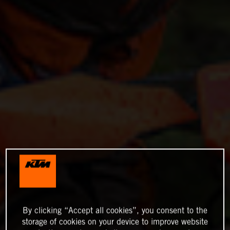
By clicking “Accept all cookies”, you consent to the
storage of cookies on your device to improve website