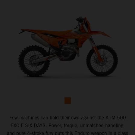
Few machines can hold their own against the KTM 500
EXC-F SIX DAYS. Power, torque, unmatched handling,
and pure 4-stroke fury puts this Enduro weapon in a class