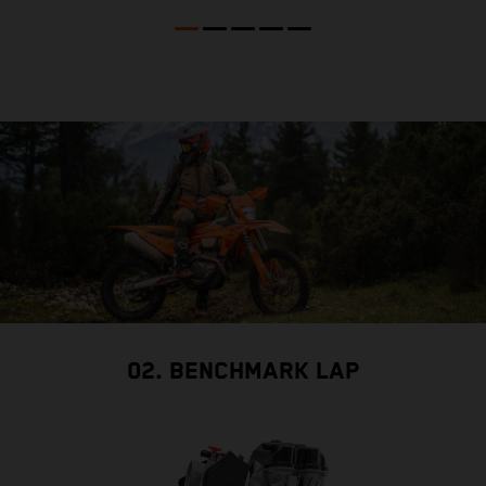
02. BENCHMARK LAP