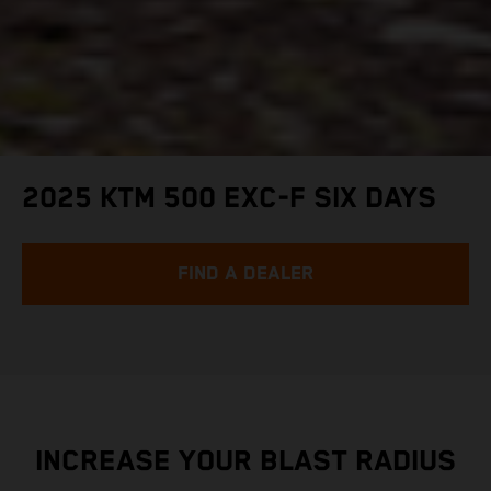
2025 KTM 500 EXC-F SIX DAYS
FIND A DEALER
INCREASE YOUR BLAST RADIUS