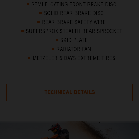
SEMI-FLOATING FRONT BRAKE DISC
SOLID REAR BRAKE DISC
REAR BRAKE SAFETY WIRE
SUPERSPROX STEALTH REAR SPROCKET
SKID PLATE
RADIATOR FAN
METZELER 6 DAYS EXTREME TIRES
TECHNICAL DETAILS