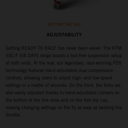
SETTING THE SAG
ADJUSTABILITY
Getting READY TO RACE has never been easier. The KTM
T
ok
EXC-F SIX DAYS range boasts a tool-free suspension setup
w
at both ends. At the rear, our legendary, race-winning PDS
d
technology features hand-adjustable dual compression
a
controls, allowing riders to adjust high- and low-speed
s
settings in a matter of seconds. On the front, the forks are
f
also easily adjusted thanks to hand-adjustable clickers on
f
the bottom of the fork shoe and on the fork top cap,
p
making changing settings on the fly as easy as twisting the
i
throttle.
w