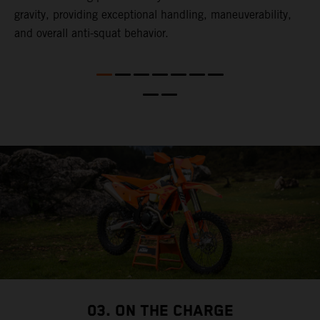
l
gravity, providing exceptional handling, maneuverability,
t
and overall anti-squat behavior.
t
t
t
d
a
03. ON THE CHARGE