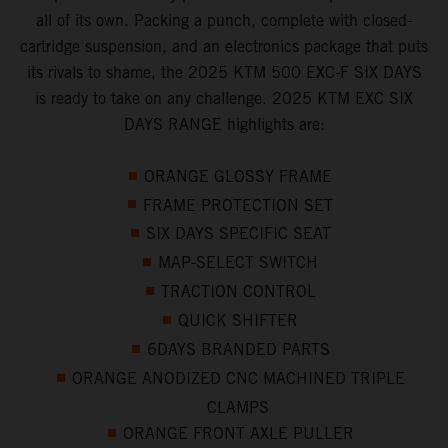
all of its own. Packing a punch, complete with closed-
cartridge suspension, and an electronics package that puts
its rivals to shame, the 2025 KTM 500 EXC-F SIX DAYS
is ready to take on any challenge. 2025 KTM EXC SIX
DAYS RANGE highlights are:
ORANGE GLOSSY FRAME
FRAME PROTECTION SET
SIX DAYS SPECIFIC SEAT
MAP-SELECT SWITCH
TRACTION CONTROL
QUICK SHIFTER
6DAYS BRANDED PARTS
ORANGE ANODIZED CNC MACHINED TRIPLE
CLAMPS
ORANGE FRONT AXLE PULLER