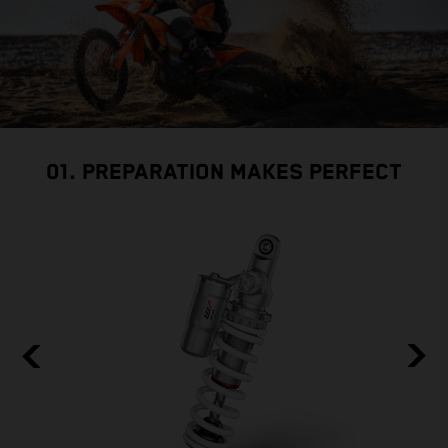
01. PREPARATION MAKES PERFECT