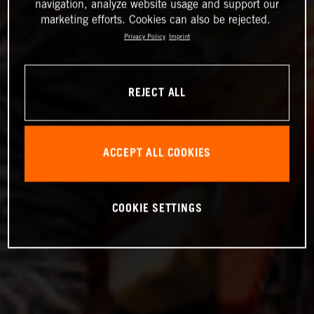
navigation, analyze website usage and support our
marketing efforts. Cookies can also be rejected.
Privacy Policy
Imprint
REJECT ALL
ACCEPT ALL COOKIES
COOKIE SETTINGS