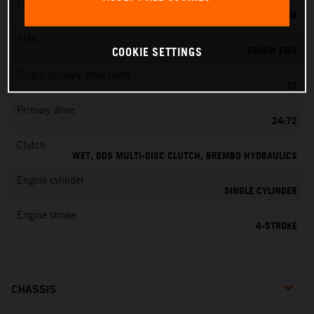
Fuel-mixture generation
KEIHIN EFI, THROTTLE BODY 42 MM
EMS
KEIHIN EMS
COOKIE SETTINGS
Clutch primary drive teeth
72
Primary drive
24:72
Clutch
WET, DDS MULTI-DISC CLUTCH, BREMBO HYDRAULICS
Engine cylinder
SINGLE CYLINDER
Engine stroke
4-STROKE
CHASSIS