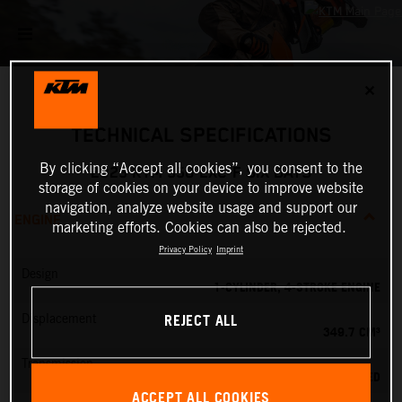
✕
TECHNICAL SPECIFICATIONS
By clicking “Accept all cookies”, you consent to the
2025 KTM 350 EXC-F SIX DAYS
storage of cookies on your device to improve website
navigation, analyze website usage and support our
ENGINE
marketing efforts. Cookies can also be rejected.
Privacy Policy
Imprint
Design
1-CYLINDER, 4-STROKE ENGINE
REJECT ALL
Displacement
349.7 CM³
Transmission
6-SPEED
ACCEPT ALL COOKIES