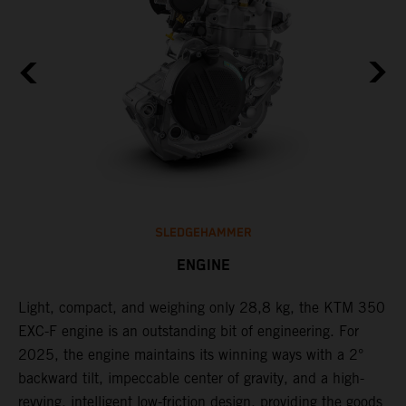
SLEDGEHAMMER
ENGINE
Light, compact, and weighing only 28,8 kg, the KTM 350
C
EXC-F engine is an outstanding bit of engineering. For
o
2025, the engine maintains its winning ways with a 2°
t
,
backward tilt, impeccable center of gravity, and a high-
u
revving, intelligent low-friction design, providing the goods
t