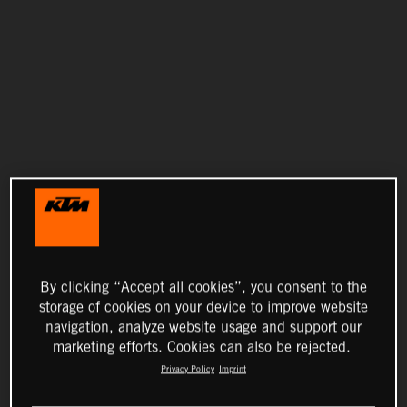
By clicking “Accept all cookies”, you consent to the
storage of cookies on your device to improve website
navigation, analyze website usage and support our
marketing efforts. Cookies can also be rejected.
Privacy Policy
Imprint