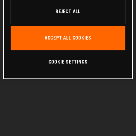
REJECT ALL
ACCEPT ALL COOKIES
COOKIE SETTINGS