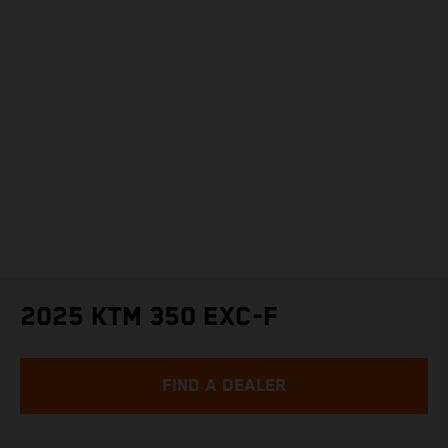
2025 KTM 350 EXC-F
FIND A DEALER