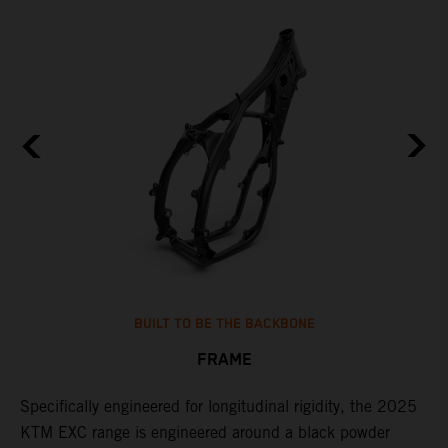
BUILT TO BE THE BACKBONE
FRAME
NT
Specifically engineered for longitudinal rigidity, the 2025
A
KTM EXC range is engineered around a black powder
o