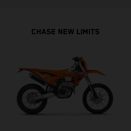
CHASE NEW LIMITS