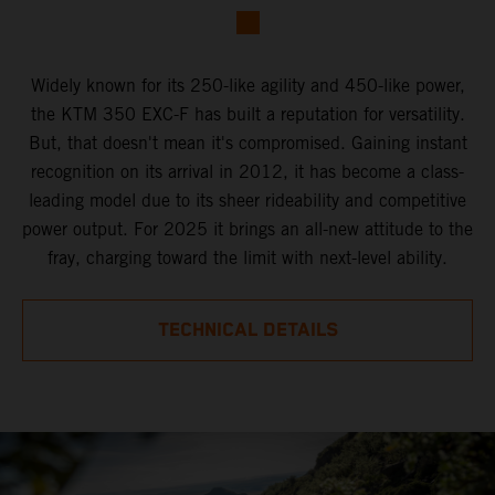
Widely known for its 250-like agility and 450-like power,
the KTM 350 EXC-F has built a reputation for versatility.
But, that doesn't mean it's compromised. Gaining instant
recognition on its arrival in 2012, it has become a class-
leading model due to its sheer rideability and competitive
power output. For 2025 it brings an all-new attitude to the
fray, charging toward the limit with next-level ability.
TECHNICAL DETAILS