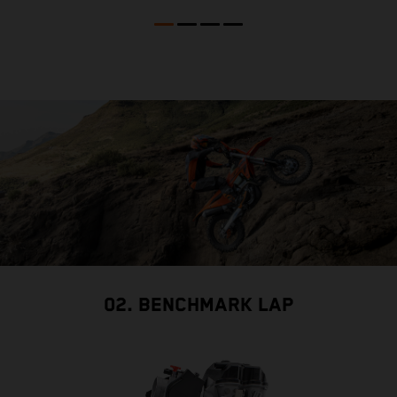
02. BENCHMARK LAP