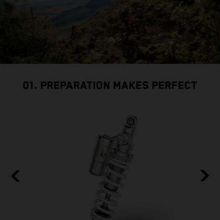
01. PREPARATION MAKES PERFECT