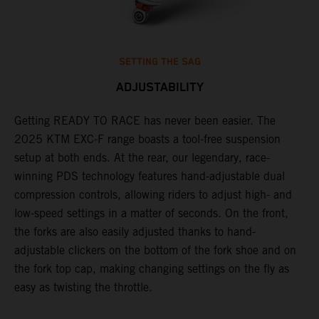
SETTING THE SAG
ADJUSTABILITY
Getting READY TO RACE has never been easier. The
T
,
2025 KTM EXC-F range boasts a tool-free suspension
w
t,
setup at both ends. At the rear, our legendary, race-
d
winning PDS technology features hand-adjustable dual
a
compression controls, allowing riders to adjust high- and
s
low-speed settings in a matter of seconds. On the front,
f
the forks are also easily adjusted thanks to hand-
f
adjustable clickers on the bottom of the fork shoe and on
p
the fork top cap, making changing settings on the fly as
i
easy as twisting the throttle.
w