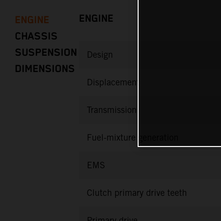
ENGINE
ENGINE
CHASSIS
SUSPENSION
Design
DIMENSIONS
Displacement
Transmission
Fuel-mixture generation
EMS
Clutch primary drive teeth
Primary drive