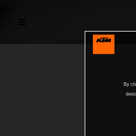
By cl
devi