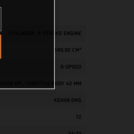
1-CYLINDER, 4-STROKE ENGINE
249.92 CM³
6-SPEED
KEIHIN EFI, THROTTLE BODY 42 MM
KEIHIN EMS
72