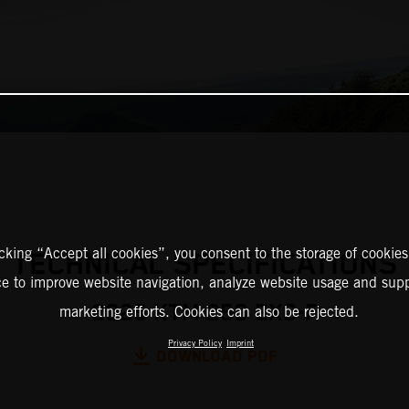
icking “Accept all cookies”, you consent to the storage of cookies
TECHNICAL SPECIFICATIONS
ce to improve website navigation, analyze website usage and supp
2025 KTM 250 EXC-F
marketing efforts. Cookies can also be rejected.
Privacy Policy
Imprint
DOWNLOAD PDF