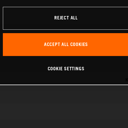
REJECT ALL
ACCEPT ALL COOKIES
COOKIE SETTINGS