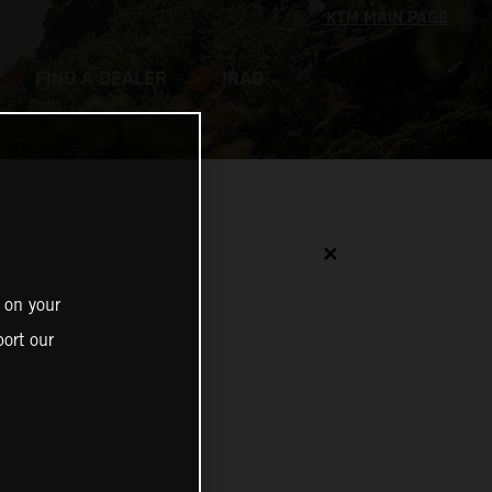
FIND A DEALER
IRAQ
✕
 on your
ort our