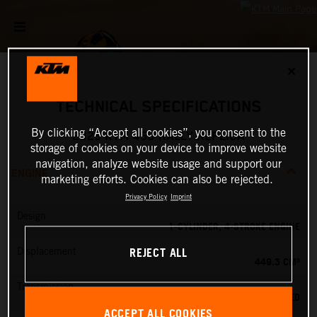
✕
TECHNICAL SPECIFICATIONS
By clicking “Accept all cookies”, you consent to the
2025 KTM 450 RALLY REPLICA
storage of cookies on your device to improve website
navigation, analyze website usage and support our
ENGINE
marketing efforts. Cookies can also be rejected.
Privacy Policy
Imprint
Design
1-CYLINDER, 4-STROKE ENGINE
REJECT ALL
Displacement
449.3 CM³
Transmission
6-SPEED
ACCEPT ALL COOKIES