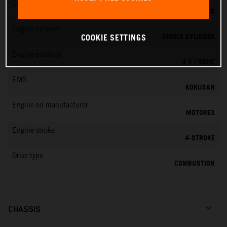
Cooling
LIQUID COOLED
Engine cylinder
SINGLE CYLINDER
COOKIE SETTINGS
Engine addition
4 V / SOHC
EMS
KOKUSAN
Engine oil manufacturer
MOTOREX
Engine stroke
4-STROKE
Drive type
COMBUSTION
CHASSIS