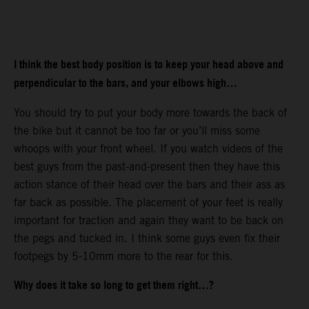
I think the best body position is to keep your head above and
perpendicular to the bars, and your elbows high…
You should try to put your body more towards the back of
the bike but it cannot be too far or you’ll miss some
whoops with your front wheel. If you watch videos of the
best guys from the past-and-present then they have this
action stance of their head over the bars and their ass as
far back as possible. The placement of your feet is really
important for traction and again they want to be back on
the pegs and tucked in. I think some guys even fix their
footpegs by 5-10mm more to the rear for this.
Why does it take so long to get them right…?