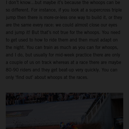
I don’t know…but maybe it’s because the whoops can be
so different. For instance, if you look at a supercross triple
jump then there is more-or-less one way to build it, or they
are the same every race: we could almost close our eyes
and jump it! But that’s not true for the whoops. You need
to get used to how to ride them and then must adapt on
the night. You can train as much as you can for whoops,
and I do, but usually for mid-week practice there are only
a couple of us on track whereas at a race there are maybe
80-90 riders and they get beat-up very quickly. You can
only ‘find out’ about whoops at the races.