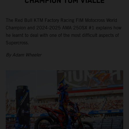
CHAMPION TOM VIALLE
The Red Bull KTM Factory Racing FIM Motocross World
Champion and 2024-2025 AMA 250SX #1 explains how
he learnt to deal with one of the most difficult aspects of
Supercross.
By Adam Wheeler