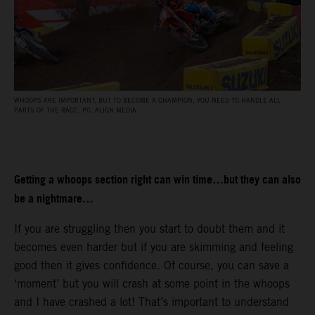
WHOOPS ARE IMPORTANT, BUT TO BECOME A CHAMPION, YOU NEED TO HANDLE ALL
PARTS OF THE RACE. PC: ALIGN MEDIA
Getting a whoops section right can win time…but they can also
be a nightmare…
If you are struggling then you start to doubt them and it
becomes even harder but if you are skimming and feeling
good then it gives confidence. Of course, you can save a
‘moment’ but you will crash at some point in the whoops
and I have crashed a lot! That’s important to understand