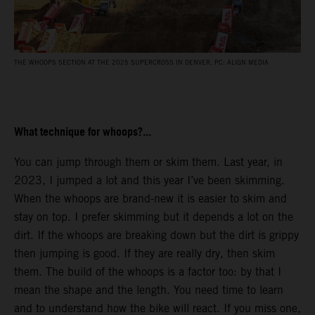
THE WHOOPS SECTION AT THE 2025 SUPERCROSS IN DENVER. PC: ALIGN MEDIA
What technique for whoops?...
You can jump through them or skim them. Last year, in
2023, I jumped a lot and this year I’ve been skimming.
When the whoops are brand-new it is easier to skim and
stay on top. I prefer skimming but it depends a lot on the
dirt. If the whoops are breaking down but the dirt is grippy
then jumping is good. If they are really dry, then skim
them. The build of the whoops is a factor too: by that I
mean the shape and the length. You need time to learn
and to understand how the bike will react. If you miss one,