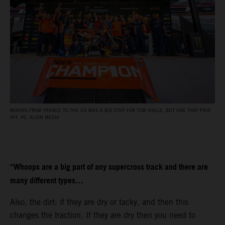
MOVING FROM FRANCE TO THE US WAS A BIG STEP FOR TOM VIALLE, BUT ONE THAT PAID
OFF. PC: ALIGN MEDIA
“Whoops are a big part of any supercross track and there are
many different types…
Also, the dirt: if they are dry or tacky, and then this
changes the traction. If they are dry then you need to