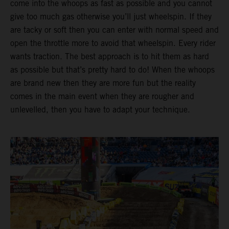
come into the whoops as fast as possible and you cannot
give too much gas otherwise you’ll just wheelspin. If they
are tacky or soft then you can enter with normal speed and
open the throttle more to avoid that wheelspin. Every rider
wants traction. The best approach is to hit them as hard
as possible but that’s pretty hard to do! When the whoops
are brand new then they are more fun but the reality
comes in the main event when they are rougher and
unlevelled, then you have to adapt your technique.