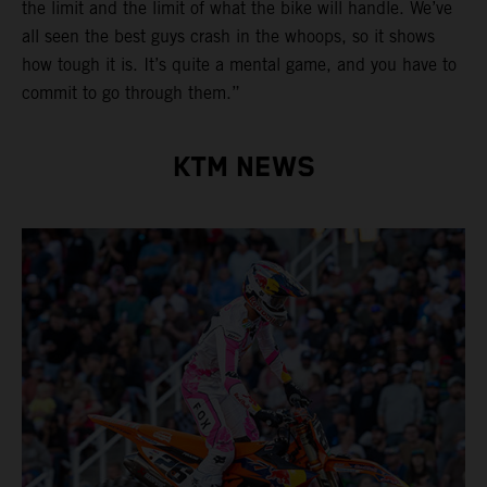
the limit and the limit of what the bike will handle. We’ve
all seen the best guys crash in the whoops, so it shows
how tough it is. It’s quite a mental game, and you have to
commit to go through them.”
KTM NEWS