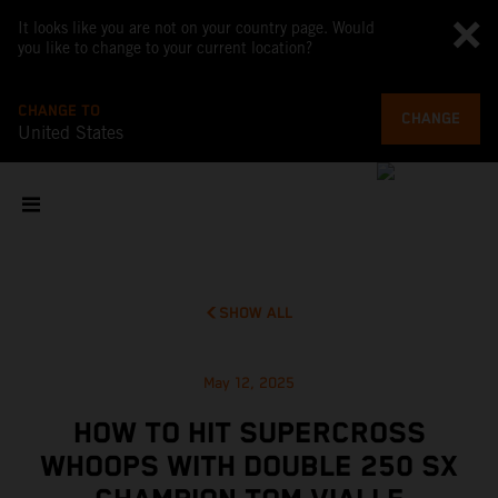
It looks like you are not on your country page. Would
you like to change to your current location?
CHANGE TO
CHANGE
United States
SHOW ALL
May 12, 2025
HOW TO HIT SUPERCROSS
WHOOPS WITH DOUBLE 250 SX