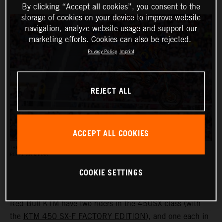
By clicking “Accept all cookies”, you consent to the
storage of cookies on your device to improve website
navigation, analyze website usage and support our
marketing efforts. Cookies can also be rejected.
Privacy Policy
Imprint
REJECT ALL
ACCEPT ALL COOKIES
THE AMA SUPERCROSS RACES REACH AN AUDIENCE OF UP TO HALF A MILLION PEOPLE.
PC: ALIGN MEDIA
COOKIE SETTINGS
Red Bull KTM have two riders in the 450SX class (with
the
KTM 450 SX-F FACTORY EDITION
), and one each in