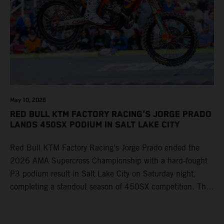
May 10, 2026
RED BULL KTM FACTORY RACING'S JORGE PRADO
LANDS 450SX PODIUM IN SALT LAKE CITY
Red Bull KTM Factory Racing’s Jorge Prado ended the
2026 AMA Supercross Championship with a hard-fought
P3 podium result in Salt Lake City on Saturday night,
completing a standout season of 450SX competition. The
four-time world champion set the eighth-fastest qualifying
time onboard his KTM 450 SX-F FACTORY EDITION at