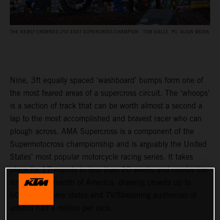
THE NEWLY CROWNED 250 EAST SUPERCROSS CHAMPION - TOM VIALLE. PC: ALIGN MEDIA
Nine, 3ft equally spaced ‘washboard’ bumps form one of
the most feared areas of a supercross circuit. The ‘whoops’
is a section of track that can be worth almost a second a
lap to the most accomplished and bravest racer who can
plough across. AMA Supercross is a component of the
Supermotocross championship and is arguably the United
States’ most popular motorcycle racing series. It takes
place for 17 rounds in less than 20 weeks and combs the
length and breadth of America, drawing crowds up to
60,000 in some states and TV/Streaming audiences of
around half a million per race.