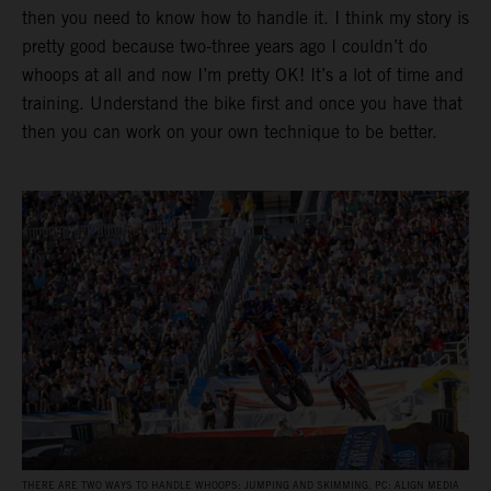
then you need to know how to handle it. I think my story is
pretty good because two-three years ago I couldn’t do
whoops at all and now I’m pretty OK! It’s a lot of time and
training. Understand the bike first and once you have that
then you can work on your own technique to be better.
THERE ARE TWO WAYS TO HANDLE WHOOPS: JUMPING AND SKIMMING. PC: ALIGN MEDIA