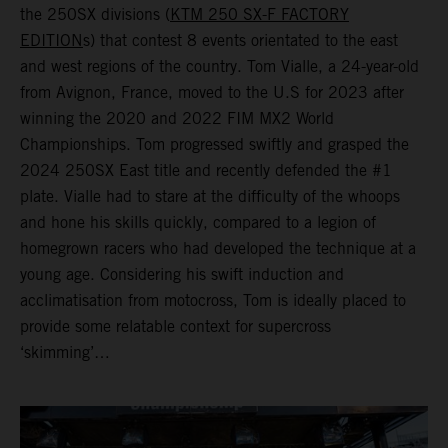
the 250SX divisions (
KTM 250 SX-F FACTORY
EDITION
s) that contest 8 events orientated to the east
and west regions of the country. Tom Vialle, a 24-year-old
from Avignon, France, moved to the U.S for 2023 after
winning the 2020 and 2022 FIM MX2 World
Championships. Tom progressed swiftly and grasped the
2024 250SX East title and recently defended the #1
plate. Vialle had to stare at the difficulty of the whoops
and hone his skills quickly, compared to a legion of
homegrown racers who had developed the technique at a
young age. Considering his swift induction and
acclimatisation from motocross, Tom is ideally placed to
provide some relatable context for supercross
‘skimming’…