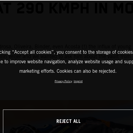
AT 290 KMPH IN M
rosa, Oliveira, Binder, even Acosta (!) the influx of you
icking “Accept all cookies”, you consent to the storage of cookies
ollin Veijer and we wanted to ask him about the vault fr
ce to improve website navigation, analyze website usage and supp
marketing efforts. Cookies can also be rejected.
Privacy Policy
Imprint
REJECT ALL