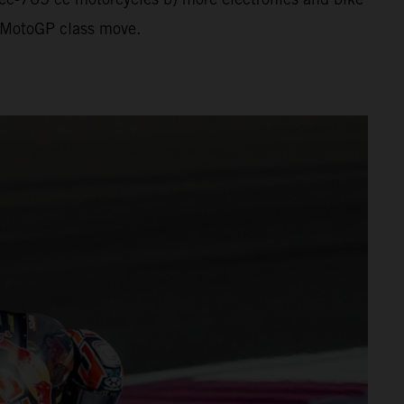
al MotoGP class move.