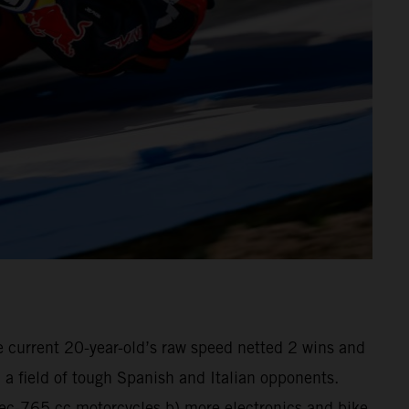
he current 20-year-old’s raw speed netted 2 wins and
a field of tough Spanish and Italian opponents.
pec-765 cc motorcycles b) more electronics and bike