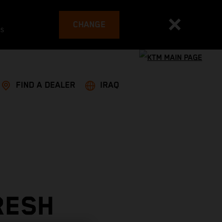
CHANGE
es
FIND A DEALER
IRAQ
RESH