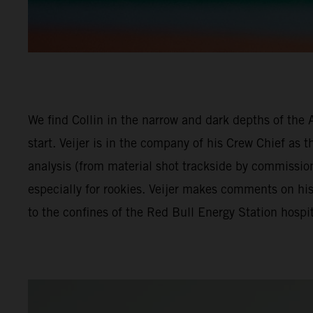
We find Collin in the narrow and dark depths of the 
start. Veijer is in the company of his Crew Chief as 
analysis (from material shot trackside by commissio
especially for rookies. Veijer makes comments on hi
to the confines of the Red Bull Energy Station hospit