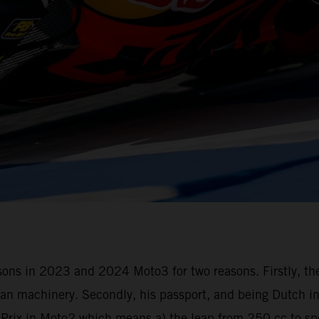
seasons in 2023 and 2024 Moto3 for two reasons. Firstly, t
n machinery. Secondly, his passport, and being Dutch in 
d Prix in Moto2 which means a) the leap from 250 cc to s