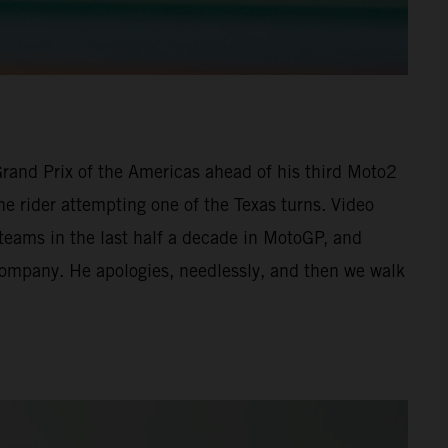
 Grand Prix of the Americas ahead of his third Moto2
he rider attempting one of the Texas turns. Video
 teams in the last half a decade in MotoGP, and
 company. He apologies, needlessly, and then we walk