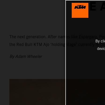
LIFE 
The next generation. After names like Espargaro, Ped
By cl
the Red Bull KTM Ajo ‘holding stage’ currently is C
devi
By Adam Wheeler