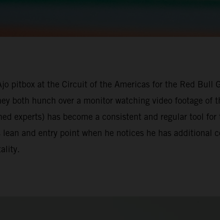
Ajo pitbox at the Circuit of the Americas for the Red Bull
they both hunch over a monitor watching video footage of t
ned experts) has become a consistent and regular tool for
s lean and entry point when he notices he has additional
ality.