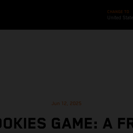
CHANGE TO
United Stat
Jun 12, 2025
OOKIES GAME: A F