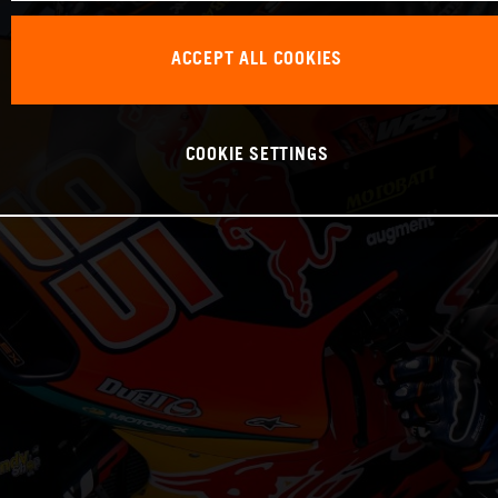
ACCEPT ALL COOKIES
COOKIE SETTINGS