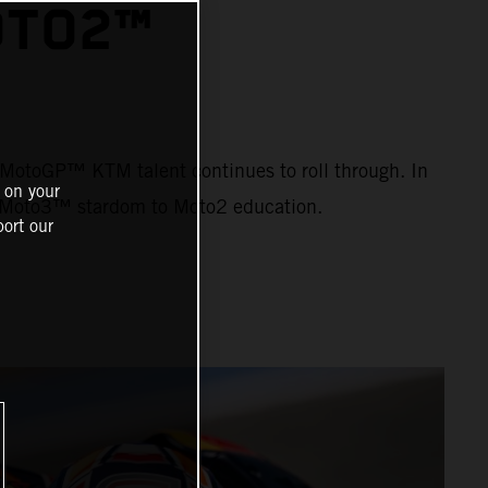
OTO2™
ng MotoGP™ KTM talent continues to roll through. In
 on your
om Moto3™ stardom to Moto2 education.
ort our