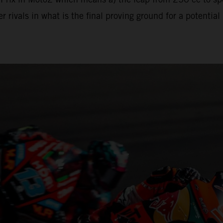
 rivals in what is the final proving ground for a potenti