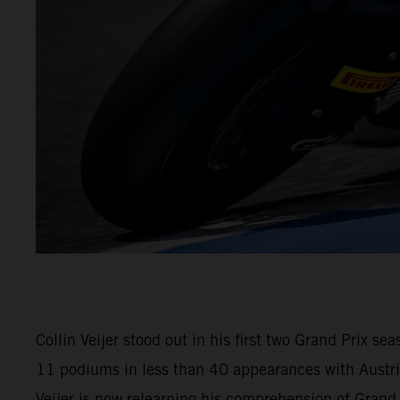
Collin Veijer stood out in his first two Grand Prix 
11 podiums in less than 40 appearances with Austria
Veijer is now relearning his comprehension of Gran