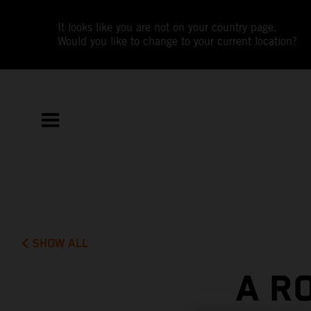
It looks like you are not on your country page.
Would you like to change to your current location?
SHOW ALL
A R