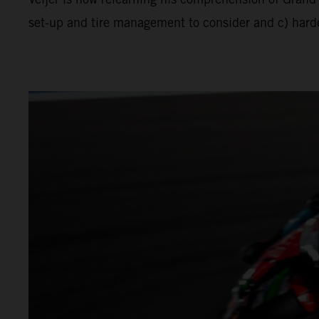
set-up and tire management to consider and c) harder