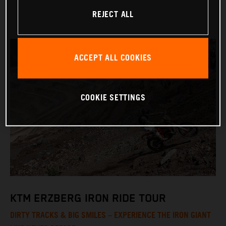
REJECT ALL
ACCEPT ALL COOKIES
COOKIE SETTINGS
KTM ERZBERG IRON RIDE TOUR
DIRTY TRACKS & BIG SMILES – EXPERIENCE THE IRON GIANT