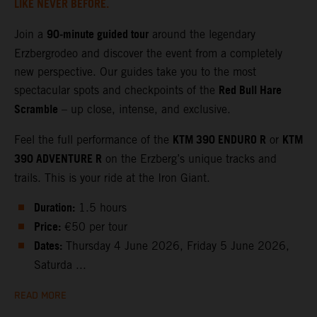
LIKE NEVER BEFORE.
90‑minute guided tour
Join a
around the legendary
Erzbergrodeo and discover the event from a completely
new perspective. Our guides take you to the most
Red Bull Hare
spectacular spots and checkpoints of the
Scramble
– up close, intense, and exclusive.
KTM 390 ENDURO R
KTM
Feel the full performance of the
or
390 ADVENTURE R
on the Erzberg’s unique tracks and
trails. This is your ride at the Iron Giant.
Duration:
1.5 hours
Price:
€50 per tour
Dates:
Thursday 4 June 2026, Friday 5 June 2026,
Saturda ...
READ MORE