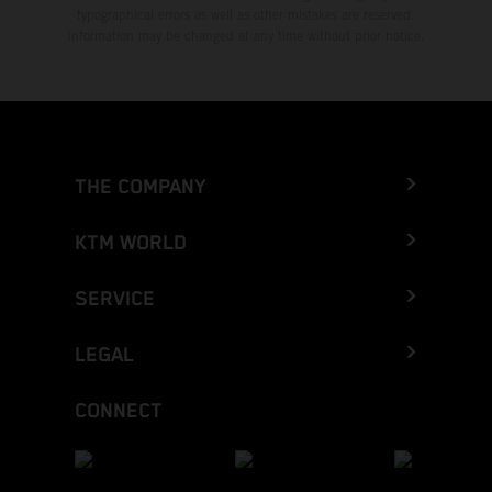
typographical errors as well as other mistakes are reserved.
Information may be changed at any time without prior notice.
THE COMPANY
KTM WORLD
SERVICE
LEGAL
CONNECT