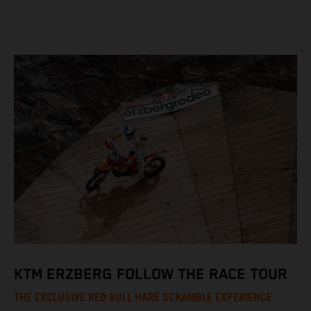
KTM ERZBERG FOLLOW THE RACE TOUR
THE EXCLUSIVE RED BULL HARE SCRAMBLE EXPERIENCE.