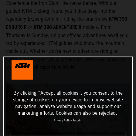
Experience the Iron Giant like never before. With our
guided KTM Erzberg Tours, you’ll dive deep into the
KTM 390
legendary Erzberg terrain – riding the brand‑new
ENDURO R
KTM 390 ADVENTURE R
or
models. From
Thursday to Sunday, unique offroad adventures await you,
led by experienced KTM guides who know the mountain
inside out. Whether you're new to adventure riding or
looking to take your skills to the next level – our tours are
all experience levels
designed for
.
By clicking “Accept all cookies”, you consent to the
storage of cookies on your device to improve website
navigation, analyze website usage and support our
marketing efforts. Cookies can also be rejected.
Privacy Policy
Imprint