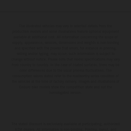
The illustrated vehicles may vary in selected details from the
production models and some illustrations feature optional equipment
available at additional cost. All information concerning the scope of
supply, appearance, services, dimensions and weights is non-binding
and specified with the proviso that errors, for instance in printing,
setting and/or typing, may occur; such information is subject to
change without notice. Please note that model specifications may vary
from country to country. In the case of coated surfaces, there may be
color differences due to the usual process fluctuations. The
consumption values stated refer to the roadworthy series condition of
the vehicles at the time of factory delivery. Images and illustrations of
Enduro bike models show the competition state and not the
homologated version.
The stated discount is exclusively available at participating, authorized
KTM dealers. All information is non-binding. Printing, layout, and