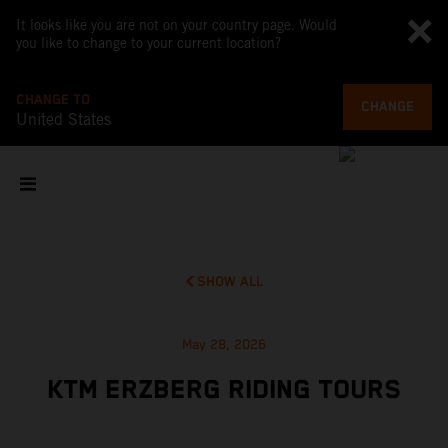
It looks like you are not on your country page. Would
you like to change to your current location?
CHANGE TO
CHANGE
United States
SHOW ALL
May 28, 2026
KTM ERZBERG RIDING TOURS