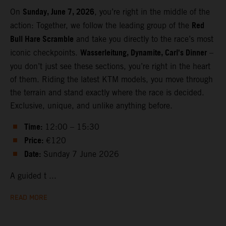
Sunday, June 7, 2026
On
, you’re right in the middle of the
Red
action: Together, we follow the leading group of the
Bull Hare Scramble
and take you directly to the race’s most
Wasserleitung, Dynamite, Carl’s Dinner
iconic checkpoints.
–
you don’t just see these sections, you’re right in the heart
of them. Riding the latest KTM models, you move through
the terrain and stand exactly where the race is decided.
Exclusive, unique, and unlike anything before.
Time:
12:00 – 15:30
Price:
€120
Date:
Sunday 7 June 2026
A guided t ...
READ MORE