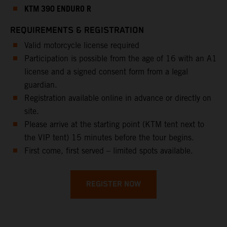
KTM 390 ENDURO R
REQUIREMENTS & REGISTRATION
Valid motorcycle license required
Participation is possible from the age of 16 with an A1
license and a signed consent form from a legal
guardian.
Registration available online in advance or directly on
site.
Please arrive at the starting point (KTM tent next to
the VIP tent) 15 minutes before the tour begins.
First come, first served – limited spots available.
REGISTER NOW