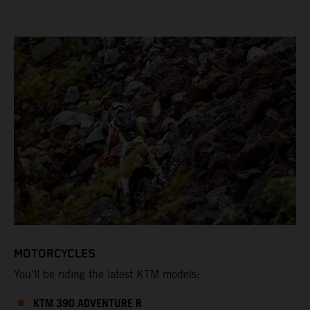
MOTORCYCLES
You’ll be riding the latest KTM models:
KTM 390 ADVENTURE R