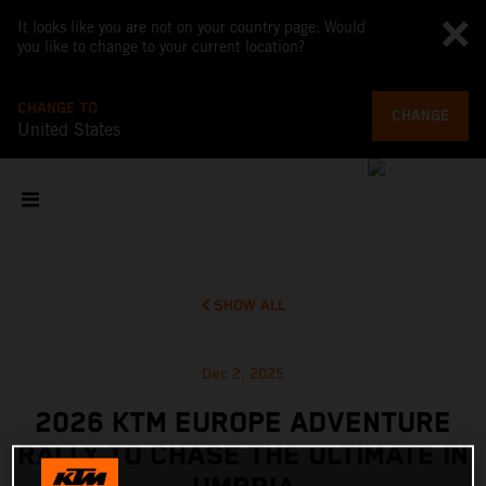
It looks like you are not on your country page. Would
you like to change to your current location?
CHANGE TO
CHANGE
United States
SHOW ALL
Dec 2, 2025
2026 KTM EUROPE ADVENTURE
RALLY TO CHASE THE ULTIMATE IN