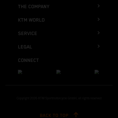
THE COMPANY
KTM WORLD
SERVICE
LEGAL
CONNECT
Copyright 2026 KTM Sportmotorcycle GmbH, all rights reserved
BACK TO TOP