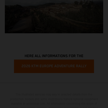
HERE ALL INFORMATIONS FOR THE
2026 KTM EUROPE ADVENTURE RALLY
The illustrated vehicles may vary in selected details from the
production models and some illustrations feature optional equipment
available at additional cost. All information concerning the scope of