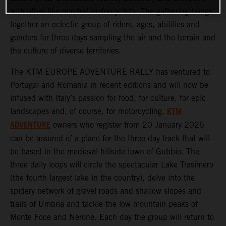
with other like-minded motorcyclists. The gathering brings
together an eclectic group of riders, ages, abilities and
genders for three days sampling the air and the terrain and
the culture of diverse territories.
The KTM EUROPE ADVENTURE RALLY has ventured to
Portugal and Romania in recent editions and will now be
infused with Italy’s passion for food, for culture, for epic
KTM
landscapes and, of course, for motorcycling.
ADVENTURE
owners who register from 20 January 2026
can be assured of a place for the three-day track that will
be based in the medieval hillside town of Gubbio. The
three daily loops will circle the spectacular Lake Trasimero
(the fourth largest lake in the country), delve into the
spidery network of gravel roads and shallow slopes and
trails of Umbria and tackle the low mountain peaks of
Monte Foce and Nerone. Each day the group will return to