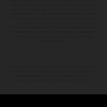
supply, appearance, services, dimensions and weights is non-binding
and specified with the proviso that errors, for instance in printing,
setting and/or typing, may occur; such information is subject to
change without notice. Please note that model specifications may vary
from country to country. In the case of coated surfaces, there may be
color differences due to the usual process fluctuations. The
consumption values stated refer to the roadworthy series condition of
the vehicles at the time of factory delivery. Images and illustrations of
Enduro bike models show the competition state and not the
homologated version.
The stated discount is exclusively available at participating, authorized
KTM dealers. All information is non-binding. Printing, layout, and
typographical errors as well as other mistakes are reserved.
Information may be changed at any time without prior notice.