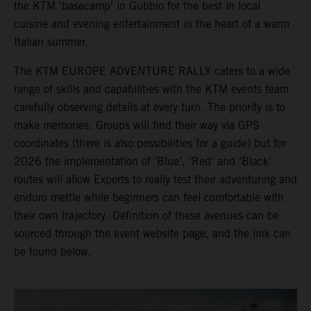
the KTM ‘basecamp’ in Gubbio for the best in local
cuisine and evening entertainment in the heart of a warm
Italian summer.
The KTM EUROPE ADVENTURE RALLY caters to a wide
range of skills and capabilities with the KTM events team
carefully observing details at every turn. The priority is to
make memories. Groups will find their way via GPS
coordinates (there is also possibilities for a guide) but for
2026 the implementation of ‘Blue’, ‘Red’ and ‘Black’
routes will allow Experts to really test their adventuring and
enduro mettle while beginners can feel comfortable with
their own trajectory. Definition of these avenues can be
sourced through the event website page, and the link can
be found below.