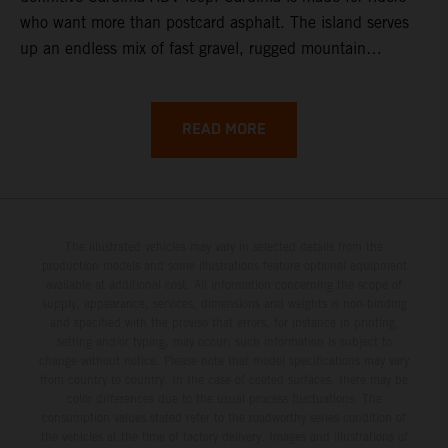
who want more than postcard asphalt. The island serves
up an endless mix of fast gravel, rugged mountain
backroads, and wild coastal scenery, often with
surprisingly low traffic once you leave the main tourist
corridors. That’s exactly why a Sardinia Offroad Loop
READ MORE
works so well: it links the island’s interior massifs with
dramatic coastlines, letting you chase grip one hour and
turquoise horizons the next.
The illustrated vehicles may vary in selected details from the
production models and some illustrations feature optional equipment
available at additional cost. All information concerning the scope of
supply, appearance, services, dimensions and weights is non-binding
and specified with the proviso that errors, for instance in printing,
setting and/or typing, may occur; such information is subject to
change without notice. Please note that model specifications may vary
from country to country. In the case of coated surfaces, there may be
color differences due to the usual process fluctuations. The
consumption values stated refer to the roadworthy series condition of
the vehicles at the time of factory delivery. Images and illustrations of