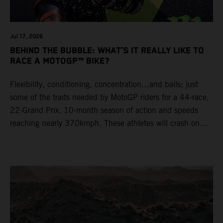
Jul 17, 2026
BEHIND THE BUBBLE: WHAT’S IT REALLY LIKE TO
RACE A MOTOGP™ BIKE?
Flexibility, conditioning, concentration…and balls; just
some of the traits needed by MotoGP riders for a 44-race,
22-Grand Prix, 10-month season of action and speeds
reaching nearly 370kmph. These athletes will crash on
average 15 times a campaign (based on 2025 official
figures) and will steer fine-tuned prototype machinery
around a range of different circuits and weather
conditions.