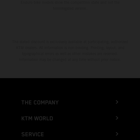
Enduro bike models show the competition state and not the
homologated version.
The stated discount is exclusively available at participating, authorized
KTM dealers. All information is non-binding. Printing, layout, and
typographical errors as well as other mistakes are reserved.
Information may be changed at any time without prior notice.
THE COMPANY
KTM WORLD
SERVICE