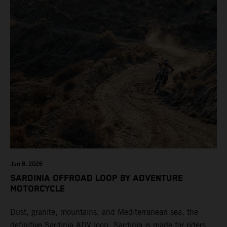
Jun 8, 2026
SARDINIA OFFROAD LOOP BY ADVENTURE
MOTORCYCLE
Dust, granite, mountains, and Mediterranean sea. the
definitive Sardinia ADV loop. Sardinia is made for riders