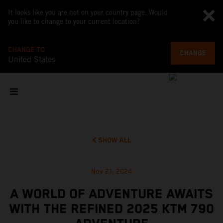
It looks like you are not on your country page. Would
you like to change to your current location?
CHANGE TO
CHANGE
United States
SHOW ALL
Nov 21, 2024
A WORLD OF ADVENTURE AWAITS
WITH THE REFINED 2025 KTM 790