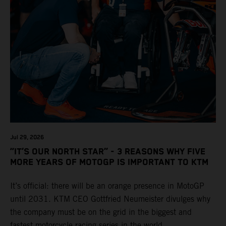
Jul 29, 2026
“IT’S OUR NORTH STAR” - 3 REASONS WHY FIVE
MORE YEARS OF MOTOGP IS IMPORTANT TO KTM
It’s official: there will be an orange presence in MotoGP
until 2031. KTM CEO Gottfried Neumeister divulges why
the company must be on the grid in the biggest and
fastest motorcycle racing series in the world.