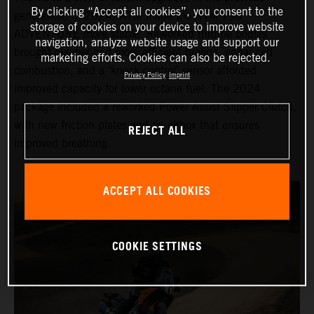
By clicking “Accept all cookies”, you consent to the
generation, in 2024, KTM made the KTM 790
storage of cookies on your device to improve website
ADVENTURE more stable. Reworked throttle bodies
navigation, analyze website usage and support our
brought cleaner and more efficient fueling, enhanced
marketing efforts. Cookies can also be rejected.
combustion, and a ‘knock control’ sensor afforded
Privacy Policy
Imprint
improved capacity for lower octane fuel. The 2024
package included a reworked Power Assist Slipper Clutch,
with new friction plates and an airbox that ensures
REJECT ALL
improved breathing.
ACCEPT ALL COOKIES
COOKIE SETTINGS