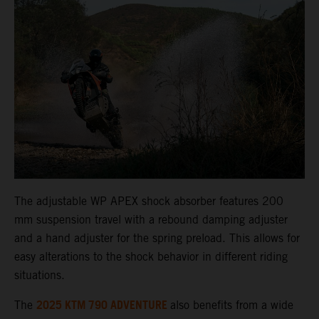
The adjustable WP APEX shock absorber features 200
mm suspension travel with a rebound damping adjuster
and a hand adjuster for the spring preload. This allows for
easy alterations to the shock behavior in different riding
situations.
2025 KTM 790 ADVENTURE
The
also benefits from a wide