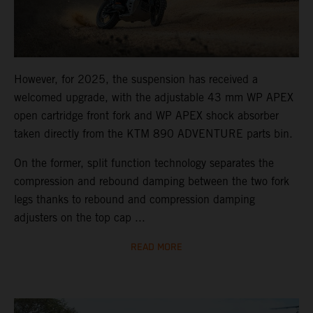
However, for 2025, the suspension has received a
welcomed upgrade, with the adjustable 43 mm WP APEX
open cartridge front fork and WP APEX shock absorber
taken directly from the KTM 890 ADVENTURE parts bin.
On the former, split function technology separates the
compression and rebound damping between the two fork
legs thanks to rebound and compression damping
adjusters on the top cap ...
READ MORE