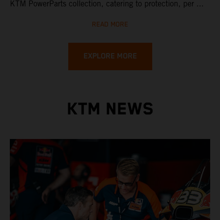
KTM PowerParts collection, catering to protection, per ...
READ MORE
EXPLORE MORE
KTM NEWS