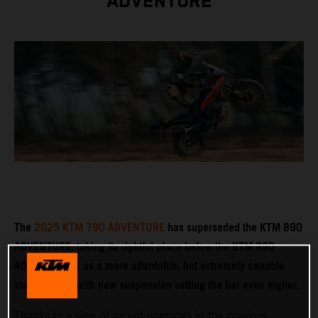
ADVENTURE
The
2025 KTM 790 ADVENTURE
has superseded the KTM 890
ADVENTURE, taking its rightful place below the KTM 890
ADVENTURE R as a more affordable, but extremely capable
stablemate – with new suspension setting the bar even higher.
Thanks to a slew of recent upgrades in the previous