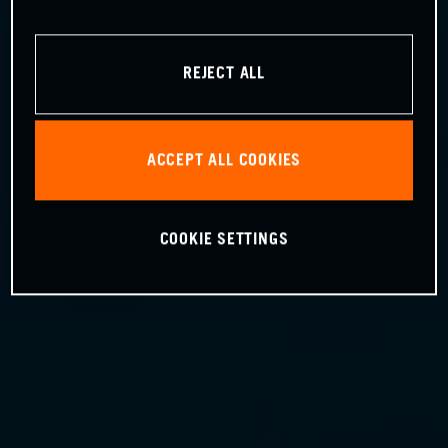
REJECT ALL
ACCEPT ALL COOKIES
COOKIE SETTINGS