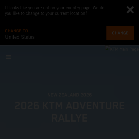
It looks like you are not on your country page. Would
you like to change to your current location?
CHANGE TO
CHANGE
United States
NEW ZEALAND 2026
2026 KTM ADVENTURE
RALLYE