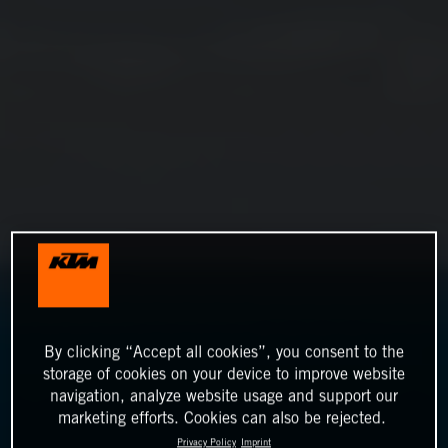
By clicking “Accept all cookies”, you consent to the
storage of cookies on your device to improve website
navigation, analyze website usage and support our
marketing efforts. Cookies can also be rejected.
Privacy Policy
Imprint