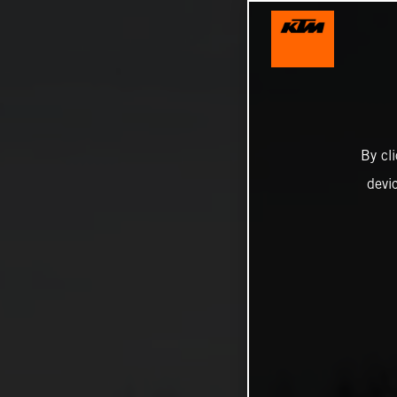
By cl
devi