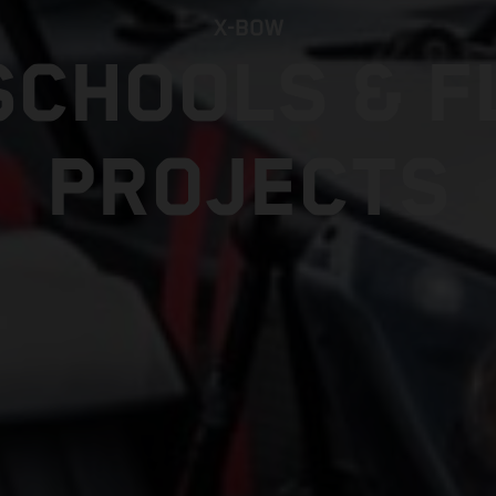
X-BOW
SCHOOLS & F
PROJECTS