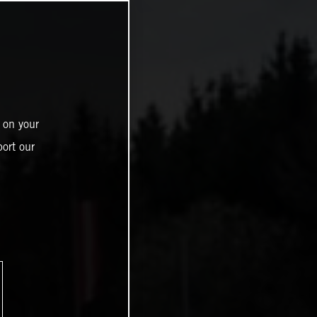
 on your
ort our