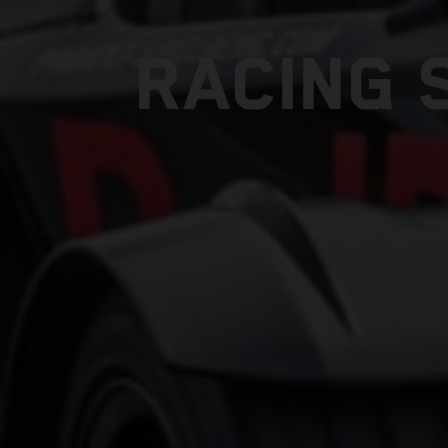
RACING 