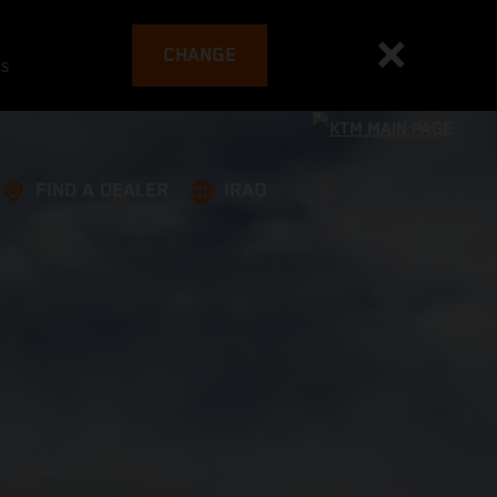
CHANGE
es
FIND A DEALER
IRAQ