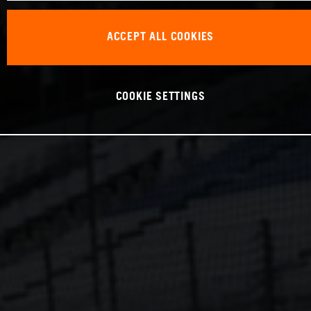
ACCEPT ALL COOKIES
COOKIE SETTINGS