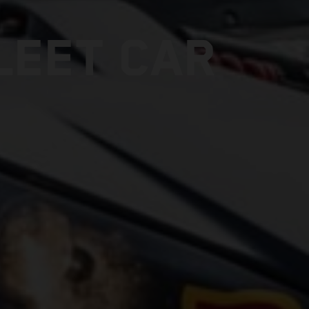
LEET CAR