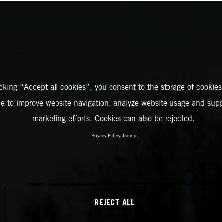
icking “Accept all cookies”, you consent to the storage of cookies
ce to improve website navigation, analyze website usage and supp
marketing efforts. Cookies can also be rejected.
Privacy Policy
Imprint
REJECT ALL