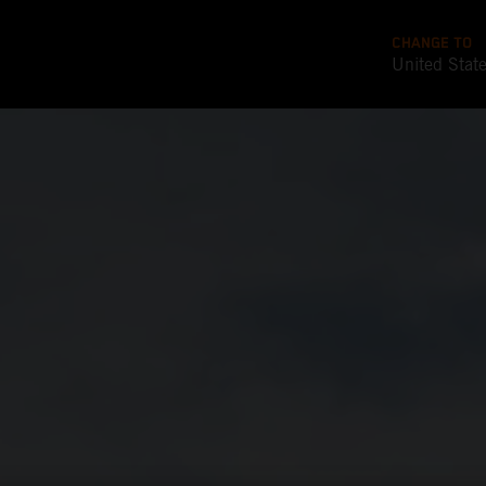
CHANGE TO
United Stat