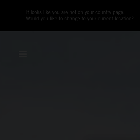
It looks like you are not on your country page.
Would you like to change to your current location?