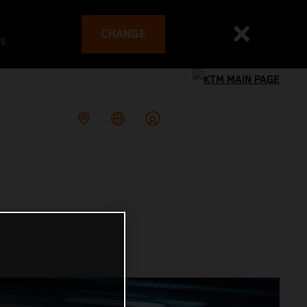
CHANGE
es