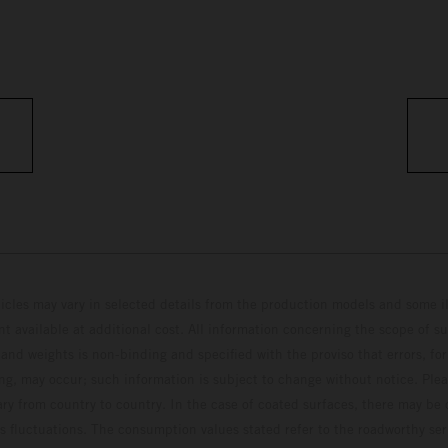
hicles may vary in selected details from the production models and some il
t available at additional cost. All information concerning the scope of s
and weights is non-binding and specified with the proviso that errors, for
ing, may occur; such information is subject to change without notice. Ple
ary from country to country. In the case of coated surfaces, there may be 
s fluctuations. The consumption values stated refer to the roadworthy ser