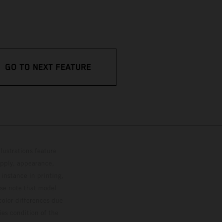
GO TO NEXT FEATURE
lustrations feature
upply, appearance,
 instance in printing,
ase note that model
color differences due
ies condition of the