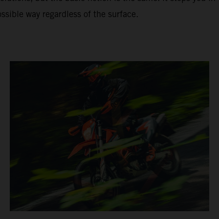
ssible way regardless of the surface.