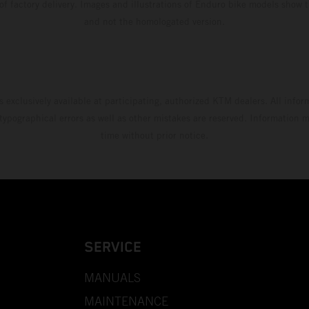
 of factory delivery. Images and illustrations of Enduro bike models show 
and not the homologated version.
s exclusively available at participating, authorized KTM dealers. All infor
 typographical errors as well as other mistakes are reserved. Information
time without prior notice.
SERVICE
MANUALS
MAINTENANCE