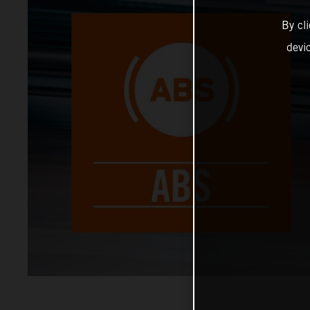
By cl
devi