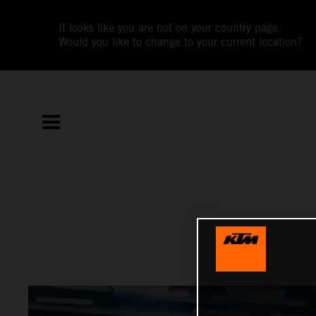
It looks like you are not on your country page.
Would you like to change to your current location?