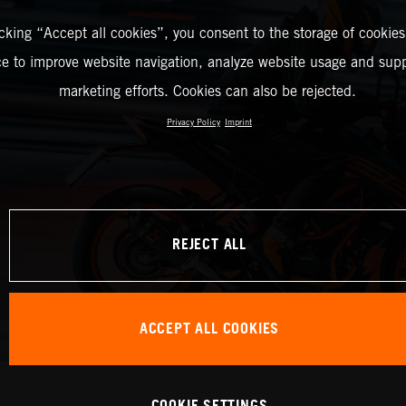
icking “Accept all cookies”, you consent to the storage of cookies
ce to improve website navigation, analyze website usage and supp
marketing efforts. Cookies can also be rejected.
Privacy Policy
Imprint
REJECT ALL
ACCEPT ALL COOKIES