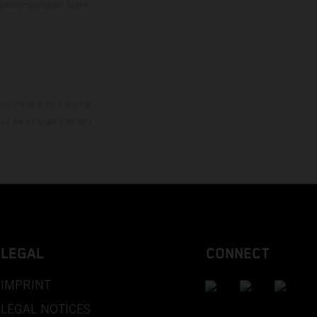
the competition state
mation is non-binding.
 may be changed at any
LEGAL
CONNECT
IMPRINT
LEGAL NOTICES