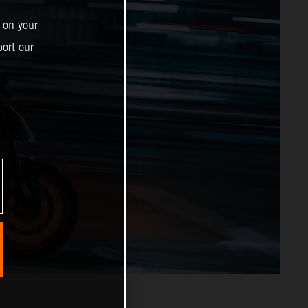
 on your
ort our