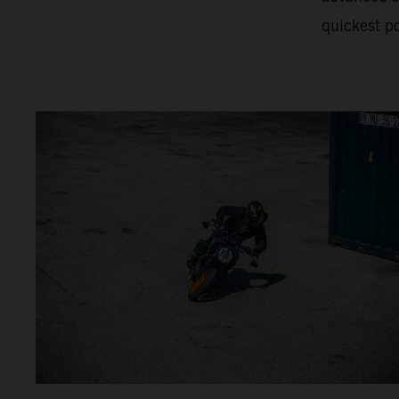
quickest po