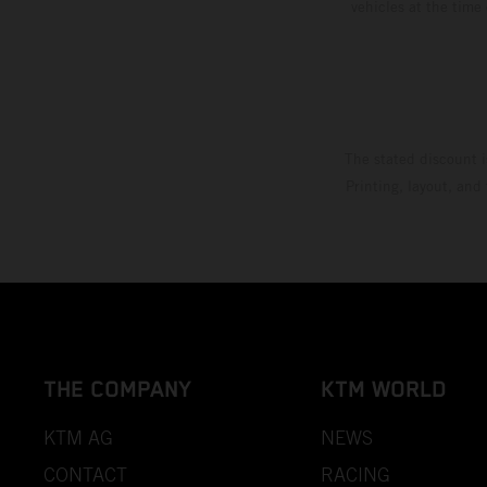
vehicles at the time
The stated discount i
Printing, layout, and
THE COMPANY
KTM WORLD
KTM AG
NEWS
CONTACT
RACING