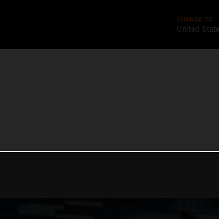
CHANGE TO
United Stat