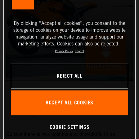
By clicking “Accept all cookies”, you consent to the
storage of cookies on your device to improve website
navigation, analyze website usage and support our
marketing efforts. Cookies can also be rejected.
Privacy Policy
Imprint
REJECT ALL
ACCEPT ALL COOKIES
QUICKSHIFTER+
COOKIE SETTINGS
Quickshifter+ allows upshifts and downshifts to be