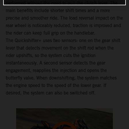
performed without the need to pull the clutch lever. The
main benefits include shorter shift times and a more
precise and smoother ride. The load reversal impact on the
rear wheel is noticeably reduced, traction is improved and
the rider can keep full grip on the handlebar.
The Quickshifter+ uses two sensors: one on the gear shift
lever that detects movement on the shift rod when the
rider upshifts, so the system cuts the ignition
instantaneously. A second sensor detects the gear
engagement, reapplies the injection and opens the
butterfly valve. When downshifting, the system matches
the engine speed to the speed of the lower gear. If
desired, the system can also be switched off.