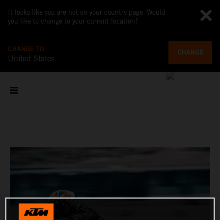
It looks like you are not on your country page. Would
you like to change to your current location?
CHANGE TO
CHANGE
United States