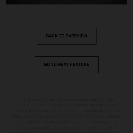
BACK TO OVERVIEW
GO TO NEXT FEATURE
The illustrated vehicles may vary in selected details from the
production models and some illustrations feature optional equipment
available at additional cost. All information concerning the scope of
supply, appearance, services, dimensions and weights is non-binding
and specified with the proviso that errors, for instance in printing,
setting and/or typing, may occur; such information is subject to