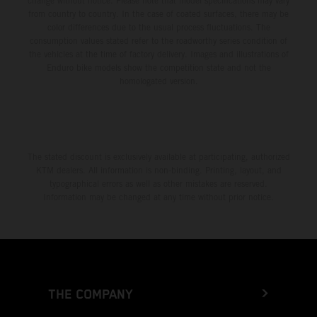
change without notice. Please note that model specifications may vary
from country to country. In the case of coated surfaces, there may be
color differences due to the usual process fluctuations. The
consumption values stated refer to the roadworthy series condition of
the vehicles at the time of factory delivery. Images and illustrations of
Enduro bike models show the competition state and not the
homologated version.
The stated discount is exclusively available at participating, authorized
KTM dealers. All information is non-binding. Printing, layout, and
typographical errors as well as other mistakes are reserved.
Information may be changed at any time without prior notice.
THE COMPANY