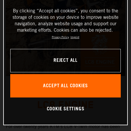
By clicking “Accept all cookies”, you consent to the
storage of cookies on your device to improve website
navigation, analyze website usage and support our
marketing efforts. Cookies can also be rejected.
Privacy Policy
Imprint
REJECT ALL
ACCEPT ALL COOKIES
LC8 ENGINE
COOKIE SETTINGS
For over twenty years KTM’s LC8 V-Twin motor has been