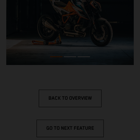
BACK TO OVERVIEW
GO TO NEXT FEATURE