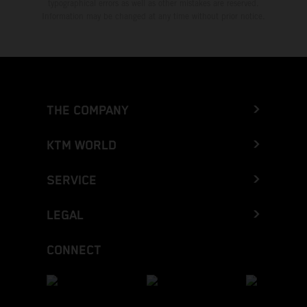
typographical errors as well as other mistakes are reserved.
Information may be changed at any time without prior notice.
THE COMPANY
KTM WORLD
SERVICE
LEGAL
CONNECT