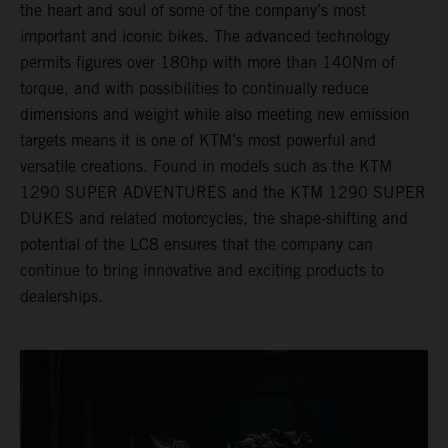
the heart and soul of some of the company’s most
important and iconic bikes. The advanced technology
permits figures over 180hp with more than 140Nm of
torque, and with possibilities to continually reduce
dimensions and weight while also meeting new emission
targets means it is one of KTM’s most powerful and
versatile creations. Found in models such as the KTM
1290 SUPER ADVENTURES and the KTM 1290 SUPER
DUKES and related motorcycles, the shape-shifting and
potential of the LC8 ensures that the company can
continue to bring innovative and exciting products to
dealerships.