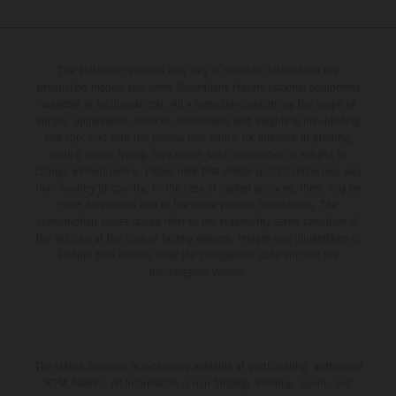
The illustrated vehicles may vary in selected details from the
production models and some illustrations feature optional equipment
available at additional cost. All information concerning the scope of
supply, appearance, services, dimensions and weights is non-binding
and specified with the proviso that errors, for instance in printing,
setting and/or typing, may occur; such information is subject to
change without notice. Please note that model specifications may vary
from country to country. In the case of coated surfaces, there may be
color differences due to the usual process fluctuations. The
consumption values stated refer to the roadworthy series condition of
the vehicles at the time of factory delivery. Images and illustrations of
Enduro bike models show the competition state and not the
homologated version.
The stated discount is exclusively available at participating, authorized
KTM dealers. All information is non-binding. Printing, layout, and