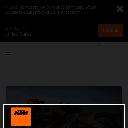
It looks like you are not on your country page. Would
you like to change to your current location?
CHANGE TO
CHANGE
United States