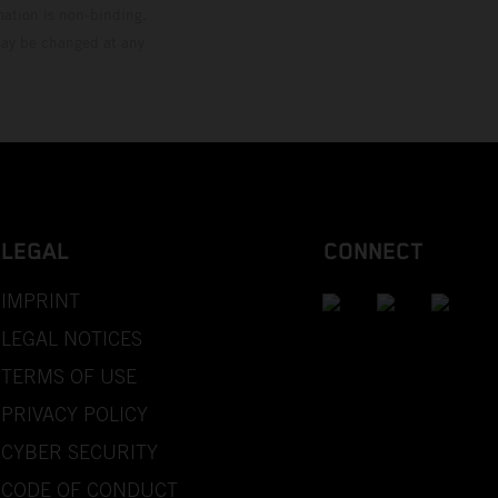
mation is non-binding.
 may be changed at any
LEGAL
CONNECT
IMPRINT
LEGAL NOTICES
TERMS OF USE
PRIVACY POLICY
CYBER SECURITY
CODE OF CONDUCT