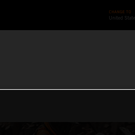
CHANGE TO
United Stat