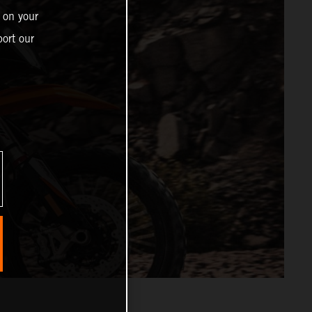
 on your
ort our