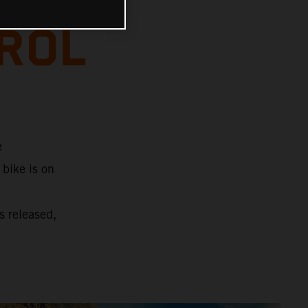
TROL
e
 bike is on
s released,