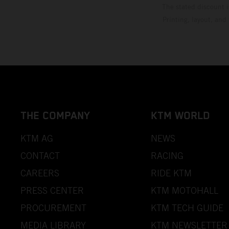
The stated discount i
Printing, layout, and
THE COMPANY
KTM WORLD
KTM AG
NEWS
CONTACT
RACING
CAREERS
RIDE KTM
PRESS CENTER
KTM MOTOHALL
PROCUREMENT
KTM TECH GUIDE
MEDIA LIBRARY
KTM NEWSLETTER