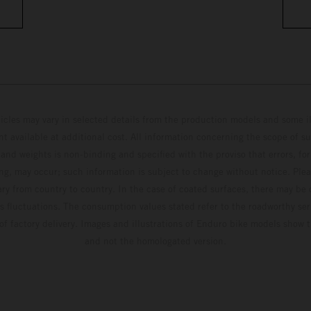
hicles may vary in selected details from the production models and some il
t available at additional cost. All information concerning the scope of s
and weights is non-binding and specified with the proviso that errors, for
ing, may occur; such information is subject to change without notice. Ple
ary from country to country. In the case of coated surfaces, there may be 
s fluctuations. The consumption values stated refer to the roadworthy ser
 of factory delivery. Images and illustrations of Enduro bike models show 
and not the homologated version.