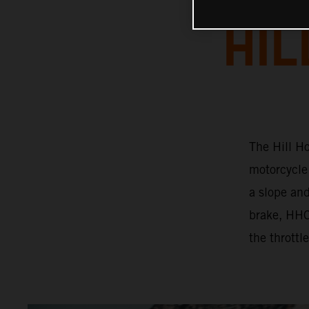
HIL
The Hill Ho
motorcycle 
a slope and
brake, HHC 
the throttl