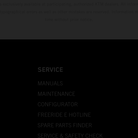
s exclusively available at participating, authorized KTM dealers. All infor
 typographical errors as well as other mistakes are reserved. Information
time without prior notice.
SERVICE
MANUALS
MAINTENANCE
CONFIGURATOR
FREERIDE E HOTLINE
SPARE PARTS FINDER
SERVICE & SAFETY CHECK