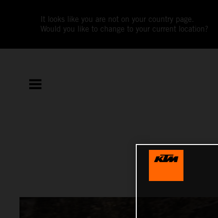
It looks like you are not on your country page.
Would you like to change to your current location?