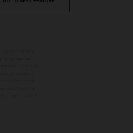
GO TO NEXT FEATURE
lustrations feature
upply, appearance,
 instance in printing,
ase note that model
color differences due
ies condition of the
the competition state