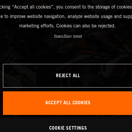
icking “Accept all cookies”, you consent to the storage of cookies
ce to improve website navigation, analyze website usage and supp
marketing efforts. Cookies can also be rejected.
Privacy Policy
Imprint
REJECT ALL
ACCEPT ALL COOKIES
COOKIE SETTINGS