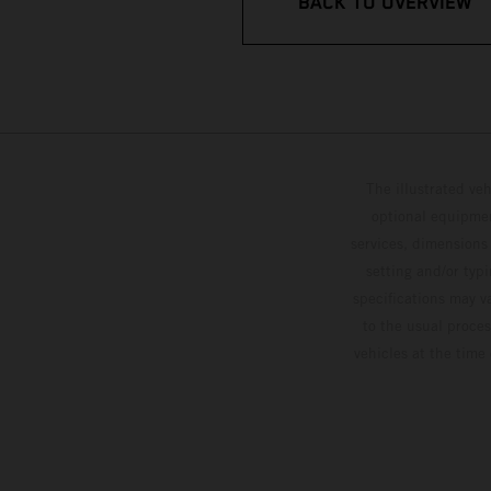
BACK TO OVERVIEW
The illustrated ve
optional equipmen
services, dimensions 
setting and/or typ
specifications may v
to the usual proces
vehicles at the time