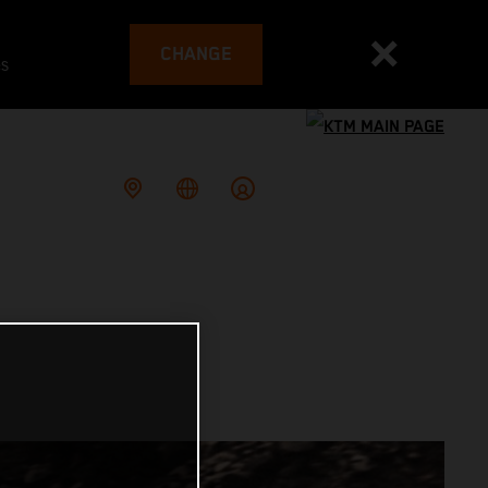
CHANGE
es