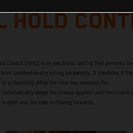
L HOLD CON
ld Control (HHC) is an electronic setting that prevents th
from unintentionally rolling backwards. It identifies if the
 at a standstill. After the rider has released the
automatically keeps the brakes applied until the clutch i
e is open and the bike is moving forwards.