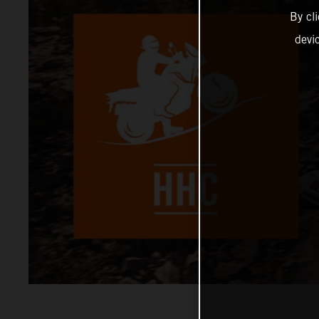
By cl
devi