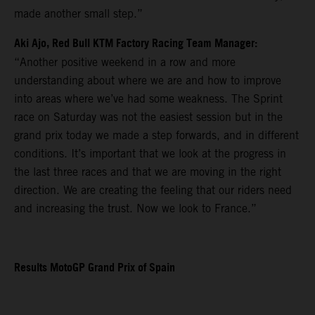
made another small step.”
Aki Ajo, Red Bull KTM Factory Racing Team Manager:
“Another positive weekend in a row and more
understanding about where we are and how to improve
into areas where we’ve had some weakness. The Sprint
race on Saturday was not the easiest session but in the
grand prix today we made a step forwards, and in different
conditions. It’s important that we look at the progress in
the last three races and that we are moving in the right
direction. We are creating the feeling that our riders need
and increasing the trust. Now we look to France.”
Results MotoGP Grand Prix of Spain