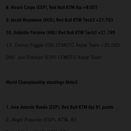
8. Alvaro Carpe (ESP), Red Bull KTM Ajo +8.007
9. Jacob Roulstone (AUS), Red Bull KTM Tech3 +21.703
10. Valentin Perrone (ARG) Red Bull KTM Tech3 +21.795
13. Dennis Foggia (ITA) CFMOTO Aspar Team +30.583
DNF. Joel Esteban (ESP) CFMOTO Aspar Team
World Championship standings Moto3
1. Jose Antonio Rueda (ESP), Red Bull KTM Ajo 91 points
2. Angel Piqueras (ESP), KTM, 87