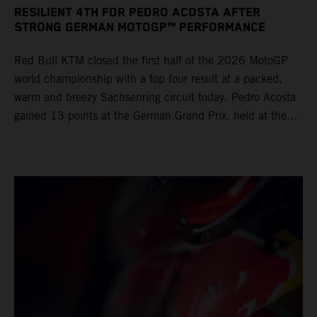
RESILIENT 4TH FOR PEDRO ACOSTA AFTER
STRONG GERMAN MOTOGP™ PERFORMANCE
Red Bull KTM closed the first half of the 2026 MotoGP
world championship with a top four result at a packed,
warm and breezy Sachsenring circuit today. Pedro Acosta
gained 13 points at the German Grand Prix, held at the
series’ shortest track and after a demanding and strategic
30-lap race.