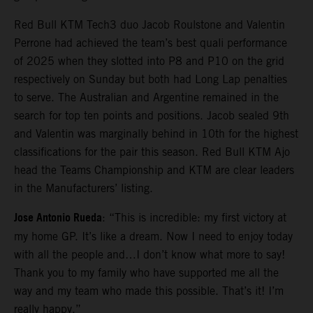
Red Bull KTM Tech3 duo Jacob Roulstone and Valentin
Perrone had achieved the team’s best quali performance
of 2025 when they slotted into P8 and P10 on the grid
respectively on Sunday but both had Long Lap penalties
to serve. The Australian and Argentine remained in the
search for top ten points and positions. Jacob sealed 9th
and Valentin was marginally behind in 10th for the highest
classifications for the pair this season. Red Bull KTM Ajo
head the Teams Championship and KTM are clear leaders
in the Manufacturers’ listing.
Jose Antonio Rueda
: “This is incredible: my first victory at
my home GP. It’s like a dream. Now I need to enjoy today
with all the people and…I don’t know what more to say!
Thank you to my family who have supported me all the
way and my team who made this possible. That’s it! I’m
really happy.”