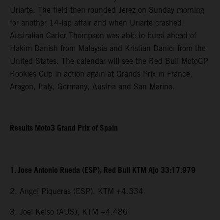
Uriarte. The field then rounded Jerez on Sunday morning
for another 14-lap affair and when Uriarte crashed,
Australian Carter Thompson was able to burst ahead of
Hakim Danish from Malaysia and Kristian Daniel from the
United States. The calendar will see the Red Bull MotoGP
Rookies Cup in action again at Grands Prix in France,
Aragon, Italy, Germany, Austria and San Marino.
Results Moto3 Grand Prix of Spain
1. Jose Antonio Rueda (ESP), Red Bull KTM Ajo 33:17.979
2. Angel Piqueras (ESP), KTM +4.334
3. Joel Kelso (AUS), KTM +4.486