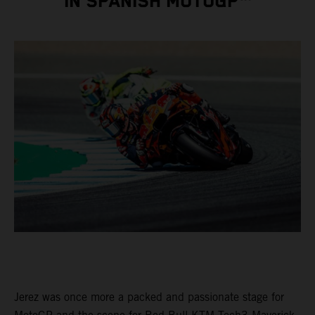
IN SPANISH MOTOGP™
Jerez was once more a packed and passionate stage for