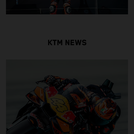
KTM NEWS