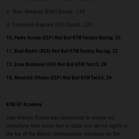
2. Marc Marquez (ESP) Ducati, 139
3. Francesco Bagnaia (ITA) Ducati, 120
10. Pedro Acosta (ESP) Red Bull KTM Factory Racing, 33
11. Brad Binder (RSA) Red Bull KTM Factory Racing, 32
13. Enea Bastianini (ITA) Red Bull KTM Tech3, 28
15. Maverick Viñales (ESP) Red Bull KTM Tech3, 24
KTM GP Academy
Jose Antonio Rueda was determined to reverse his
misfortune from round four in Qatar and set his sights on
the top of the Moto3 championship standings for the