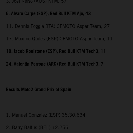
3. Joel Kelso (AUS) KTM, 57
6. Alvaro Carpe (ESP), Red Bull KTM Ajo, 43
11. Dennis Foggia (ITA) CFMOTO Aspar Team, 27
17. Maximo Quiles (ESP) CFMOTO Aspar Team, 11
18. Jacob Roulstone (ESP), Red Bull KTM Tech3, 11
24. Valentin Perrone (ARG) Red Bull KTM Tech3, 7
Results Moto2 Grand Prix of Spain
1. Manuel Gonzalez (ESP) 35:30.634
2. Barry Baltus (BEL) +2.256