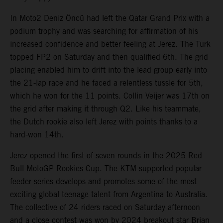
In Moto2 Deniz Öncü had left the Qatar Grand Prix with a
podium trophy and was searching for affirmation of his
increased confidence and better feeling at Jerez. The Turk
topped FP2 on Saturday and then qualified 6th. The grid
placing enabled him to drift into the lead group early into
the 21-lap race and he faced a relentless tussle for 5th,
which he won for the 11 points. Collin Veijer was 17th on
the grid after making it through Q2. Like his teammate,
the Dutch rookie also left Jerez with points thanks to a
hard-won 14th.
Jerez opened the first of seven rounds in the 2025 Red
Bull MotoGP Rookies Cup. The KTM-supported popular
feeder series develops and promotes some of the most
exciting global teenage talent from Argentina to Australia.
The collective of 24 riders raced on Saturday afternoon
and a close contest was won by 2024 breakout star Brian