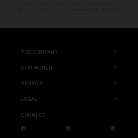
typographical errors as well as other mistakes are reserved.
Information may be changed at any time without prior notice.
THE COMPANY
KTM WORLD
SERVICE
LEGAL
CONNECT