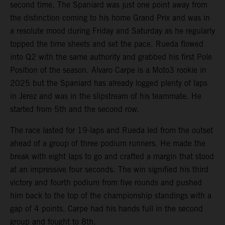
second time. The Spaniard was just one point away from
the distinction coming to his home Grand Prix and was in
a resolute mood during Friday and Saturday as he regularly
topped the time sheets and set the pace. Rueda flowed
into Q2 with the same authority and grabbed his first Pole
Position of the season. Alvaro Carpe is a Moto3 rookie in
2025 but the Spaniard has already logged plenty of laps
in Jerez and was in the slipstream of his teammate. He
started from 5th and the second row.
The race lasted for 19-laps and Rueda led from the outset
ahead of a group of three podium runners. He made the
break with eight laps to go and crafted a margin that stood
at an impressive four seconds. The win signified his third
victory and fourth podium from five rounds and pushed
him back to the top of the championship standings with a
gap of 4 points. Carpe had his hands full in the second
group and fought to 8th.