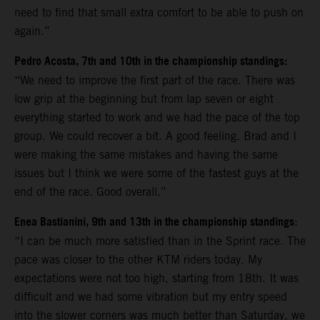
need to find that small extra comfort to be able to push on
again.”
Pedro Acosta, 7th and 10th in the championship standings:
“We need to improve the first part of the race. There was
low grip at the beginning but from lap seven or eight
everything started to work and we had the pace of the top
group. We could recover a bit. A good feeling. Brad and I
were making the same mistakes and having the same
issues but I think we were some of the fastest guys at the
end of the race. Good overall.”
Enea Bastianini, 9th and 13th in the championship standings
:
“I can be much more satisfied than in the Sprint race. The
pace was closer to the other KTM riders today. My
expectations were not too high, starting from 18th. It was
difficult and we had some vibration but my entry speed
into the slower corners was much better than Saturday, we