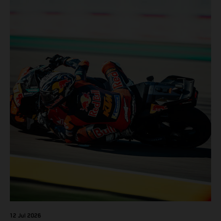
12 Jul 2026