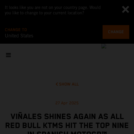
It looks like you are not on your country page. Would
you like to change to your current location?
CHANGE TO
CHANGE
United States
SHOW ALL
27 Apr 2025
VIÑALES SHINES AGAIN AS ALL
RED BULL KTMS HIT THE TOP NINE