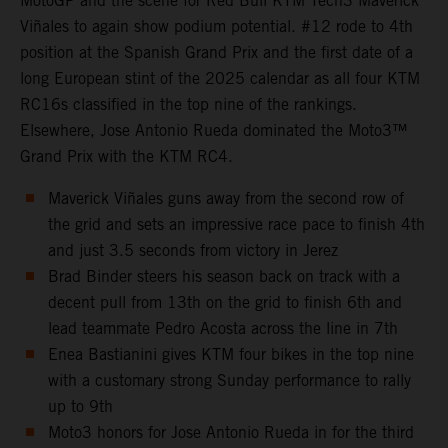
MotoGP and the scene for Red Bull KTM Tech3 Maverick
Viñales to again show podium potential. #12 rode to 4th
position at the Spanish Grand Prix and the first date of a
long European stint of the 2025 calendar as all four KTM
RC16s classified in the top nine of the rankings.
Elsewhere, Jose Antonio Rueda dominated the Moto3™
Grand Prix with the KTM RC4.
Maverick Viñales guns away from the second row of
the grid and sets an impressive race pace to finish 4th
and just 3.5 seconds from victory in Jerez
Brad Binder steers his season back on track with a
decent pull from 13th on the grid to finish 6th and
lead teammate Pedro Acosta across the line in 7th
Enea Bastianini gives KTM four bikes in the top nine
with a customary strong Sunday performance to rally
up to 9th
Moto3 honors for Jose Antonio Rueda in for the third