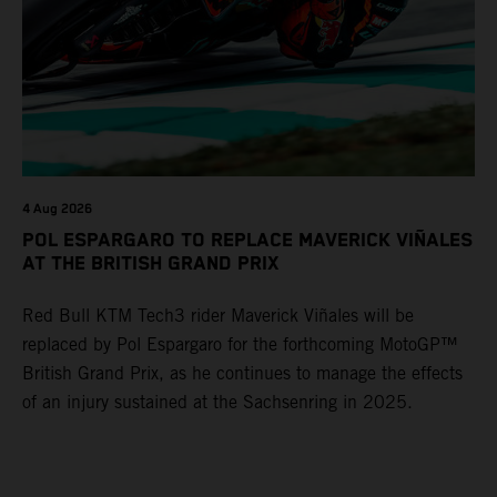
4 Aug 2026
POL ESPARGARO TO REPLACE MAVERICK VIÑALES
AT THE BRITISH GRAND PRIX
Red Bull KTM Tech3 rider Maverick Viñales will be
replaced by Pol Espargaro for the forthcoming MotoGP™
British Grand Prix, as he continues to manage the effects
of an injury sustained at the Sachsenring in 2025.