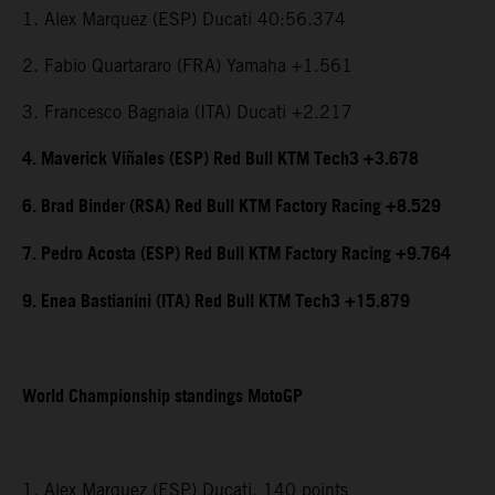
1. Alex Marquez (ESP) Ducati 40:56.374
2. Fabio Quartararo (FRA) Yamaha +1.561
3. Francesco Bagnaia (ITA) Ducati +2.217
4. Maverick Viñales (ESP) Red Bull KTM Tech3 +3.678
6. Brad Binder (RSA) Red Bull KTM Factory Racing +8.529
7. Pedro Acosta (ESP) Red Bull KTM Factory Racing +9.764
9. Enea Bastianini (ITA) Red Bull KTM Tech3 +15.879
World Championship standings MotoGP
1. Alex Marquez (ESP) Ducati, 140 points