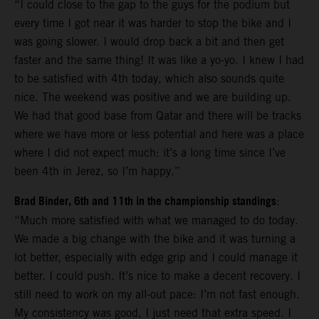
“I could close to the gap to the guys for the podium but
every time I got near it was harder to stop the bike and I
was going slower. I would drop back a bit and then get
faster and the same thing! It was like a yo-yo. I knew I had
to be satisfied with 4th today, which also sounds quite
nice. The weekend was positive and we are building up.
We had that good base from Qatar and there will be tracks
where we have more or less potential and here was a place
where I did not expect much: it’s a long time since I’ve
been 4th in Jerez, so I’m happy.”
Brad Binder, 6th and 11th in the championship standings
:
“Much more satisfied with what we managed to do today.
We made a big change with the bike and it was turning a
lot better, especially with edge grip and I could manage it
better. I could push. It’s nice to make a decent recovery. I
still need to work on my all-out pace: I’m not fast enough.
My consistency was good, I just need that extra speed. I