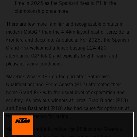
time in 2025 as the Spaniard rises to P1 in the
championship once more
There are few more familiar and recognizable circuits in
modern MotoGP than the 4.4km layout east of Jerez de la
Frontera and deep into Andalucia. For 2025, the Spanish
Grand Prix welcomed a fence-busting 224,420
attendance (GP total) and typically bright, warm and
pleasant racing conditions.
Maverick Viñales (P6 on the grid after Saturday’s
Qualification) and Pedro Acosta (P12) attempted their
home Grand Prix with the usual level of expectation and
scrutiny. As previous winners at Jerez, Brad Binder (P13)
and Enea Bastianini (P18) also had cause for optimism at
the Spanish mecca for racing.
MotoGP powered into motion for 25 laps and Maverick