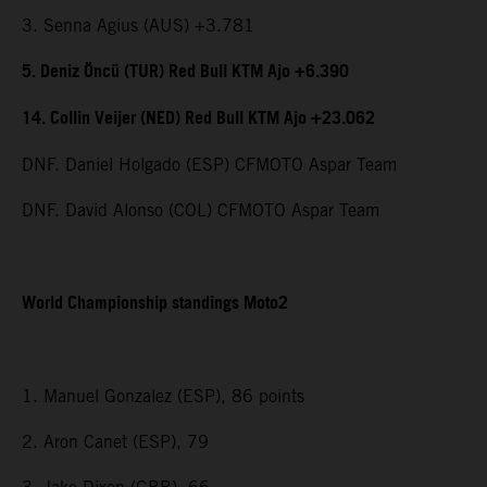
3. Senna Agius (AUS) +3.781
5. Deniz Öncü (TUR) Red Bull KTM Ajo +6.390
14. Collin Veijer (NED) Red Bull KTM Ajo +23.062
DNF. Daniel Holgado (ESP) CFMOTO Aspar Team
DNF. David Alonso (COL) CFMOTO Aspar Team
World Championship standings Moto2
1. Manuel Gonzalez (ESP), 86 points
2. Aron Canet (ESP), 79