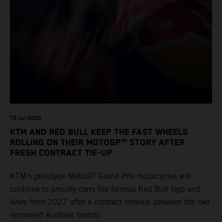
10 Jul 2026
KTM AND RED BULL KEEP THE FAST WHEELS
ROLLING ON THEIR MOTOGP™ STORY AFTER
FRESH CONTRACT TIE-UP
KTM’s prototype MotoGP Grand Prix motorcycles will
continue to proudly carry the famous Red Bull logo and
livery from 2027 after a contract renewal between the two
renowned Austrian brands.