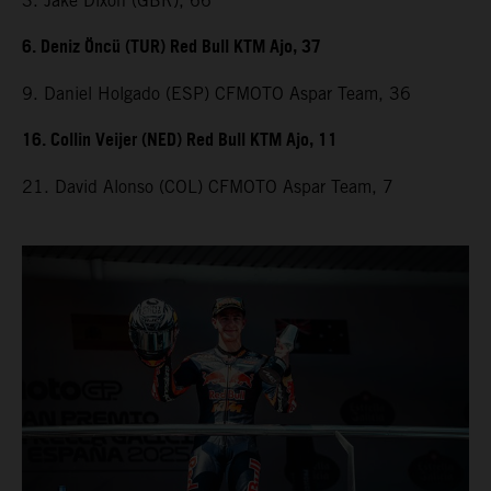
3. Jake Dixon (GBR), 66
6. Deniz Öncü (TUR) Red Bull KTM Ajo, 37
9. Daniel Holgado (ESP) CFMOTO Aspar Team, 36
16. Collin Veijer (NED) Red Bull KTM Ajo, 11
21. David Alonso (COL) CFMOTO Aspar Team, 7