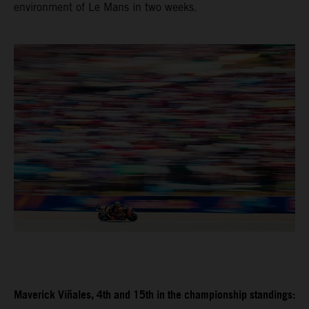
environment of Le Mans in two weeks.
Maverick Viñales, 4th and 15th in the championship standings: