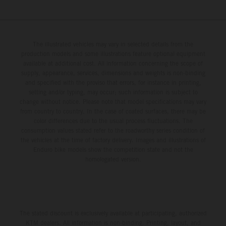
The illustrated vehicles may vary in selected details from the
production models and some illustrations feature optional equipment
available at additional cost. All information concerning the scope of
supply, appearance, services, dimensions and weights is non-binding
and specified with the proviso that errors, for instance in printing,
setting and/or typing, may occur; such information is subject to
change without notice. Please note that model specifications may vary
from country to country. In the case of coated surfaces, there may be
color differences due to the usual process fluctuations. The
consumption values stated refer to the roadworthy series condition of
the vehicles at the time of factory delivery. Images and illustrations of
Enduro bike models show the competition state and not the
homologated version.
The stated discount is exclusively available at participating, authorized
KTM dealers. All information is non-binding. Printing, layout, and