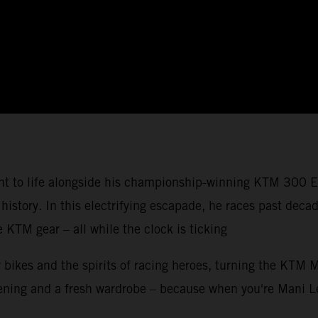
ght to life alongside his championship-winning KTM 300 E
 history. In this electrifying escapade, he races past de
KTM gear – all while the clock is ticking
 bikes and the spirits of racing heroes, turning the KTM 
screening and a fresh wardrobe – because when you're Man