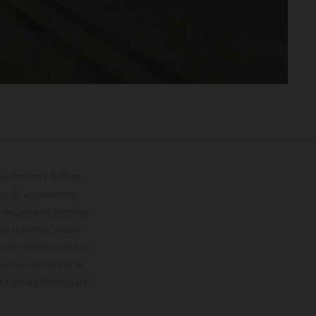
lustrations feature
upply, appearance,
 instance in printing,
ase note that model
color differences due
ies condition of the
the competition state