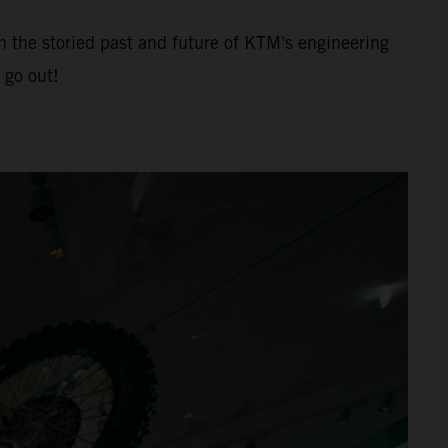
h the storied past and future of KTM's engineering
 go out!