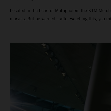
Located in the heart of Mattighofen, the KTM Motoha
marvels. But be warned – after watching this, you mi