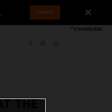
CHANGE
es
AT THE