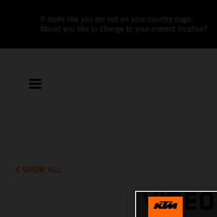
It looks like you are not on your country page.
Would you like to change to your current location?
SHOW ALL
VIDEO