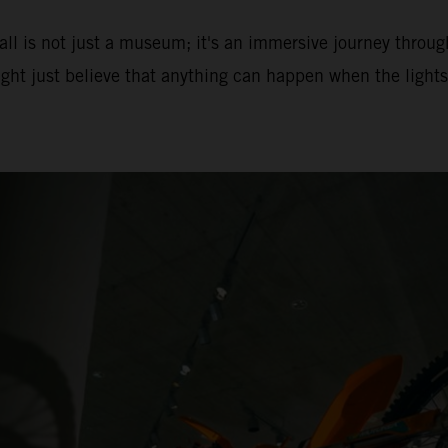
ll is not just a museum; it's an immersive journey throug
ght just believe that anything can happen when the lights