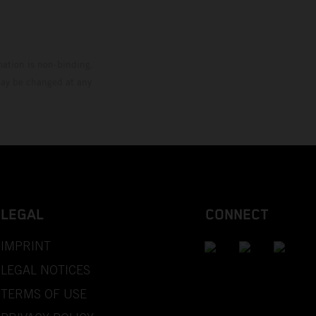
mation is non-binding.
 may be changed at any
LEGAL
CONNECT
IMPRINT
LEGAL NOTICES
TERMS OF USE