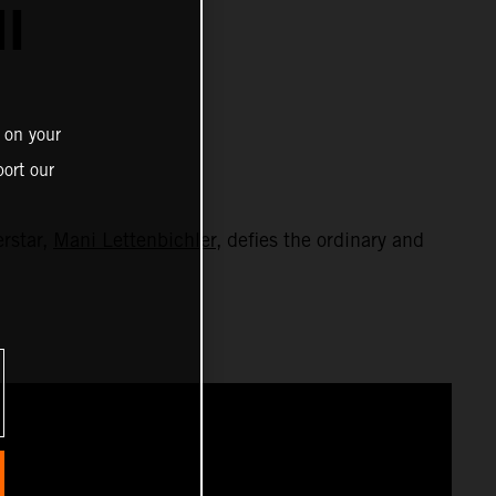
I
 on your
ort our
erstar,
Mani Lettenbichler
, defies the ordinary and