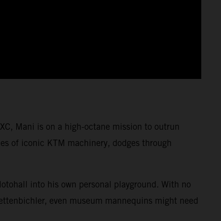
XC, Mani is on a high-octane mission to outrun
cades of iconic KTM machinery, dodges through
Motohall into his own personal playground. With no
i Lettenbichler, even museum mannequins might need