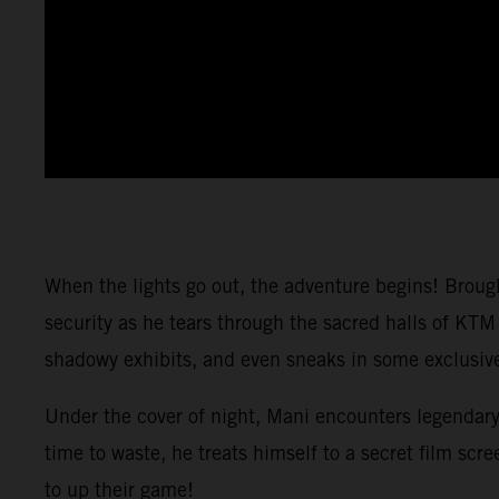
When the lights go out, the adventure begins! Brou
security as he tears through the sacred halls of KTM
shadowy exhibits, and even sneaks in some exclusive 
Under the cover of night, Mani encounters legendary
time to waste, he treats himself to a secret film 
to up their game!