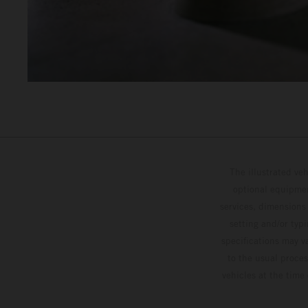
The illustrated ve
optional equipmen
services, dimensions 
setting and/or typ
specifications may v
to the usual proces
vehicles at the time