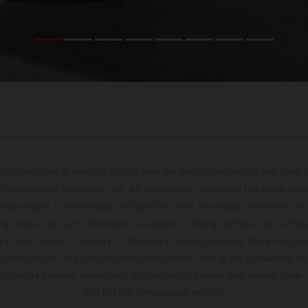
hicles may vary in selected details from the production models and some il
t available at additional cost. All information concerning the scope of s
and weights is non-binding and specified with the proviso that errors, for
ing, may occur; such information is subject to change without notice. Ple
ary from country to country. In the case of coated surfaces, there may be 
s fluctuations. The consumption values stated refer to the roadworthy ser
 of factory delivery. Images and illustrations of Enduro bike models show 
and not the homologated version.