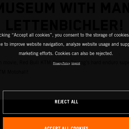
MUSEUM WITH MAN
LETTENBICHLER!
icking “Accept all cookies”, you consent to the storage of cookies
ce to improve website navigation, analyze website usage and supp
marketing efforts. Cookies can also be rejected.
eum movie, Red Bull KTM Factory Racing’s hard enduro sup
Privacy Policy
Imprint
KTM Motohall!
REJECT ALL
ACCEPT ALL COOKIES