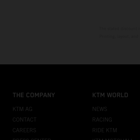
The stated discount i
Printing, layout, and
THE COMPANY
KTM WORLD
KTM AG
NEWS
CONTACT
RACING
CAREERS
RIDE KTM