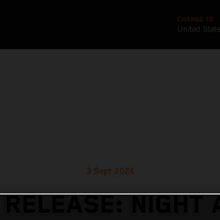
CHANGE TO
United Stat
3 Sept 2024
 RELEASE: NIGHT 