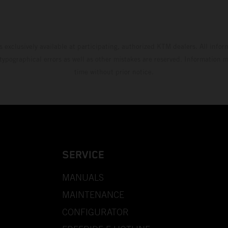
s exclusively available at participating, authorized KTM dealers. All infor
 typographical errors as well as other mistakes are reserved. Information
time without prior notice.
SERVICE
MANUALS
MAINTENANCE
CONFIGURATOR