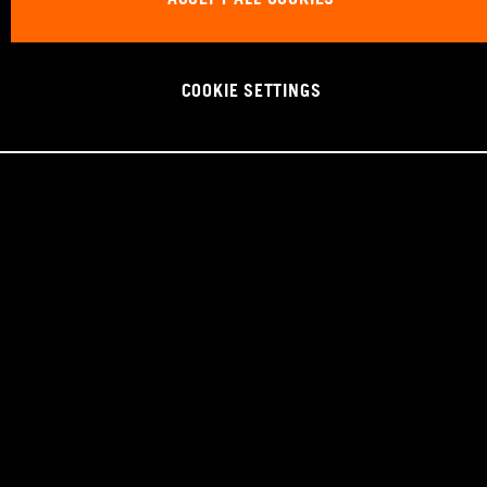
COOKIE SETTINGS