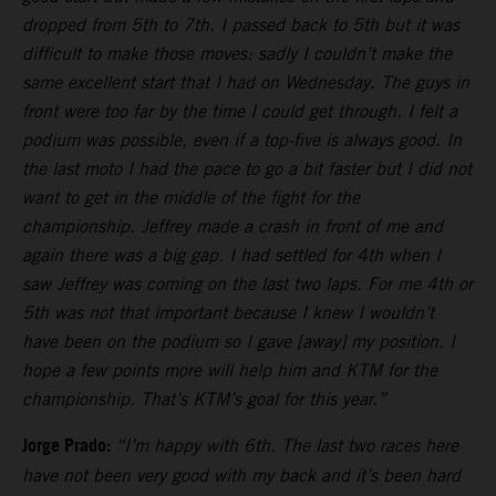
dropped from 5th to 7th. I passed back to 5th but it was
difficult to make those moves: sadly I couldn’t make the
same excellent start that I had on Wednesday. The guys in
front were too far by the time I could get through. I felt a
podium was possible, even if a top-five is always good. In
the last moto I had the pace to go a bit faster but I did not
want to get in the middle of the fight for the
championship. Jeffrey made a crash in front of me and
again there was a big gap. I had settled for 4th when I
saw Jeffrey was coming on the last two laps. For me 4th or
5th was not that important because I knew I wouldn’t
have been on the podium so I gave [away] my position. I
hope a few points more will help him and KTM for the
championship. That’s KTM’s goal for this year.”
Jorge Prado:
“I’m happy with 6th. The last two races here
have not been very good with my back and it’s been hard