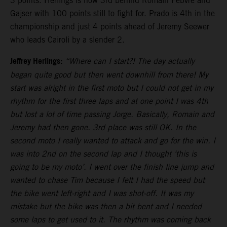
3 points. Herlings is now 3rd behind Romain Febvre and
Gajser with 100 points still to fight for. Prado is 4th in the
championship and just 4 points ahead of Jeremy Seewer
who leads Cairoli by a slender 2.
Jeffrey Herlings:
“Where can I start?! The day actually
began quite good but then went downhill from there! My
start was alright in the first moto but I could not get in my
rhythm for the first three laps and at one point I was 4th
but lost a lot of time passing Jorge. Basically, Romain and
Jeremy had then gone. 3rd place was still OK. In the
second moto I really wanted to attack and go for the win. I
was into 2nd on the second lap and I thought ‘this is
going to be my moto’. I went over the finish line jump and
wanted to chase Tim because I felt I had the speed but
the bike went left-right and I was shot-off. It was my
mistake but the bike was then a bit bent and I needed
some laps to get used to it. The rhythm was coming back