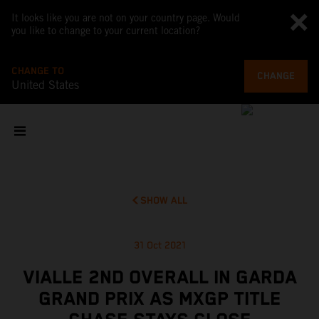
It looks like you are not on your country page. Would
you like to change to your current location?
CHANGE TO
CHANGE
United States
SHOW ALL
31 Oct 2021
VIALLE 2ND OVERALL IN GARDA
GRAND PRIX AS MXGP TITLE