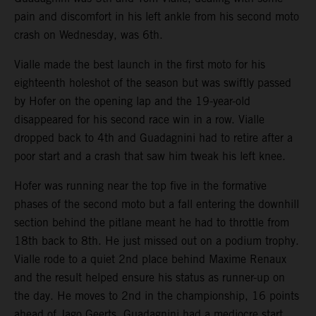
pain and discomfort in his left ankle from his second moto
crash on Wednesday, was 6th.
Vialle made the best launch in the first moto for his
eighteenth holeshot of the season but was swiftly passed
by Hofer on the opening lap and the 19-year-old
disappeared for his second race win in a row. Vialle
dropped back to 4th and Guadagnini had to retire after a
poor start and a crash that saw him tweak his left knee.
Hofer was running near the top five in the formative
phases of the second moto but a fall entering the downhill
section behind the pitlane meant he had to throttle from
18th back to 8th. He just missed out on a podium trophy.
Vialle rode to a quiet 2nd place behind Maxime Renaux
and the result helped ensure his status as runner-up on
the day. He moves to 2nd in the championship, 16 points
ahead of Jago Geerts. Guadagnini had a mediocre start