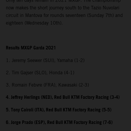
Only ten days remain in 2021 MXGP. The championship
now makes the short journey south to the Tazio Nuvolari
circuit in Mantova for rounds seventeen (Sunday 7th) and
eighteen (Wednesday 10th).
Results MXGP Garda 2021
1. Jeremy Seewer (SUI), Yamaha (1-2)
2. Tim Gajser (SLO), Honda (4-1)
3. Romain Febvre (FRA), Kawasaki (2-3)
4. Jeffrey Herlings (NED), Red Bull KTM Factory Racing (3-4)
5. Tony Cairoli (ITA), Red Bull KTM Factory Racing (5-5)
6. Jorge Prado (ESP), Red Bull KTM Factory Racing (7-6)