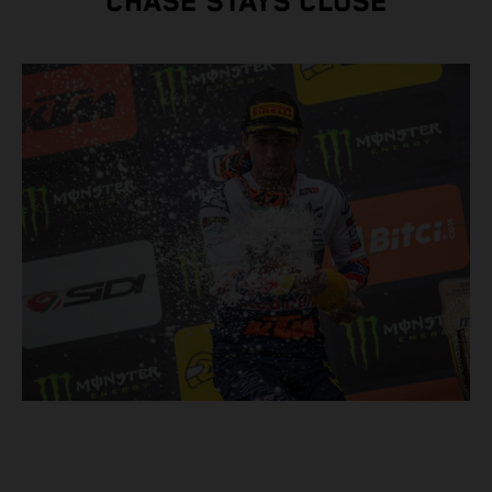
CHASE STAYS CLOSE