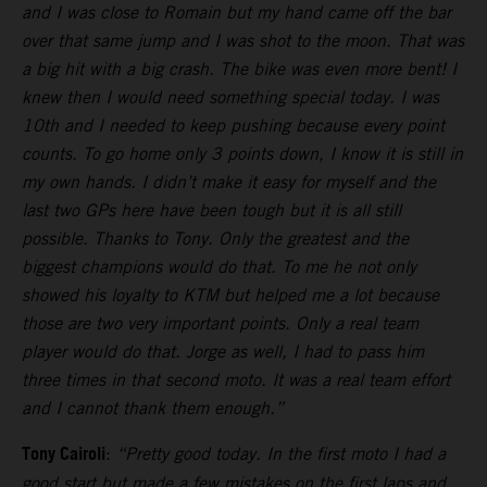
and I was close to Romain but my hand came off the bar
over that same jump and I was shot to the moon. That was
a big hit with a big crash. The bike was even more bent! I
knew then I would need something special today. I was
10th and I needed to keep pushing because every point
counts. To go home only 3 points down, I know it is still in
my own hands. I didn’t make it easy for myself and the
last two GPs here have been tough but it is all still
possible. Thanks to Tony. Only the greatest and the
biggest champions would do that. To me he not only
showed his loyalty to KTM but helped me a lot because
those are two very important points. Only a real team
player would do that. Jorge as well, I had to pass him
three times in that second moto. It was a real team effort
and I cannot thank them enough.”
Tony Cairoli
:
“Pretty good today. In the first moto I had a
good start but made a few mistakes on the first laps and