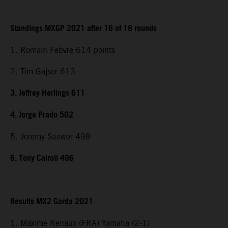
Standings MXGP 2021 after 16 of 18 rounds
1. Romain Febvre 614 points
2. Tim Gajser 613
3. Jeffrey Herlings 611
4. Jorge Prado 502
5. Jeremy Seewer 498
6. Tony Cairoli 496
Results MX2 Garda 2021
1. Maxime Renaux (FRA) Yamaha (2-1)