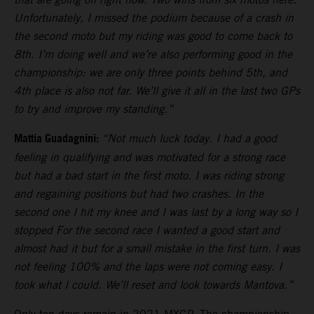
Unfortunately, I missed the podium because of a crash in
the second moto but my riding was good to come back to
8th. I’m doing well and we’re also performing good in the
championship: we are only three points behind 5th, and
4th place is also not far. We’ll give it all in the last two GPs
to try and improve my standing.”
Mattia Guadagnini:
“Not much luck today. I had a good
feeling in qualifying and was motivated for a strong race
but had a bad start in the first moto. I was riding strong
and regaining positions but had two crashes. In the
second one I hit my knee and I was last by a long way so I
stopped For the second race I wanted a good start and
almost had it but for a small mistake in the first turn. I was
not feeling 100% and the laps were not coming easy. I
took what I could. We’ll reset and look towards Mantova.”