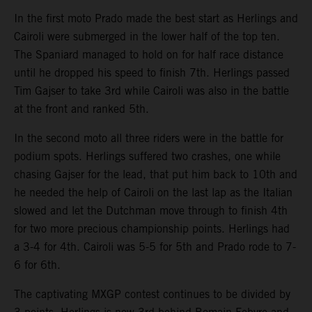
In the first moto Prado made the best start as Herlings and
Cairoli were submerged in the lower half of the top ten.
The Spaniard managed to hold on for half race distance
until he dropped his speed to finish 7th. Herlings passed
Tim Gajser to take 3rd while Cairoli was also in the battle
at the front and ranked 5th.
In the second moto all three riders were in the battle for
podium spots. Herlings suffered two crashes, one while
chasing Gajser for the lead, that put him back to 10th and
he needed the help of Cairoli on the last lap as the Italian
slowed and let the Dutchman move through to finish 4th
for two more precious championship points. Herlings had
a 3-4 for 4th. Cairoli was 5-5 for 5th and Prado rode to 7-
6 for 6th.
The captivating MXGP contest continues to be divided by