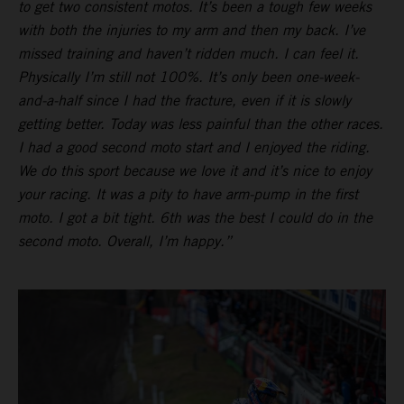
to get two consistent motos. It’s been a tough few weeks
with both the injuries to my arm and then my back. I’ve
missed training and haven’t ridden much. I can feel it.
Physically I’m still not 100%. It’s only been one-week-
and-a-half since I had the fracture, even if it is slowly
getting better. Today was less painful than the other races.
I had a good second moto start and I enjoyed the riding.
We do this sport because we love it and it’s nice to enjoy
your racing. It was a pity to have arm-pump in the first
moto. I got a bit tight. 6th was the best I could do in the
second moto. Overall, I’m happy.”