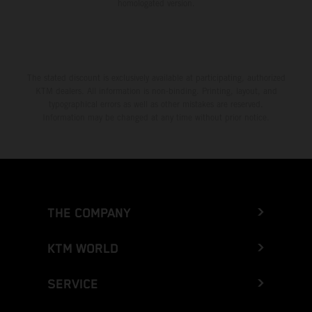
homologated version.
The stated discount is exclusively available at participating, authorized
KTM dealers. All information is non-binding. Printing, layout, and
typographical errors as well as other mistakes are reserved.
Information may be changed at any time without prior notice.
THE COMPANY
KTM WORLD
SERVICE