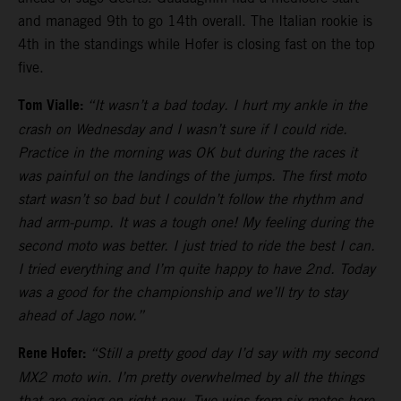
and managed 9th to go 14th overall. The Italian rookie is
4th in the standings while Hofer is closing fast on the top
five.
Tom Vialle:
“It wasn’t a bad today. I hurt my ankle in the
crash on Wednesday and I wasn’t sure if I could ride.
Practice in the morning was OK but during the races it
was painful on the landings of the jumps. The first moto
start wasn’t so bad but I couldn’t follow the rhythm and
had arm-pump. It was a tough one! My feeling during the
second moto was better. I just tried to ride the best I can.
I tried everything and I’m quite happy to have 2nd. Today
was a good for the championship and we’ll try to stay
ahead of Jago now.”
Rene Hofer:
“Still a pretty good day I’d say with my second
MX2 moto win. I’m pretty overwhelmed by all the things
that are going on right now. Two wins from six motos here.