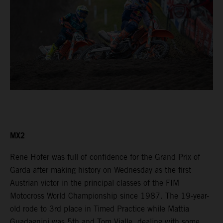
MX2
Rene Hofer was full of confidence for the Grand Prix of
Garda after making history on Wednesday as the first
Austrian victor in the principal classes of the FIM
Motocross World Championship since 1987. The 19-year-
old rode to 3rd place in Timed Practice while Mattia
Guadagnini was 5th and Tom Vialle, dealing with some