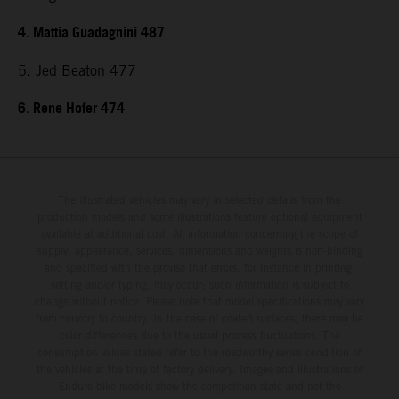
4. Mattia Guadagnini 487
5. Jed Beaton 477
6. Rene Hofer 474
The illustrated vehicles may vary in selected details from the
production models and some illustrations feature optional equipment
available at additional cost. All information concerning the scope of
supply, appearance, services, dimensions and weights is non-binding
and specified with the proviso that errors, for instance in printing,
setting and/or typing, may occur; such information is subject to
change without notice. Please note that model specifications may vary
from country to country. In the case of coated surfaces, there may be
color differences due to the usual process fluctuations. The
consumption values stated refer to the roadworthy series condition of
the vehicles at the time of factory delivery. Images and illustrations of
Enduro bike models show the competition state and not the