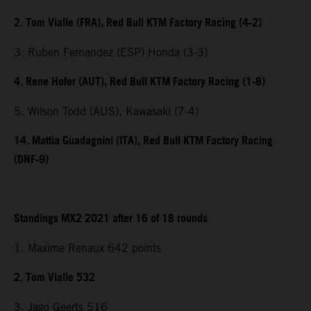
2. Tom Vialle (FRA), Red Bull KTM Factory Racing (4-2)
3. Ruben Fernandez (ESP) Honda (3-3)
4. Rene Hofer (AUT), Red Bull KTM Factory Racing (1-8)
5. Wilson Todd (AUS), Kawasaki (7-4)
14. Mattia Guadagnini (ITA), Red Bull KTM Factory Racing
(DNF-9)
Standings MX2 2021 after 16 of 18 rounds
1. Maxime Renaux 642 points
2. Tom Vialle 532
3. Jago Geerts 516