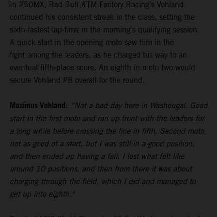
In 250MX, Red Bull KTM Factory Racing’s Vohland
continued his consistent streak in the class, setting the
sixth-fastest lap-time in the morning's qualifying session.
A quick start in the opening moto saw him in the
fight among the leaders, as he charged his way to an
eventual fifth-place score. An eighth in moto two would
secure Vohland P8 overall for the round.
Maximus Vohland
:
“Not a bad day here in Washougal. Good
start in the first moto and ran up front with the leaders for
a long while before crossing the line in fifth. Second moto,
not as good of a start, but I was still in a good position,
and then ended up having a fall. I lost what felt like
around 10 positions, and then from there it was about
charging through the field, which I did and managed to
get up into eighth."