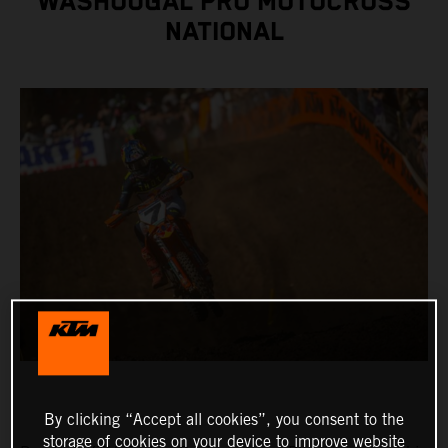
WASHOUGAL PRO MOTOCROSS
NATIONAL
By clicking “Accept all cookies”, you consent to the
storage of cookies on your device to improve website