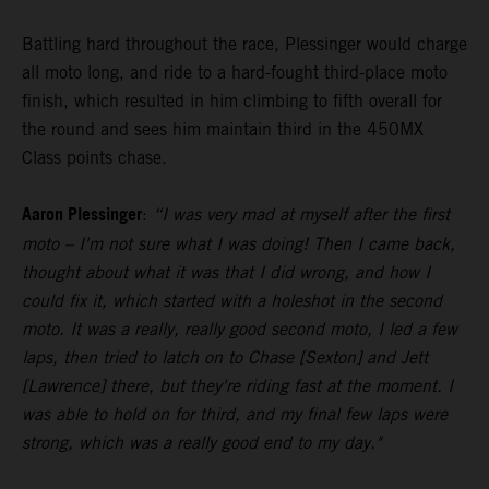
Battling hard throughout the race, Plessinger would charge
all moto long, and ride to a hard-fought third-place moto
finish, which resulted in him climbing to fifth overall for
the round and sees him maintain third in the 450MX
Class points chase.
Aaron Plessinger
:
“I was very mad at myself after the first
moto – I'm not sure what I was doing! Then I came back,
thought about what it was that I did wrong, and how I
could fix it, which started with a holeshot in the second
moto. It was a really, really good second moto, I led a few
laps, then tried to latch on to Chase [Sexton] and Jett
[Lawrence] there, but they're riding fast at the moment. I
was able to hold on for third, and my final few laps were
strong, which was a really good end to my day."