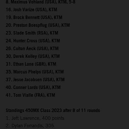
8. Maximus Vohland (USA), KTM, 5-8
16. Josh Varize (USA), KTM
19. Brock Bennett (USA), KTM
20. Preston Boespflug (USA), KTM
23. Slade Smith (RSA), KTM
24. Hunter Cross (USA), KTM
26. Colton Aeck (USA), KTM
30. Derek Kelley (USA), KTM
31. Ethan Lane (GBR), KTM
35. Marcus Phelps (USA), KTM
37. Jesse Jacobsen (USA), KTM
40. Conner Lords (USA), KTM
41. Tom Vialle (FRA), KTM
Standings 450MX Class 2023 after 8 of 11 rounds
1. Jett Lawrence, 400 points
2. Dylan Ferrandis, 305