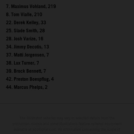
7. Maximus Vohland, 219
8. Tom Vialle, 210
22. Derek Kelley, 33
25. Slade Smith, 28
28. Josh Varize, 16
34. Jimmy Decotis, 13
37. Matti Jorgensen, 7
38. Lux Turner, 7
39. Brock Bennett, 7
42. Preston Boespflug, 4
44. Marcus Phelps, 2
The illustrated vehicles may vary in selected details from the
production models and some illustrations feature optional equipment
available at additional cost. All information concerning the scope of