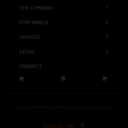
THE COMPANY
KTM WORLD
SERVICE
LEGAL
CONNECT
Copyright 2026 KTM Sportmotorcycle GmbH, all rights reserved
BACK TO TOP