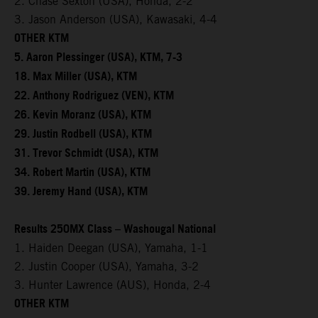
2. Chase Sexton (USA), Honda, 2-2
3. Jason Anderson (USA), Kawasaki, 4-4
OTHER KTM
5. Aaron Plessinger (USA), KTM, 7-3
18. Max Miller (USA), KTM
22. Anthony Rodriguez (VEN), KTM
26. Kevin Moranz (USA), KTM
29. Justin Rodbell (USA), KTM
31. Trevor Schmidt (USA), KTM
34. Robert Martin (USA), KTM
39. Jeremy Hand (USA), KTM
Results 250MX Class – Washougal National
1. Haiden Deegan (USA), Yamaha, 1-1
2. Justin Cooper (USA), Yamaha, 3-2
3. Hunter Lawrence (AUS), Honda, 2-4
OTHER KTM