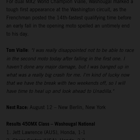
For dual MX2 World Champion Vialle, Washougal marked a
tough first appearance at the Washington circuit, as the
Frenchman posted the 14th-fastest qualifying time before
an early fall in the opening moto spelled an untimely end
to his day.
Tom Vialle
:
"I was really disappointed not to be able to race
in the second moto today after falling in the first one. I
haven't done any major damage, but I was banged up in
what was a really big crash for me. I'm kind of lucky now
that we have the break with two weekends off, so I will
have time to heal up and look ahead to Unadilla."
Next Race:
August 12 – New Berlin, New York
Results 450MX Class – Washougal National
1. Jett Lawrence (AUS), Honda, 1-1