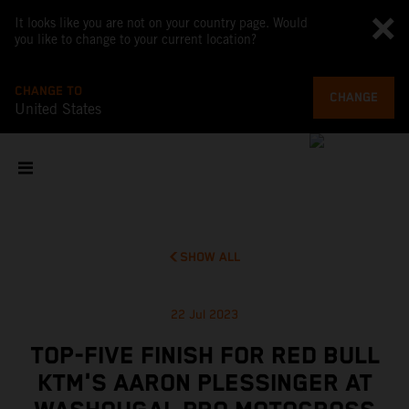
It looks like you are not on your country page. Would
you like to change to your current location?
CHANGE TO
CHANGE
United States
SHOW ALL
22 Jul 2023
TOP-FIVE FINISH FOR RED BULL
KTM'S AARON PLESSINGER AT