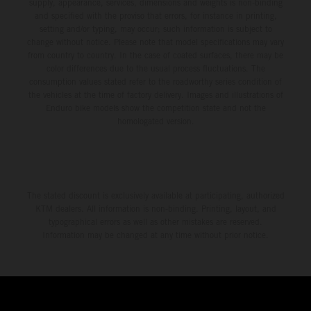
supply, appearance, services, dimensions and weights is non-binding
and specified with the proviso that errors, for instance in printing,
setting and/or typing, may occur; such information is subject to
change without notice. Please note that model specifications may vary
from country to country. In the case of coated surfaces, there may be
color differences due to the usual process fluctuations. The
consumption values stated refer to the roadworthy series condition of
the vehicles at the time of factory delivery. Images and illustrations of
Enduro bike models show the competition state and not the
homologated version.
The stated discount is exclusively available at participating, authorized
KTM dealers. All information is non-binding. Printing, layout, and
typographical errors as well as other mistakes are reserved.
Information may be changed at any time without prior notice.