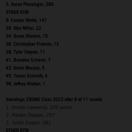
3. Aaron Plessinger, 280
OTHER KTM
9. Cooper Webb, 147
28. Max Miller, 22
34. Dante Oliveira, 15
36. Christopher Prebula, 12
38. Tyler Stepek, 11
41. Brandon Scharer, 7
43. Kevin Moranz, 5
45. Trevor Schmidt, 4
58. Jeffrey Walker, 1
Standings 250MX Class 2023 after 8 of 11 rounds
1. Hunter Lawrence, 300 points
2. Haiden Deegan, 297
3. Justin Cooper, 281
OTHER KTM