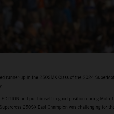
shed runner-up in the 250SMX Class of the 2024 SuperMo
y.
EDITION and put himself in good position during Moto 1, 
upercross 250SX East Champion was challenging for the 