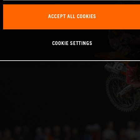
ACCEPT ALL COOKIES
COOKIE SETTINGS