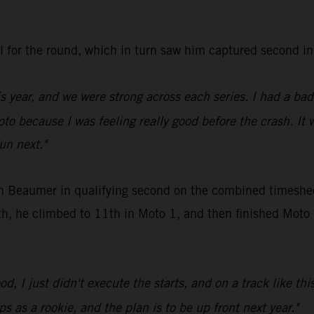
all for the round, which in turn saw him captured secon
is year, and we were strong across each series. I had a ba
oto because I was feeling really good before the crash. It 
fun next."
en Beaumer in qualifying second on the combined timeshee
, he climbed to 11th in Moto 1, and then finished Moto 2 
d, I just didn't execute the starts, and on a track like thi
s as a rookie, and the plan is to be up front next year."