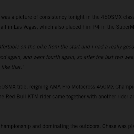
 was a picture of consistency tonight in the 450SMX cla
rall in Las Vegas, which also placed him P4 in the Supe
ortable on the bike from the start and I had a really good 
d again, and went fourth again, so after the last two weeks
like that."
e 450SMX title, reigning AMA Pro Motocross 450MX Champi
he Red Bull KTM rider came together with another rider an
Championship and dominating the outdoors, Chase was pla