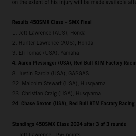
on the extent of his injury will be made available af
Results 450SMX Class – SMX Final
1. Jett Lawrence (AUS), Honda
2. Hunter Lawrence (AUS), Honda
3. Eli Tomac (USA), Yamaha
4. Aaron Plessinger (USA), Red Bull KTM Factory Raci
8. Justin Barcia (USA), GASGAS
22. Malcolm Stewart (USA), Husqvarna
23. Christian Craig (USA), Husqvarna
24. Chase Sexton (USA), Red Bull KTM Factory Racing
Standings 450SMX Class 2024 after 3 of 3 rounds
1. Jett Lawrence, 156 points