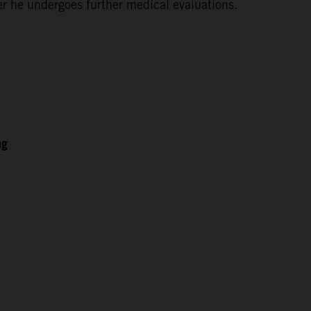
ter he undergoes further medical evaluations.
ng