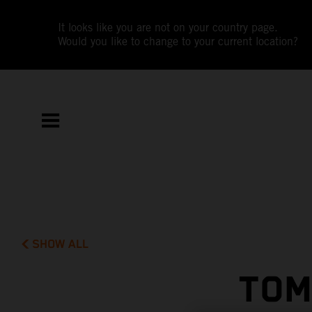
It looks like you are not on your country page.
Would you like to change to your current location?
SHOW ALL
TOM