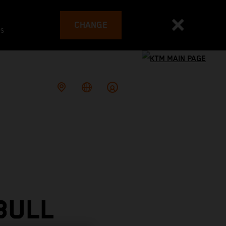
CHANGE
es
BULL