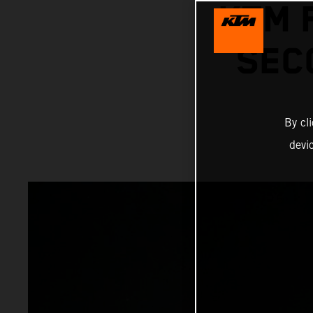
KTM 
SEC
By cl
devi