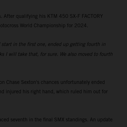
ss. After qualifying his KTM 450 SX-F FACTORY
rMotocross World Championship for 2024.
start in the first one, ended up getting fourth in
 I will take that, for sure. We also moved to fourth
on Chase Sexton's chances unfortunately ended
d injured his right hand, which ruled him out for
ced seventh in the final SMX standings. An update