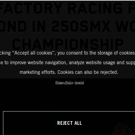
FACTORY RACING F
OND IN 250SMX W
CHAMPIONSHIP
icking “Accept all cookies”, you consent to the storage of cookies
ce to improve website navigation, analyze website usage and supp
marketing efforts. Cookies can also be rejected.
Privacy Policy
Imprint
REJECT ALL