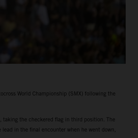
tocross World Championship (SMX) following the
taking the checkered flag in third position. The
lead in the final encounter when he went down,