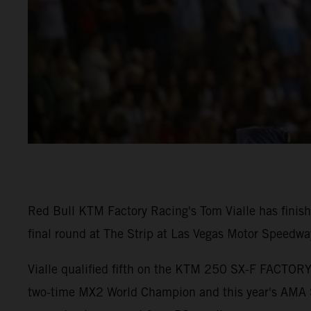
Red Bull KTM Factory Racing's Tom Vialle has fini
final round at The Strip at Las Vegas Motor Speedwa
Vialle qualified fifth on the KTM 250 SX-F FACTORY 
two-time MX2 World Champion and this year's AMA S