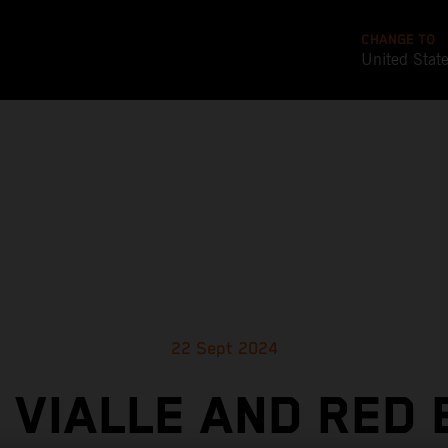
CHANGE TO
United Stat
22 Sept 2024
 VIALLE AND RED 