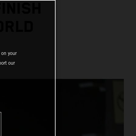
INISH
ORLD
 on your
ort our