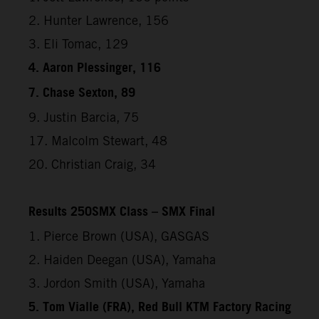
2. Hunter Lawrence, 156
3. Eli Tomac, 129
4. Aaron Plessinger, 116
7. Chase Sexton, 89
9. Justin Barcia, 75
17. Malcolm Stewart, 48
20. Christian Craig, 34
Results 250SMX Class – SMX Final
1. Pierce Brown (USA), GASGAS
2. Haiden Deegan (USA), Yamaha
3. Jordon Smith (USA), Yamaha
5. Tom Vialle (FRA), Red Bull KTM Factory Racing