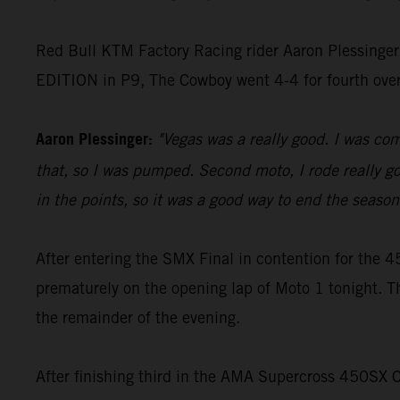
Red Bull KTM Factory Racing rider Aaron Plessinger
EDITION in P9, The Cowboy went 4-4 for fourth ove
Aaron Plessinger:
"Vegas was a really good. I was comf
that, so I was pumped. Second moto, I rode really goo
in the points, so it was a good way to end the season 
After entering the SMX Final in contention for th
prematurely on the opening lap of Moto 1 tonight. T
the remainder of the evening.
After finishing third in the AMA Supercross 450SX 