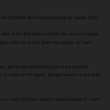
d in the 250SMX World Championship for season 2024.
d start in the first moto and then the second one was
was a little bit up and down this season, so now I
ts, but he was affected by poor track position
in ninth for P9 overall. He was seventh in the final
s you need that track position early because it's hard