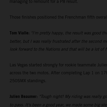
managing to remount for a P8 result.
Those finishes positioned the Frenchman fifth over
Tom Vialle:
"I'm pretty happy, the result was good th
better, but I was really frustrated after the second m
look forward to the Nations and that will be a lot of 
Las Vegas started strongly for rookie teammate Juli
across the two motos. After completing Lap 1 on 17th
250SMX standings.
Julien Beaumer:
"Tough night! My riding was really goo
to pass. It's been a good year, we made some big step