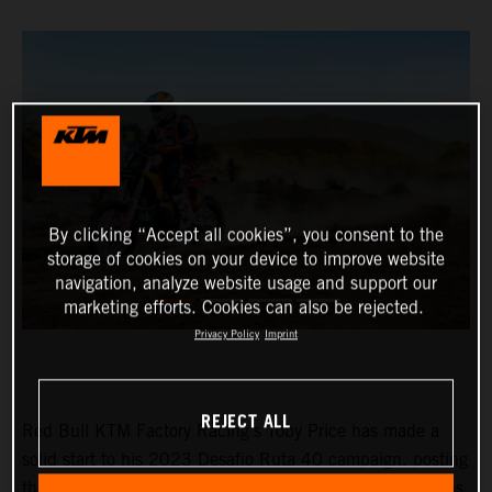
By clicking “Accept all cookies”, you consent to the
storage of cookies on your device to improve website
navigation, analyze website usage and support our
marketing efforts. Cookies can also be rejected.
Privacy Policy
Imprint
REJECT ALL
Red Bull KTM Factory Racing’s Toby Price has made a
solid start to his 2023 Desafio Ruta 40 campaign, posting
the fourth fastest time on stage one of the event. Matthias