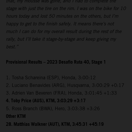
that, my mousse was gone, and I had to complete the
stage with just the tire on the rim. I was on the bike for 10
hours today and lost 50 minutes on the others, but I’m
happy to get to the finish safely. It means there’s not
much I can do for my overall result during the rest of the
rally, but I’ll take it stage-by-stage and keep giving my
best.”
Provisional Results – 2023 Desafio Ruta 40, Stage 1
1. Tosha Schareina (ESP), Honda, 3:00:12
2. Luciano Benavides (ARG), Husqvarna, 3:00:29 +0:17
3. Adrien Van Beveren (FRA), Honda, 3:01:45 +1:33
4. Toby Price (AUS), KTM, 3:03:29 +3:17
5. Ross Branch (BWA), Hero, 3:03:38 +3:26
Other KTM
28. Matthias Walkner (AUT), KTM, 3:45:31 +45:19