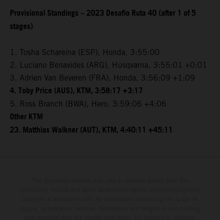
Provisional Standings – 2023 Desafio Ruta 40 (after 1 of 5
stages)
1. Tosha Schareina (ESP), Honda, 3:55:00
2. Luciano Benavides (ARG), Husqvarna, 3:55:01 +0:01
3. Adrien Van Beveren (FRA), Honda, 3:56:09 +1:09
4. Toby Price (AUS), KTM, 3:58:17 +3:17
5. Ross Branch (BWA), Hero, 3:59:06 +4:06
Other KTM
23. Matthias Walkner (AUT), KTM, 4:40:11 +45:11
The illustrated vehicles may vary in selected details from the
production models and some illustrations feature optional equipment
available at additional cost. All information concerning the scope of
supply, appearance, services, dimensions and weights is non-binding
and specified with the proviso that errors, for instance in printing,