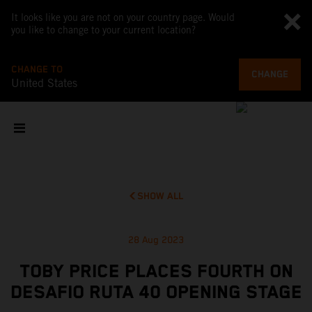
It looks like you are not on your country page. Would
you like to change to your current location?
CHANGE TO
CHANGE
United States
SHOW ALL
28 Aug 2023
TOBY PRICE PLACES FOURTH ON
DESAFIO RUTA 40 OPENING STAGE