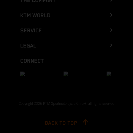
THE COMPANY
KTM WORLD
SERVICE
LEGAL
CONNECT
Copyright 2026 KTM Sportmotorcycle GmbH, all rights reserved
BACK TO TOP