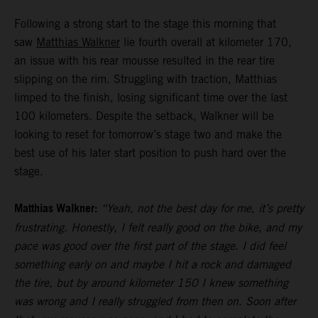
Following a strong start to the stage this morning that
saw
Matthias Walkner
lie fourth overall at kilometer 170,
an issue with his rear mousse resulted in the rear tire
slipping on the rim. Struggling with traction, Matthias
limped to the finish, losing significant time over the last
100 kilometers. Despite the setback, Walkner will be
looking to reset for tomorrow’s stage two and make the
best use of his later start position to push hard over the
stage.
Matthias Walkner:
“Yeah, not the best day for me, it’s pretty
frustrating. Honestly, I felt really good on the bike, and my
pace was good over the first part of the stage. I did feel
something early on and maybe I hit a rock and damaged
the tire, but by around kilometer 150 I knew something
was wrong and I really struggled from then on. Soon after