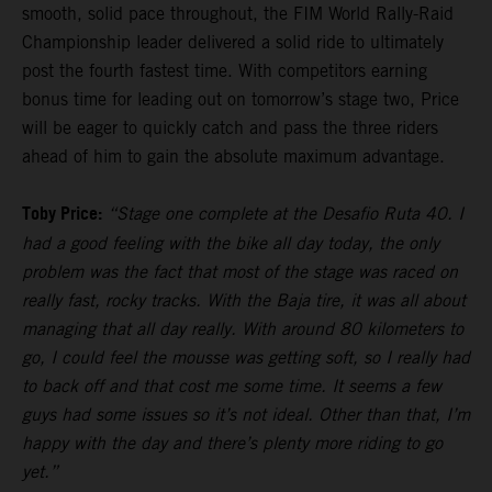
smooth, solid pace throughout, the FIM World Rally-Raid
Championship leader delivered a solid ride to ultimately
post the fourth fastest time. With competitors earning
bonus time for leading out on tomorrow’s stage two, Price
will be eager to quickly catch and pass the three riders
ahead of him to gain the absolute maximum advantage.
Toby Price:
“Stage one complete at the Desafio Ruta 40. I
had a good feeling with the bike all day today, the only
problem was the fact that most of the stage was raced on
really fast, rocky tracks. With the Baja tire, it was all about
managing that all day really. With around 80 kilometers to
go, I could feel the mousse was getting soft, so I really had
to back off and that cost me some time. It seems a few
guys had some issues so it’s not ideal. Other than that, I’m
happy with the day and there’s plenty more riding to go
yet.”