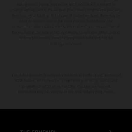
setting and/or typing, may occur; such information is subject to
change without notice. Please note that model specifications may vary
from country to country. In the case of coated surfaces, there may be
color differences due to the usual process fluctuations. The
consumption values stated refer to the roadworthy series condition of
the vehicles at the time of factory delivery. Images and illustrations of
Enduro bike models show the competition state and not the
homologated version.
The stated discount is exclusively available at participating, authorized
KTM dealers. All information is non-binding. Printing, layout, and
typographical errors as well as other mistakes are reserved.
Information may be changed at any time without prior notice.