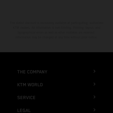
The stated discount is exclusively available at participating, authorized
KTM dealers. All information is non-binding. Printing, layout, and
typographical errors as well as other mistakes are reserved.
Information may be changed at any time without prior notice.
THE COMPANY
KTM WORLD
SERVICE
LEGAL