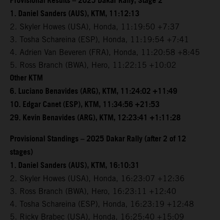
Provisional Results – 2025 Dakar Rally, Stage 2
1. Daniel Sanders (AUS), KTM, 11:12:13
2. Skyler Howes (USA), Honda, 11:19:50 +7:37
3. Tosha Schareina (ESP), Honda, 11:19:54 +7:41
4. Adrien Van Beveren (FRA), Honda, 11:20:58 +8:45
5. Ross Branch (BWA), Hero, 11:22:15 +10:02
Other KTM
6. Luciano Benavides (ARG), KTM, 11:24:02 +11:49
10. Edgar Canet (ESP), KTM, 11:34:56 +21:53
29. Kevin Benavides (ARG), KTM, 12:23:41 +1:11:28
Provisional Standings – 2025 Dakar Rally (after 2 of 12
stages)
1. Daniel Sanders (AUS), KTM, 16:10:31
2. Skyler Howes (USA), Honda, 16:23:07 +12:36
3. Ross Branch (BWA), Hero, 16:23:11 +12:40
4. Tosha Schareina (ESP), Honda, 16:23:19 +12:48
5. Ricky Brabec (USA), Honda, 16:25:40 +15:09