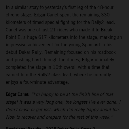
In a similar story to yesterday’s first leg of the 48-hour
chrono stage, Edgar Canet spent the remaining 330
kilometers of timed special fighting for the Rally2 lead.
Canet was one of just 21 riders who made it to Break
Point E, a huge 617 kilometers into the stage, marking an
impressive achievement for the young Spaniard in his
debut Dakar Rally. Remaining focused on his roadbook
and pushing hard through the dunes, Edgar ultimately
completed the stage in 10th overall with a time that
earned him the Rally2 class lead, where he currently
enjoys a four-minute advantage.
Edgar Canet:
“I’m happy to be at the finish line of that
stage! It was a very long one, the longest I’ve ever done. I
didn’t crash or get lost, which I’m really happy about too.
Now to recover and prepare for the rest of this week.”