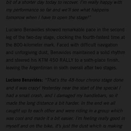
bit of a shorter day today to recover. I’m really happy with
my performance so far and we’ll see what happens
tomorrow when I have to open the stage!”
Luciano Benavides showed remarkable pace in the second
leg of the two-day stage, clocking the fourth-fastest time at
the 800-kilometer mark. Faced with difficult navigation
and unforgiving dust, Benavides maintained a solid rhythm
and steered his KTM 450 RALLY to a sixth-place finish,
leaving the Argentinian in sixth overall after two stages.
Luciano Benavides:
“That’s the 48-hour chrono stage done
and it was crazy! Yesterday near the start of the special I
had a small crash, and I damaged my handlebars, so it
made the long distance a bit harder. In the end we all
caught up to each other and were riding in a group which
was cool and made it a bit easier. I’m feeling really good in
myself and on the bike, it’s just the dust which is making