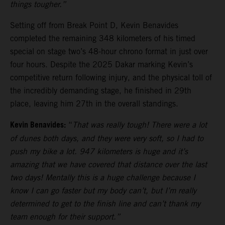
things tougher.”
Setting off from Break Point D, Kevin Benavides
completed the remaining 348 kilometers of his timed
special on stage two’s 48-hour chrono format in just over
four hours. Despite the 2025 Dakar marking Kevin’s
competitive return following injury, and the physical toll of
the incredibly demanding stage, he finished in 29th
place, leaving him 27th in the overall standings.
Kevin Benavides:
“
That was really tough! There were a lot
of dunes both days, and they were very soft, so I had to
push my bike a lot. 947 kilometers is huge and it’s
amazing that we have covered that distance over the last
two days! Mentally this is a huge challenge because I
know I can go faster but my body can’t, but I’m really
determined to get to the finish line and can’t thank my
team enough for their support.”