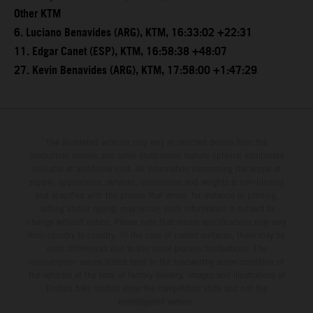
Other KTM
6. Luciano Benavides (ARG), KTM, 16:33:02 +22:31
11. Edgar Canet (ESP), KTM, 16:58:38 +48:07
27. Kevin Benavides (ARG), KTM, 17:58:00 +1:47:29
The illustrated vehicles may vary in selected details from the
production models and some illustrations feature optional equipment
available at additional cost. All information concerning the scope of
supply, appearance, services, dimensions and weights is non-binding
and specified with the proviso that errors, for instance in printing,
setting and/or typing, may occur; such information is subject to
change without notice. Please note that model specifications may vary
from country to country. In the case of coated surfaces, there may be
color differences due to the usual process fluctuations. The
consumption values stated refer to the roadworthy series condition of
the vehicles at the time of factory delivery. Images and illustrations of
Enduro bike models show the competition state and not the
homologated version.