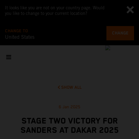
It looks like you are not on your country page. Would
you like to change to your current location?
CHANGE TO
CHANGE
United States
SHOW ALL
6 Jan 2025
STAGE TWO VICTORY FOR
SANDERS AT DAKAR 2025