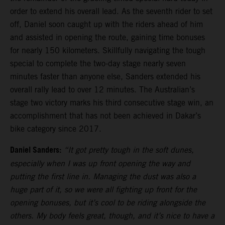
order to extend his overall lead. As the seventh rider to set
off, Daniel soon caught up with the riders ahead of him
and assisted in opening the route, gaining time bonuses
for nearly 150 kilometers. Skillfully navigating the tough
special to complete the two-day stage nearly seven
minutes faster than anyone else, Sanders extended his
overall rally lead to over 12 minutes. The Australian’s
stage two victory marks his third consecutive stage win, an
accomplishment that has not been achieved in Dakar’s
bike category since 2017.
Daniel Sanders:
“It got pretty tough in the soft dunes,
especially when I was up front opening the way and
putting the first line in. Managing the dust was also a
huge part of it, so we were all fighting up front for the
opening bonuses, but it’s cool to be riding alongside the
others. My body feels great, though, and it’s nice to have a