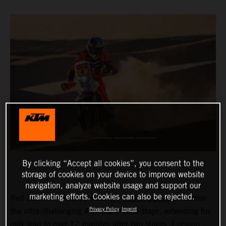
By clicking “Accept all cookies”, you consent to the
storage of cookies on your device to improve website
navigation, analyze website usage and support our
marketing efforts. Cookies can also be rejected.
Red Bull KTM Factory Racing’s
Daniel Sanders
has won
Privacy Policy
Imprint
the ultra-challenging 48-hour chrono stage, extending his
rally lead to over 12 minutes after two stages.
Luciano