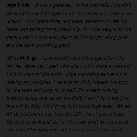
Jorge Prado
:
“It was a great day. In the first moto I couldn’t
get a rhythm and struggled a bit. In the second I was more
relaxed. Good starts today and every weekend I’m feeling
better and getting better physically. To come away with the
second moto win is really positive. I’m happy, riding good
and the team is working great.”
Jeffrey Herlings:
“All weekend was perfect apart from the
last lap. What can I say? I felt like I could make a pass but
I didn’t want to take a risk. Jorge was riding well and not
making any mistakes. I went down all by myself. I’m sorry
for the team and sorry for myself. I’m already looking
towards Turkey now where hopefully I won’t have any pain
and will be fitter. We’ll try to hunt those boys down. We are
43 points behind but there are still a lot of races ahead.
We need to work and get fit. We know what we need to do.
The rest of the guys here are fast but we’ve been on the