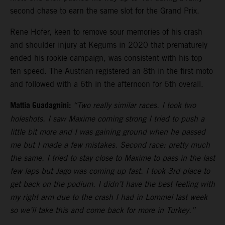
second chase to earn the same slot for the Grand Prix.
Rene Hofer, keen to remove sour memories of his crash
and shoulder injury at Kegums in 2020 that prematurely
ended his rookie campaign, was consistent with his top
ten speed. The Austrian registered an 8th in the first moto
and followed with a 6th in the afternoon for 6th overall.
Mattia Guadagnini:
“Two really similar races. I took two
holeshots. I saw Maxime coming strong I tried to push a
little bit more and I was gaining ground when he passed
me but I made a few mistakes. Second race: pretty much
the same. I tried to stay close to Maxime to pass in the last
few laps but Jago was coming up fast. I took 3rd place to
get back on the podium. I didn’t have the best feeling with
my right arm due to the crash I had in Lommel last week
so we’ll take this and come back for more in Turkey.”