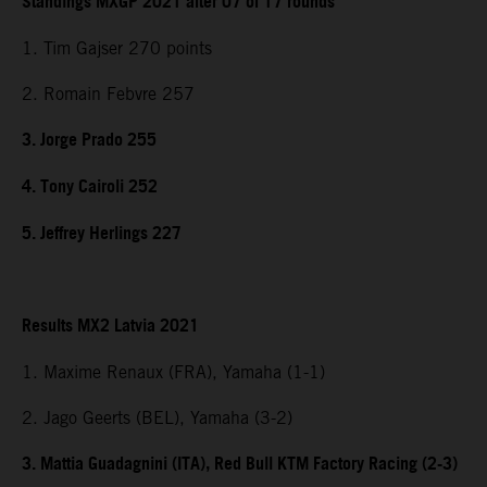
Standings MXGP 2021 after 07 of 17 rounds
1. Tim Gajser 270 points
2. Romain Febvre 257
3. Jorge Prado 255
4. Tony Cairoli 252
5. Jeffrey Herlings 227
Results MX2 Latvia 2021
1. Maxime Renaux (FRA), Yamaha (1-1)
2. Jago Geerts (BEL), Yamaha (3-2)
3. Mattia Guadagnini (ITA), Red Bull KTM Factory Racing (2-3)