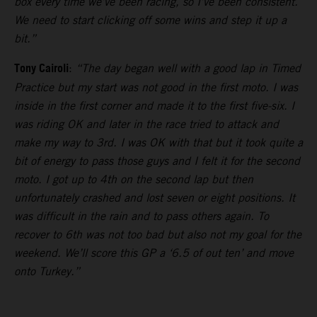
box every time we’ve been racing, so I’ve been consistent.
We need to start clicking off some wins and step it up a
bit.”
Tony Cairoli
:
“The day began well with a good lap in Timed
Practice but my start was not good in the first moto. I was
inside in the first corner and made it to the first five-six. I
was riding OK and later in the race tried to attack and
make my way to 3rd. I was OK with that but it took quite a
bit of energy to pass those guys and I felt it for the second
moto. I got up to 4th on the second lap but then
unfortunately crashed and lost seven or eight positions. It
was difficult in the rain and to pass others again. To
recover to 6th was not too bad but also not my goal for the
weekend. We’ll score this GP a ‘6.5 of out ten’ and move
onto Turkey.”