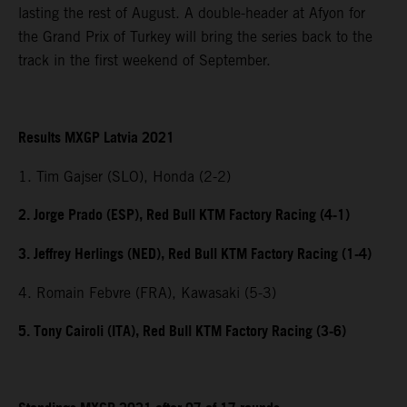
lasting the rest of August. A double-header at Afyon for
the Grand Prix of Turkey will bring the series back to the
track in the first weekend of September.
Results MXGP Latvia 2021
1. Tim Gajser (SLO), Honda (2-2)
2. Jorge Prado (ESP), Red Bull KTM Factory Racing (4-1)
3. Jeffrey Herlings (NED), Red Bull KTM Factory Racing (1-4)
4. Romain Febvre (FRA), Kawasaki (5-3)
5. Tony Cairoli (ITA), Red Bull KTM Factory Racing (3-6)