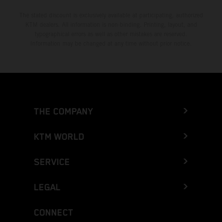
The stated discount is exclusively available at participating, authorized
KTM dealers. All information is non-binding. Printing, layout, and
typographical errors as well as other mistakes are reserved.
Information may be changed at any time without prior notice.
THE COMPANY
KTM WORLD
SERVICE
LEGAL
CONNECT