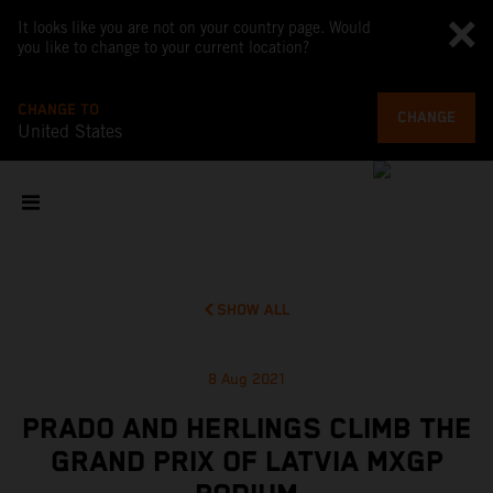
It looks like you are not on your country page. Would
you like to change to your current location?
CHANGE TO
CHANGE
United States
SHOW ALL
8 Aug 2021
PRADO AND HERLINGS CLIMB THE
GRAND PRIX OF LATVIA MXGP