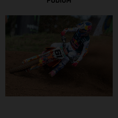
PODIUM