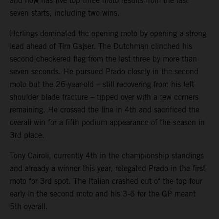
and now has five top three moto results from the last
seven starts, including two wins.
Herlings dominated the opening moto by opening a strong
lead ahead of Tim Gajser. The Dutchman clinched his
second checkered flag from the last three by more than
seven seconds. He pursued Prado closely in the second
moto but the 26-year-old – still recovering from his left
shoulder blade fracture – tipped over with a few corners
remaining. He crossed the line in 4th and sacrificed the
overall win for a fifth podium appearance of the season in
3rd place.
Tony Cairoli, currently 4th in the championship standings
and already a winner this year, relegated Prado in the first
moto for 3rd spot. The Italian crashed out of the top four
early in the second moto and his 3-6 for the GP meant
5th overall.