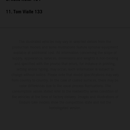
11. Tom Vialle 133
The illustrated vehicles may vary in selected details from the
production models and some illustrations feature optional equipment
available at additional cost. All information concerning the scope of
supply, appearance, services, dimensions and weights is non-binding
and specified with the proviso that errors, for instance in printing,
setting and/or typing, may occur; such information is subject to
change without notice. Please note that model specifications may vary
from country to country. In the case of coated surfaces, there may be
color differences due to the usual process fluctuations. The
consumption values stated refer to the roadworthy series condition of
the vehicles at the time of factory delivery. Images and illustrations of
Enduro bike models show the competition state and not the
homologated version.