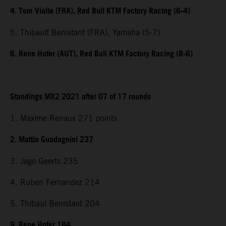
4. Tom Vialle (FRA), Red Bull KTM Factory Racing (6-4)
5. Thibault Benistant (FRA), Yamaha (5-7)
6. Rene Hofer (AUT), Red Bull KTM Factory Racing (8-6)
Standings MX2 2021 after 07 of 17 rounds
1. Maxime Renaux 271 points
2. Mattia Guadagnini 237
3. Jago Geerts 235
4. Ruben Fernandez 214
5. Thibaul Benistant 204
9. Rene Hofer 184