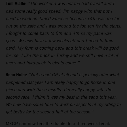
Tom Vialle:
“The weekend was not too bad overall and I
had some really good speed. I’m happy with that but I
need to work on Timed Practice because 14th was too far
out on the gate and I was around the top ten for the starts.
I fought to come back to 6th and 4th so my pace was
good. We now have a few weeks off and I need to train
hard. My form is coming back and this break will be good
for me. I like the track in Turkey and we still have a lot of
races and hard-pack tracks to come.”
Rene Hofer:
“Not a bad GP at all and especially after what
happened last year I am really happy to go home in one
piece and with these results. I’m really happy with the
second race. I think it was my best in the sand this year.
We now have some time to work on aspects of my riding to
get better for the second half of the season.”
MXGP can now breathe thanks to a three-week break