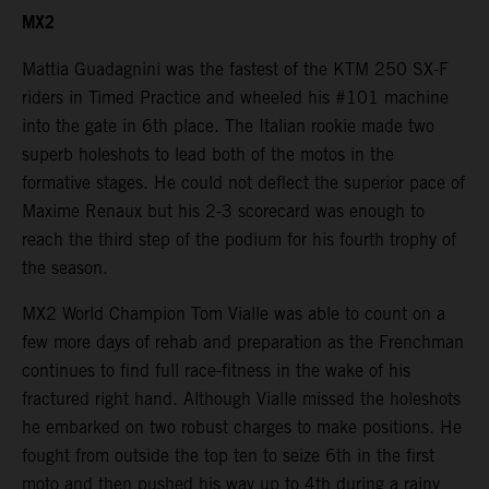
MX2
Mattia Guadagnini was the fastest of the KTM 250 SX-F
riders in Timed Practice and wheeled his #101 machine
into the gate in 6th place. The Italian rookie made two
superb holeshots to lead both of the motos in the
formative stages. He could not deflect the superior pace of
Maxime Renaux but his 2-3 scorecard was enough to
reach the third step of the podium for his fourth trophy of
the season.
MX2 World Champion Tom Vialle was able to count on a
few more days of rehab and preparation as the Frenchman
continues to find full race-fitness in the wake of his
fractured right hand. Although Vialle missed the holeshots
he embarked on two robust charges to make positions. He
fought from outside the top ten to seize 6th in the first
moto and then pushed his way up to 4th during a rainy