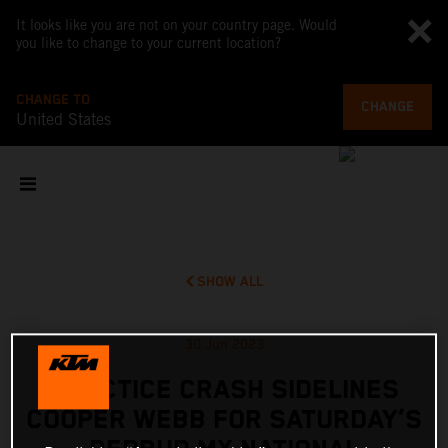
It looks like you are not on your country page. Would
you like to change to your current location?
CHANGE TO
CHANGE
United States
SHOW ALL
30 Jun 2023
PRACTICE CRASH SIDELINES
COOPER WEBB FOR SATURDAY’S