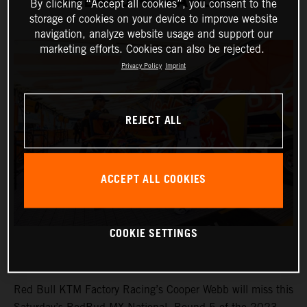
REDBUD MX NATIONAL
By clicking “Accept all cookies”, you consent to the
storage of cookies on your device to improve website
navigation, analyze website usage and support our
marketing efforts. Cookies can also be rejected.
Privacy Policy
Imprint
REJECT ALL
ACCEPT ALL COOKIES
COOKIE SETTINGS
Red Bull KTM Factory Racing’s Cooper Webb will miss this