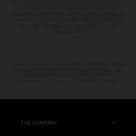
from country to country. In the case of coated surfaces, there may be
color differences due to the usual process fluctuations. The
consumption values stated refer to the roadworthy series condition of
the vehicles at the time of factory delivery. Images and illustrations of
Enduro bike models show the competition state and not the
homologated version.
The stated discount is exclusively available at participating, authorized
KTM dealers. All information is non-binding. Printing, layout, and
typographical errors as well as other mistakes are reserved.
Information may be changed at any time without prior notice.
THE COMPANY