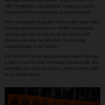
Saturday’s RedBud MX National, Round 5 of the 2023
AMA Pro Motocross Championship, following a practice
crash that left him pretty banged up earlier this week.
With a consistently strong start to the outdoor series, Webb
currently sits third overall in the 450MX Championship
standings after four rounds and the two-time 450SX
Champion sits atop the SMX World Championship
leaderboard early in the summer.
Red Bull KTM Factory Racing teammate Aaron Plessinger
is ready to race the 50th Anniversary of RedBud MX, with
teammates Tom Vialle and Maximus Vohland set for battle
in the 250MX division.