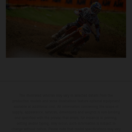
The illustrated vehicles may vary in selected details from the
production models and some illustrations feature optional equipment
available at additional cost. All information concerning the scope of
supply, appearance, services, dimensions and weights is non-binding
and specified with the proviso that errors, for instance in printing,
setting and/or typing, may occur; such information is subject to
change without notice. Please note that model specifications may vary