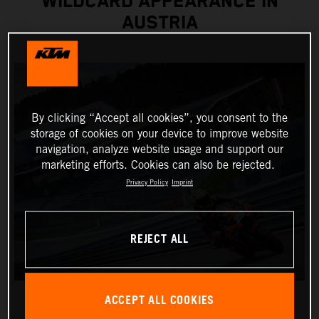
WILDCARD APPEARANCE IN
AUSTRIA
By clicking “Accept all cookies”, you consent to the
storage of cookies on your device to improve website
navigation, analyze website usage and support our
marketing efforts. Cookies can also be rejected.
Privacy Policy
Imprint
REJECT ALL
ACCEPT ALL COOKIES