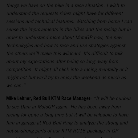
things we have on the bike in a race situation. I wish to
understand the requests riders might have for different
sessions and technical features. Watching from home I can
sense the improvements in the bikes and the racing but in
order to understand more about MotoGP now, the new
technologies and how to race and use strategies against
the others we’ll make this wildcard. It’s difficult to talk
about my expectations after being so long away from
competition. It might all click into a racing mentality or it
might not but we’ll try to enjoy the weekend as much as
we can.”
Mike Leitner, Red Bull KTM Race Manager
:
“It will be curious
to see Dani in MotoGP again. He has been away from
racing for quite a long time but it will be valuable to have
him in garage at Red Bull Ring to analyze the strong and
not-so-strong parts of our KTM RC16 package in GP