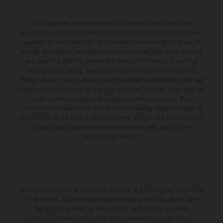
The illustrated vehicles may vary in selected details from the
production models and some illustrations feature optional equipment
available at additional cost. All information concerning the scope of
supply, appearance, services, dimensions and weights is non-binding
and specified with the proviso that errors, for instance in printing,
setting and/or typing, may occur; such information is subject to
change without notice. Please note that model specifications may vary
from country to country. In the case of coated surfaces, there may be
color differences due to the usual process fluctuations. The
consumption values stated refer to the roadworthy series condition of
the vehicles at the time of factory delivery. Images and illustrations of
Enduro bike models show the competition state and not the
homologated version.
The stated discount is exclusively available at participating, authorized
KTM dealers. All information is non-binding. Printing, layout, and
typographical errors as well as other mistakes are reserved.
Information may be changed at any time without prior notice.