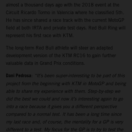
almost a thousand days ago with the 2018 event at the
Circuit Ricardo Tormo in Valencia where he classified 5th.
He has since shared a race track with the current MotoGP
field at both IRTA and private test days. Red Bull Ring will
represent his first race with KTM.
The long-term Red Bull athlete will steer an adapted
development version of the KTM RC16 to gain further
valuable data in Grand Prix conditions.
Dani Pedrosa
:
“It’s been super-interesting to be part of this
project from the beginning with KTM in MotoGP and being
able to share my experience with them. Step-by-step we
did the best we could and now it’s interesting again to go
into a race because it gives you a different perspective
compared to a normal test. It has been a long time since
my last race and, of course, the mentality for a GP is very
different to a test. My focus for the GP is to try to test the