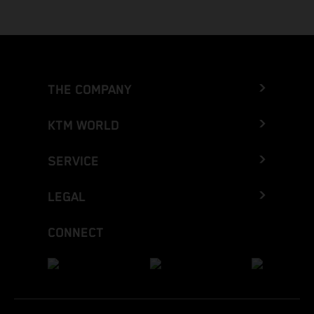
THE COMPANY
KTM WORLD
SERVICE
LEGAL
CONNECT