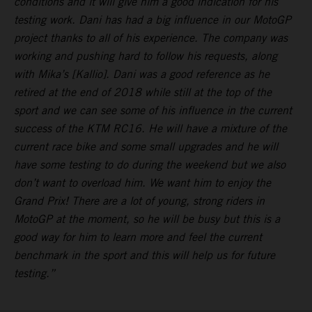
conditions and it will give him a good indication for his
testing work. Dani has had a big influence in our MotoGP
project thanks to all of his experience. The company was
working and pushing hard to follow his requests, along
with Mika’s [Kallio]. Dani was a good reference as he
retired at the end of 2018 while still at the top of the
sport and we can see some of his influence in the current
success of the KTM RC16. He will have a mixture of the
current race bike and some small upgrades and he will
have some testing to do during the weekend but we also
don’t want to overload him. We want him to enjoy the
Grand Prix! There are a lot of young, strong riders in
MotoGP at the moment, so he will be busy but this is a
good way for him to learn more and feel the current
benchmark in the sport and this will help us for future
testing.”