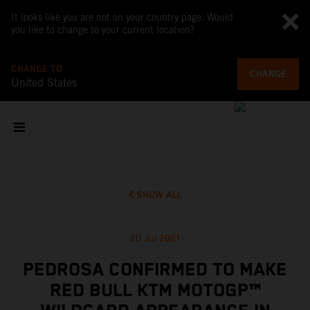
It looks like you are not on your country page. Would
you like to change to your current location?
CHANGE TO
CHANGE
United States
SHOW ALL
20 Jul 2021
PEDROSA CONFIRMED TO MAKE
RED BULL KTM MOTOGP™