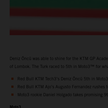
Deniz Öncü was able to shine for the KTM GP Academ
of Lombok. The Turk raced to 5th in Moto3™ for wha
Red Bull KTM Tech3’s Deniz Öncü 5th in Moto
Red Bull KTM Ajo’s Augusto Fernandez rushes 
Moto3 rookie Daniel Holgado takes promising 9
Moto3