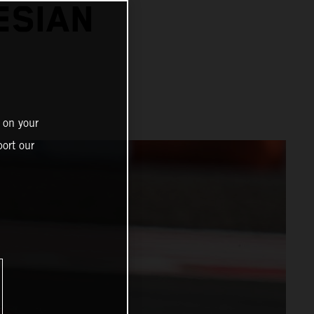
ESIAN
 on your
ort our