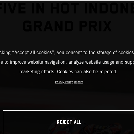
FIVE IN HOT INDON
GRAND PRIX
icking “Accept all cookies”, you consent to the storage of cookies
ce to improve website navigation, analyze website usage and supp
marketing efforts. Cookies can also be rejected.
Privacy Policy
Imprint
REJECT ALL