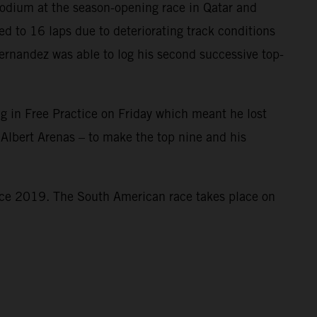
odium at the season-opening race in Qatar and
d to 16 laps due to deteriorating track conditions
Fernandez was able to log his second successive top-
ag in Free Practice on Friday which meant he lost
 Albert Arenas – to make the top nine and his
ince 2019. The South American race takes place on