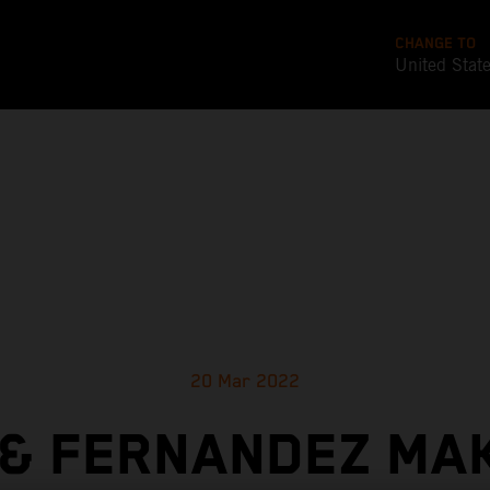
CHANGE TO
United Stat
20 Mar 2022
& FERNANDEZ MA