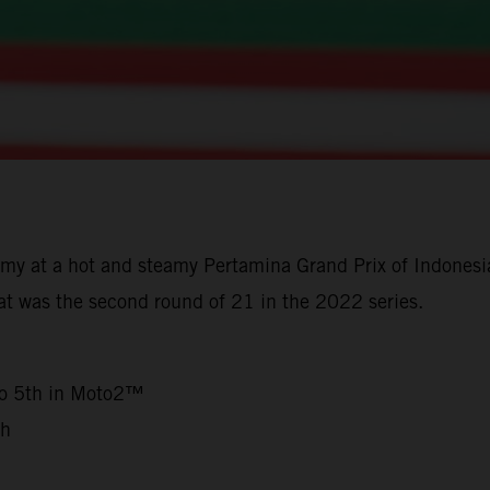
y at a hot and steamy Pertamina Grand Prix of Indonesia
t was the second round of 21 in the 2022 series.
3
to 5th in Moto2™
th