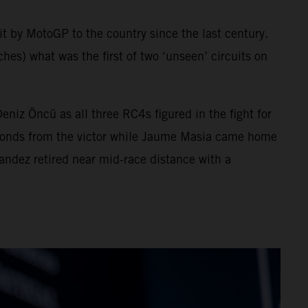
sit by MotoGP to the country since the last century.
hes) what was the first of two ‘unseen’ circuits on
z Öncü as all three RC4s figured in the fight for
 seconds from the victor while Jaume Masia came home
nandez retired near mid-race distance with a