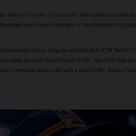
e start grid for the 23-lap sprint that opened the first vi
andalika layout (quick changes of direction and dirty patc
e teammate Daniel Holgado and Red Bull KTM Tech3’s Deni
ü who made the best classification in 5th, less than four
rked a personal best so far with a decent 9th. Adrian Fer