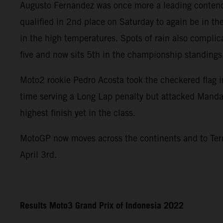
Augusto Fernandez was once more a leading contend
qualified in 2nd place on Saturday to again be in th
in the high temperatures. Spots of rain also compli
five and now sits 5th in the championship standings
Moto2 rookie Pedro Acosta took the checkered flag in
time serving a Long Lap penalty but attacked Mandal
highest finish yet in the class.
MotoGP now moves across the continents and to Term
April 3rd.
Results Moto3 Grand Prix of Indonesia 2022