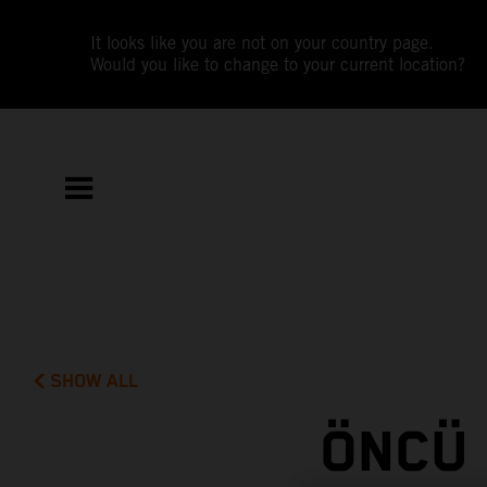
It looks like you are not on your country page.
Would you like to change to your current location?
SHOW ALL
ÖNCÜ 