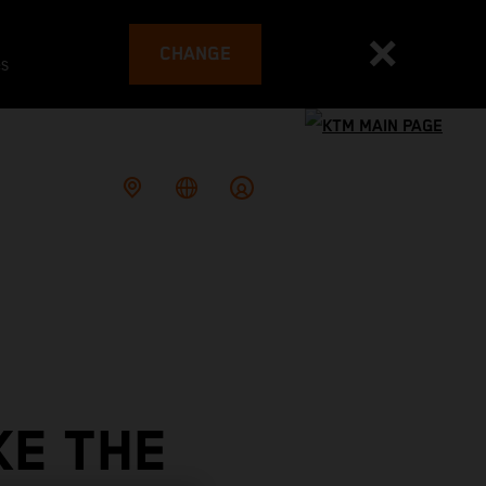
CHANGE
es
KE THE