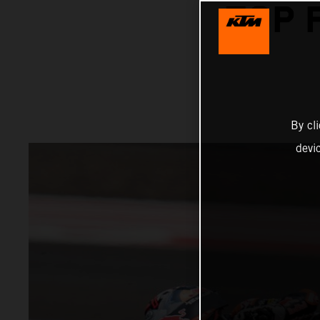
TOP 
By cl
devi