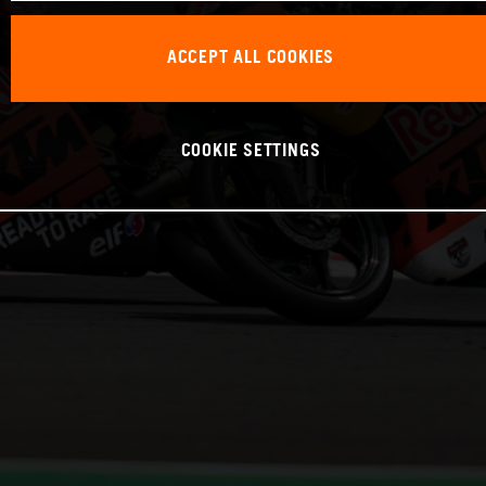
ACCEPT ALL COOKIES
COOKIE SETTINGS