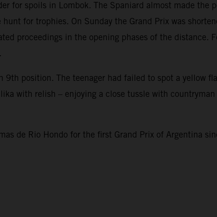
er for spoils in Lombok. The Spaniard almost made the p
e hunt for trophies. On Sunday the Grand Prix was shortene
cated proceedings in the opening phases of the distance. 
.
 9th position. The teenager had failed to spot a yellow fl
ika with relish – enjoying a close tussle with countryman
as de Rio Hondo for the first Grand Prix of Argentina s