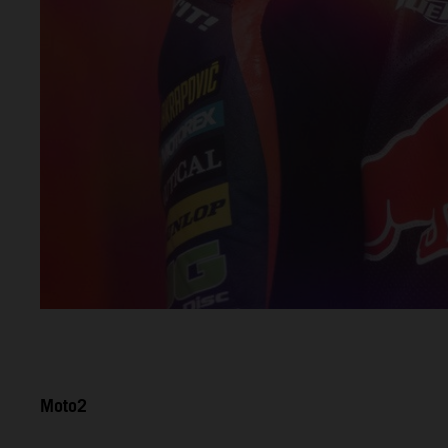
Moto2