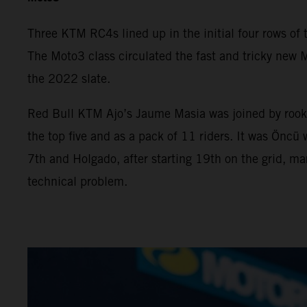
Three KTM RC4s lined up in the initial four rows of th
The Moto3 class circulated the fast and tricky new M
the 2022 slate.
Red Bull KTM Ajo’s Jaume Masia was joined by rooki
the top five and as a pack of 11 riders. It was Önc
7th and Holgado, after starting 19th on the grid, ma
technical problem.