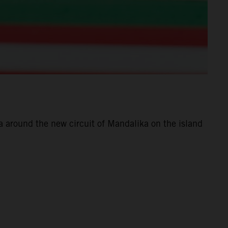
 around the new circuit of Mandalika on the island