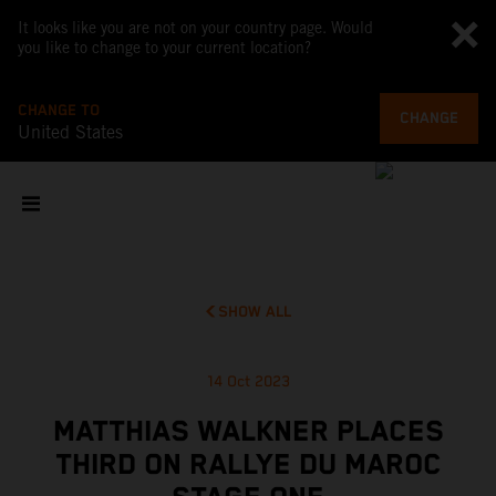
It looks like you are not on your country page. Would
you like to change to your current location?
CHANGE TO
CHANGE
United States
SHOW ALL
14 Oct 2023
MATTHIAS WALKNER PLACES
THIRD ON RALLYE DU MAROC