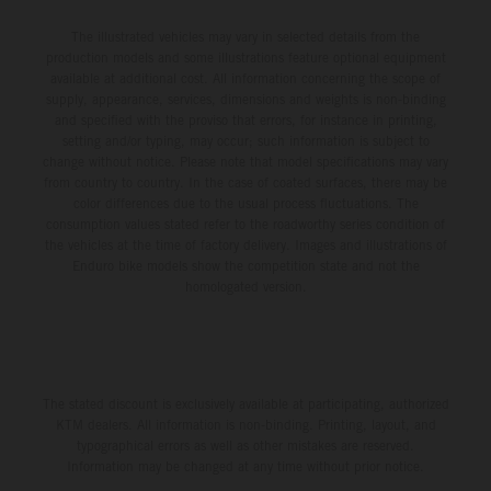
The illustrated vehicles may vary in selected details from the
production models and some illustrations feature optional equipment
available at additional cost. All information concerning the scope of
supply, appearance, services, dimensions and weights is non-binding
and specified with the proviso that errors, for instance in printing,
setting and/or typing, may occur; such information is subject to
change without notice. Please note that model specifications may vary
from country to country. In the case of coated surfaces, there may be
color differences due to the usual process fluctuations. The
consumption values stated refer to the roadworthy series condition of
the vehicles at the time of factory delivery. Images and illustrations of
Enduro bike models show the competition state and not the
homologated version.
The stated discount is exclusively available at participating, authorized
KTM dealers. All information is non-binding. Printing, layout, and
typographical errors as well as other mistakes are reserved.
Information may be changed at any time without prior notice.