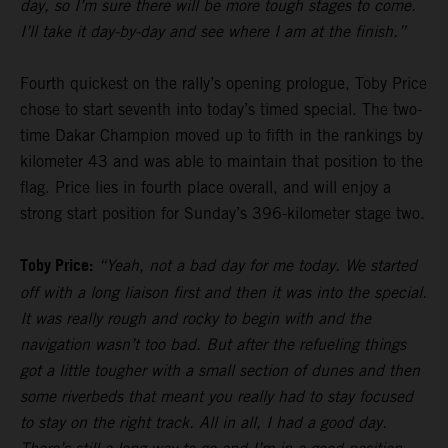
day, so I’m sure there will be more tough stages to come.
I’ll take it day-by-day and see where I am at the finish.”
Fourth quickest on the rally’s opening prologue, Toby Price
chose to start seventh into today’s timed special. The two-
time Dakar Champion moved up to fifth in the rankings by
kilometer 43 and was able to maintain that position to the
flag. Price lies in fourth place overall, and will enjoy a
strong start position for Sunday’s 396-kilometer stage two.
Toby Price:
“Yeah, not a bad day for me today. We started
off with a long liaison first and then it was into the special.
It was really rough and rocky to begin with and the
navigation wasn’t too bad. But after the refueling things
got a little tougher with a small section of dunes and then
some riverbeds that meant you really had to stay focused
to stay on the right track. All in all, I had a good day.