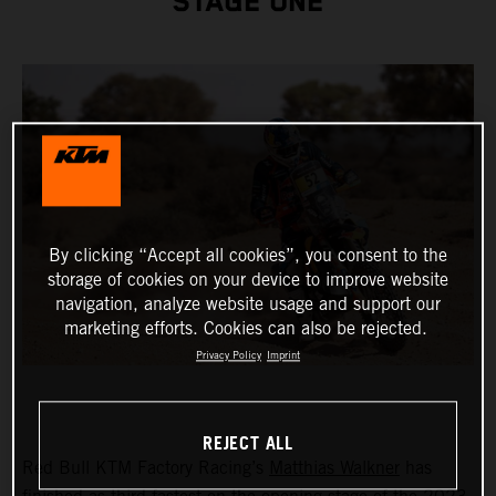
STAGE ONE
By clicking “Accept all cookies”, you consent to the
storage of cookies on your device to improve website
navigation, analyze website usage and support our
marketing efforts. Cookies can also be rejected.
Privacy Policy
Imprint
REJECT ALL
Red Bull KTM Factory Racing’s
Matthias Walkner
has