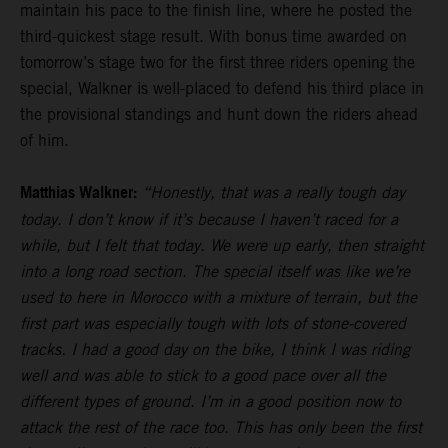
maintain his pace to the finish line, where he posted the
third-quickest stage result. With bonus time awarded on
tomorrow’s stage two for the first three riders opening the
special, Walkner is well-placed to defend his third place in
the provisional standings and hunt down the riders ahead
of him.
Matthias Walkner:
“Honestly, that was a really tough day
today. I don’t know if it’s because I haven’t raced for a
while, but I felt that today. We were up early, then straight
into a long road section. The special itself was like we’re
used to here in Morocco with a mixture of terrain, but the
first part was especially tough with lots of stone-covered
tracks. I had a good day on the bike, I think I was riding
well and was able to stick to a good pace over all the
different types of ground. I’m in a good position now to
attack the rest of the race too. This has only been the first