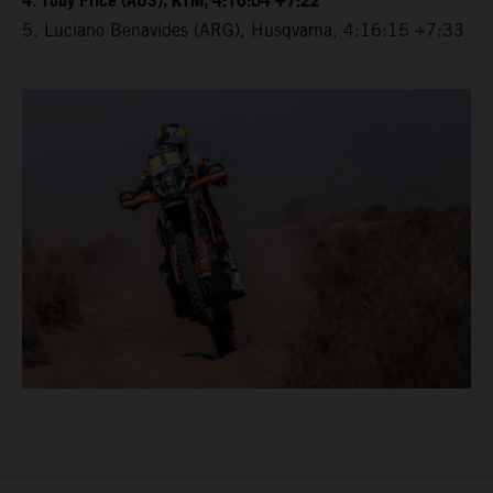
4. Toby Price (AUS), KTM, 4:16:04 +7:22
5. Luciano Benavides (ARG), Husqvarna, 4:16:15 +7:33