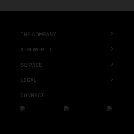
THE COMPANY
KTM WORLD
SERVICE
LEGAL
CONNECT