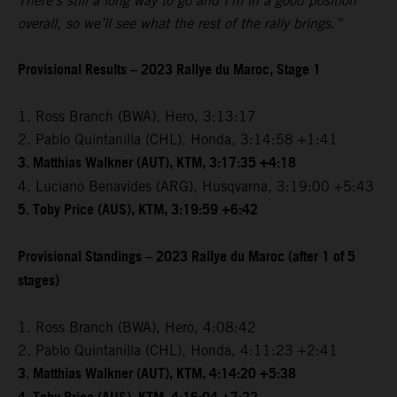
There’s still a long way to go and I’m in a good position
overall, so we’ll see what the rest of the rally brings.”
Provisional Results – 2023 Rallye du Maroc, Stage 1
1. Ross Branch (BWA), Hero, 3:13:17
2. Pablo Quintanilla (CHL), Honda, 3:14:58 +1:41
3. Matthias Walkner (AUT), KTM, 3:17:35 +4:18
4. Luciano Benavides (ARG), Husqvarna, 3:19:00 +5:43
5. Toby Price (AUS), KTM, 3:19:59 +6:42
Provisional Standings – 2023 Rallye du Maroc (after 1 of 5
stages)
1. Ross Branch (BWA), Hero, 4:08:42
2. Pablo Quintanilla (CHL), Honda, 4:11:23 +2:41
3. Matthias Walkner (AUT), KTM, 4:14:20 +5:38