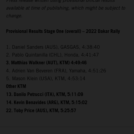
Press release written using provisional official results
available at time of publishing, which might be subject to
change.
Provisional Results Stage One (overall) – 2022 Dakar Rally
1. Daniel Sanders (AUS), GASGAS, 4:38:40
2. Pablo Quintanilla (CHL), Honda, 4:41:47
3. Matthias Walkner (AUT), KTM) 4:49:46
4. Adrien Van Beveren (FRA), Yamaha, 4:51:26
5. Mason Klein (USA), KTM, 4:53:14
Other KTM
13. Danilo Petrucci (ITA), KTM, 5:11:09
14. Kevin Benavides (ARG), KTM, 5:15:02
22. Toby Price (AUS), KTM, 5:25:57