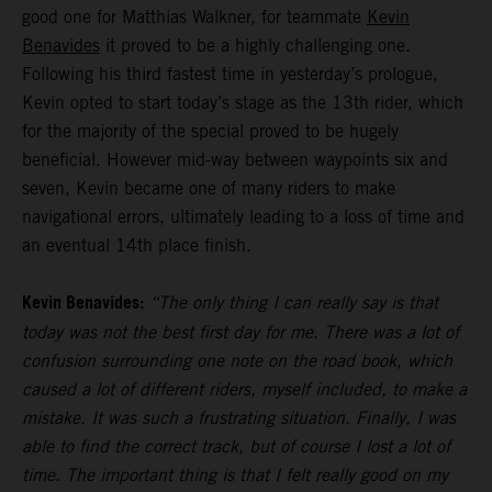
good one for Matthias Walkner, for teammate
Kevin
Benavides
it proved to be a highly challenging one.
Following his third fastest time in yesterday’s prologue,
Kevin opted to start today’s stage as the 13th rider, which
for the majority of the special proved to be hugely
beneficial. However mid-way between waypoints six and
seven, Kevin became one of many riders to make
navigational errors, ultimately leading to a loss of time and
an eventual 14th place finish.
Kevin Benavides:
“The only thing I can really say is that
today was not the best first day for me. There was a lot of
confusion surrounding one note on the road book, which
caused a lot of different riders, myself included, to make a
mistake. It was such a frustrating situation. Finally, I was
able to find the correct track, but of course I lost a lot of
time. The important thing is that I felt really good on my