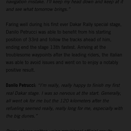
navigation mistake. I’ll keep my head down and keep at it
and see what tomorrow brings.”
Faring well during his first ever Dakar Rally special stage,
Danilo Petrucci was able to benefit from his starting
position of 33rd and follow the tracks ahead of him,
ending end the stage 13th fastest. Arriving at the
troublesome waypoints after the leading riders, the Italian
was able to avoid issues and went on to enjoy a notably
positive result.
Danilo Petrucci:
“I’m really, really happy to finish my first
real Dakar stage. I was so nervous at the start. Generally,
all went ok for me but the 120 kilometers after the
refueling seemed really, really long for me, especially with
the big dunes.”