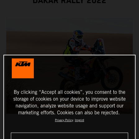
DAKAR RALLY 2022
By clicking “Accept all cookies”, you consent to the
storage of cookies on your device to improve website
navigation, analyze website usage and support our
marketing efforts. Cookies can also be rejected.
Privacy Policy
Imprint