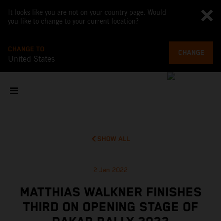
It looks like you are not on your country page. Would
you like to change to your current location?
CHANGE TO
CHANGE
United States
SHOW ALL
2 Jan 2022
MATTHIAS WALKNER FINISHES
THIRD ON OPENING STAGE OF