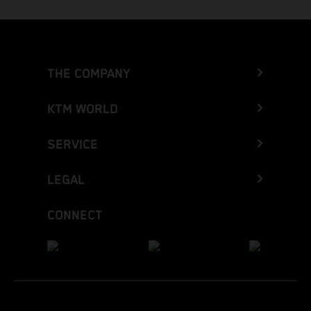
THE COMPANY
KTM WORLD
SERVICE
LEGAL
CONNECT