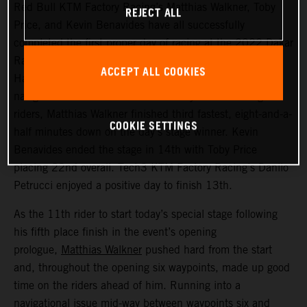
Red Bull KTM Factory Racing’s Matthias Walkner, Toby
REJECT ALL
Price, and Kevin Benavides have all successfully
completed the first proper day of racing at the 2022 Dakar
Rally – a challenging 514 kilometer looped stage from
ACCEPT ALL COOKIES
Ha’il to Ha’il. Managing to avoid the worst of the costly
navigational issues that affected many of the leading
riders, Matthias Walkner finished third fastest, eight-and-a-
COOKIE SETTINGS
half minutes down on the day’s stage winner. Kevin
Benavides ended the stage in 14th with Toby Price
placing 22nd overall. Tech3 KTM Factory Racing’s Danilo
Petrucci enjoyed a positive day to finish 13th.
As the 11th rider to start today’s special stage following
his fifth place finish in the event’s opening
prologue,
Matthias Walkner
pushed hard from the start
and, throughout the opening six waypoints, made up good
time on the riders ahead of him. Running into a
navigational issue mid-way between waypoints six and