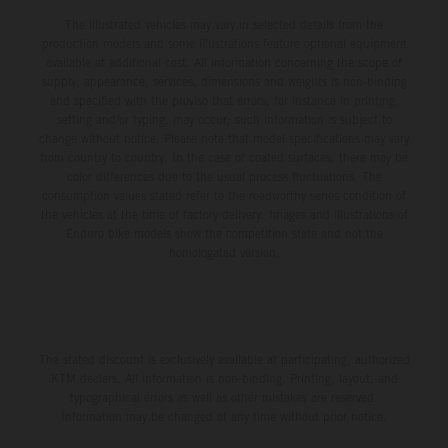
The illustrated vehicles may vary in selected details from the
production models and some illustrations feature optional equipment
available at additional cost. All information concerning the scope of
supply, appearance, services, dimensions and weights is non-binding
and specified with the proviso that errors, for instance in printing,
setting and/or typing, may occur; such information is subject to
change without notice. Please note that model specifications may vary
from country to country. In the case of coated surfaces, there may be
color differences due to the usual process fluctuations. The
consumption values stated refer to the roadworthy series condition of
the vehicles at the time of factory delivery. Images and illustrations of
Enduro bike models show the competition state and not the
homologated version.
The stated discount is exclusively available at participating, authorized
KTM dealers. All information is non-binding. Printing, layout, and
typographical errors as well as other mistakes are reserved.
Information may be changed at any time without prior notice.