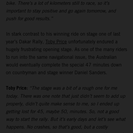
bike. There’s a lot of kilometers still to race, so it’s
important to stay positive and go again tomorrow, and
push for good results.”
In stark contrast to his winning ride on stage one of last
year’s Dakar Rally,
Toby Price
unfortunately endured a
hugely frustrating opening stage. As one of the many riders
to run into the same navigational issue, the Australian
would eventually complete the special 47 minutes down
on countryman and stage winner Daniel Sanders.
Toby Price:
“The stage was a bit of a rough one for me
today. There was one note that just didn’t seem to add up
properly, didn’t quite make sense to me, so I ended up
getting lost for 45, maybe 50, minutes. So, not a good
way to start the rally. But it’s early days and let’s see what
happens. No crashes, so that’s good, but a costly