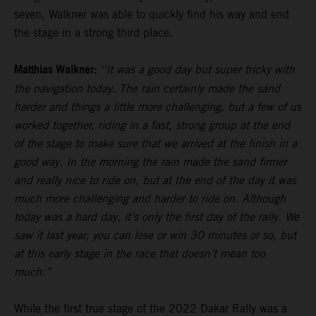
seven, Walkner was able to quickly find his way and end
the stage in a strong third place.
Matthias Walkner:
“It was a good day but super tricky with
the navigation today. The rain certainly made the sand
harder and things a little more challenging, but a few of us
worked together, riding in a fast, strong group at the end
of the stage to make sure that we arrived at the finish in a
good way. In the morning the rain made the sand firmer
and really nice to ride on, but at the end of the day it was
much more challenging and harder to ride on. Although
today was a hard day, it’s only the first day of the rally. We
saw it last year, you can lose or win 30 minutes or so, but
at this early stage in the race that doesn’t mean too
much.”
While the first true stage of the 2022 Dakar Rally was a