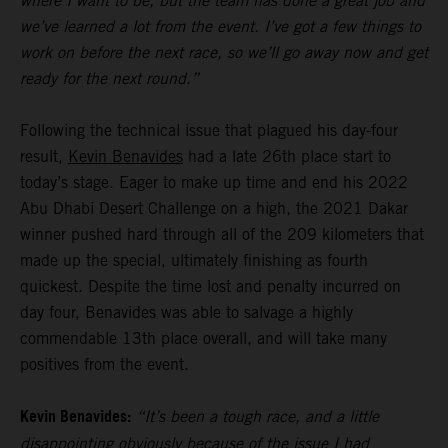
where I want to be, but the team has done a great job and
we’ve learned a lot from the event. I’ve got a few things to
work on before the next race, so we’ll go away now and get
ready for the next round.”
Following the technical issue that plagued his day-four
result,
Kevin Benavides
had a late 26th place start to
today’s stage. Eager to make up time and end his 2022
Abu Dhabi Desert Challenge on a high, the 2021 Dakar
winner pushed hard through all of the 209 kilometers that
made up the special, ultimately finishing as fourth
quickest. Despite the time lost and penalty incurred on
day four, Benavides was able to salvage a highly
commendable 13th place overall, and will take many
positives from the event.
Kevin Benavides:
“It’s been a tough race, and a little
disappointing obviously because of the issue I had