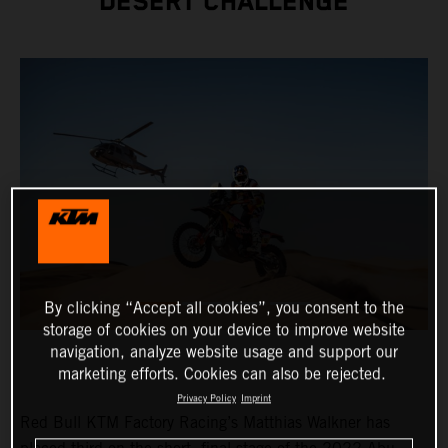
DESERT CHALLENGE
By clicking “Accept all cookies”, you consent to the
storage of cookies on your device to improve website
navigation, analyze website usage and support our
marketing efforts. Cookies can also be rejected.
Privacy Policy
Imprint
Red Bull KTM Factory Racing’s Matthias Walkner has