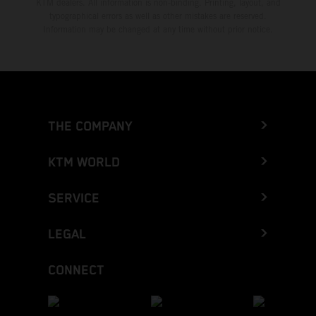
KTM dealers. All information is non-binding. Printing, layout, and
typographical errors as well as other mistakes are reserved.
Information may be changed at any time without prior notice.
THE COMPANY
KTM WORLD
SERVICE
LEGAL
CONNECT