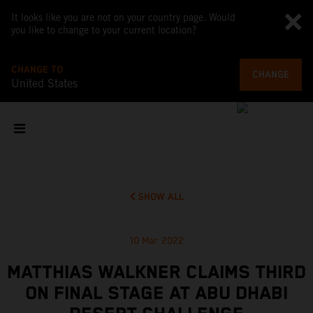
It looks like you are not on your country page. Would
you like to change to your current location?
CHANGE TO
CHANGE
United States
SHOW ALL
10 Mar 2022
MATTHIAS WALKNER CLAIMS THIRD
ON FINAL STAGE AT ABU DHABI