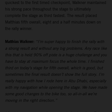
quickest to the first timed checkpoint, Walkner maintained
his strong pace throughout the stage to ultimately
complete the stage as third fastest. The result placed
Matthias fifth overall, eight and a half minutes down on
the rally winner.
Matthias Walkner:
“I’m super happy to finish the rally with
a strong result and without any big problems. Any race like
this that is held 90% off piste is a huge challenge and you
have to stay at maximum focus the whole time. I finished
third on today’s stage for fifth overall, which is good, but
sometimes the final result doesn’t show the full story. I’m
really happy with how I rode here in Abu Dhabi, especially
with my navigation while opening the stage. We have made
some good changes to the bike too, so all-in-all we’re
moving in the right direction.”