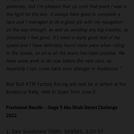
yesterday, but I’m pleased that up until that point I was in
the fight for the win. It always feels good to complete a
race and I managed to do a good job with my navigation
all the way through, as well as avoiding any big crashes, so
physically I feel good. It’s been a really good test of my
speed and I have definitely found more pace when riding
in the dunes, so all-in-all the event has been positive. We
have some work to do now before the next race, so
hopefully I can come back even stronger in Andalucia.”
Red Bull KTM Factory Racing will next be in action at the
Andalucia Rally, held in Spain from June 6.
Provisional Results – Stage 5 Abu Dhabi Desert Challenge
2022
1. Sam Sunderland (GBR), GASGAS, 2:20:57