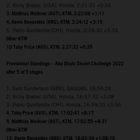
2. Ricky Brabec (USA), Honda, 2:21:31 +0:34
3. Matthias Walkner (AUT), KTM, 2:22:08 +1:11
4. Kevin Benavides (ARG), KTM, 2:24:12 +3:15
5. Pablo Quintanilla (CHI), Honda, 2:24:30 +3:33
Other KTM
10 Toby Price (AUS), KTM, 2:27:32 +6:35
Provisional Standings – Abu Dhabi Desert Challenge 2022
after 5 of 5 stages
1. Sam Sunderland (GBR), GASGAS, 16:54:24
2. Ricky Brabec (USA), Honda, 16:57:32 +3:08
3. Pablo Quintanilla (CHI), Honda, 16:58:20 +3:56
4. Toby Price (AUS), KTM, 17:02:41 +8:17
5. Matthias Walkner (AUT), KTM, 17:02:55 +8:31
Other KTM
13. Kevin Benavides (ARG), KTM, 18:02:34 +1:08:10