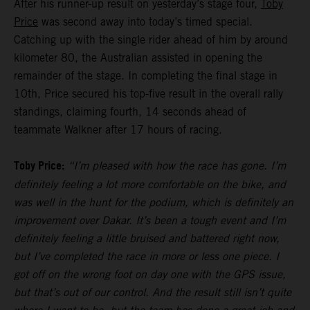
After his runner-up result on yesterday’s stage four,
Toby
Price
was second away into today’s timed special.
Catching up with the single rider ahead of him by around
kilometer 80, the Australian assisted in opening the
remainder of the stage. In completing the final stage in
10th, Price secured his top-five result in the overall rally
standings, claiming fourth, 14 seconds ahead of
teammate Walkner after 17 hours of racing.
Toby Price:
“I’m pleased with how the race has gone. I’m
definitely feeling a lot more comfortable on the bike, and
was well in the hunt for the podium, which is definitely an
improvement over Dakar. It’s been a tough event and I’m
definitely feeling a little bruised and battered right now,
but I’ve completed the race in more or less one piece. I
got off on the wrong foot on day one with the GPS issue,
but that’s out of our control. And the result still isn’t quite