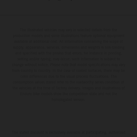
The illustrated vehicles may vary in selected details from the
production models and some illustrations feature optional equipment
available at additional cost. All information concerning the scope of
supply, appearance, services, dimensions and weights is non-binding
and specified with the proviso that errors, for instance in printing,
setting and/or typing, may occur; such information is subject to
change without notice. Please note that model specifications may vary
from country to country. In the case of coated surfaces, there may be
color differences due to the usual process fluctuations. The
consumption values stated refer to the roadworthy series condition of
the vehicles at the time of factory delivery. Images and illustrations of
Enduro bike models show the competition state and not the
homologated version.
The stated discount is exclusively available at participating, authorized