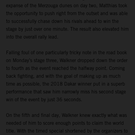
expanse of the Merzouga dunes on day two, Matthias took
the opportunity to push right from the outset and was able
to successfully chase down his rivals ahead to win the
stage by just over one minute. The result also elevated him
into the overall rally lead.
Falling foul of one particularly tricky note in the road book
on Monday’s stage three, Walkner dropped down the order
to fourth as the event reached the halfway point. Coming
back fighting, and with the goal of making up as much
time as possible, the 2018 Dakar winner put in a superb
performance that saw him narrowly miss his second stage
win of the event by just 36 seconds.
On the fifth and final day, Walkner knew exactly what was
needed of him to score enough points to claim the world
title. With the timed special shortened by the organizers to