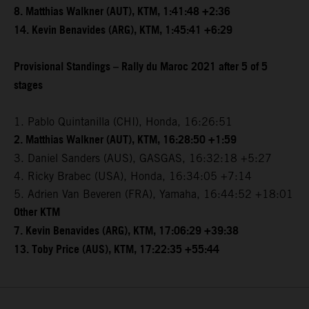
8. Matthias Walkner (AUT), KTM, 1:41:48 +2:36
14. Kevin Benavides (ARG), KTM, 1:45:41 +6:29
Provisional Standings – Rally du Maroc 2021 after 5 of 5
stages
1. Pablo Quintanilla (CHI), Honda, 16:26:51
2. Matthias Walkner (AUT), KTM, 16:28:50 +1:59
3. Daniel Sanders (AUS), GASGAS, 16:32:18 +5:27
4. Ricky Brabec (USA), Honda, 16:34:05 +7:14
5. Adrien Van Beveren (FRA), Yamaha, 16:44:52 +18:01
Other KTM
7. Kevin Benavides (ARG), KTM, 17:06:29 +39:38
13. Toby Price (AUS), KTM, 17:22:35 +55:44