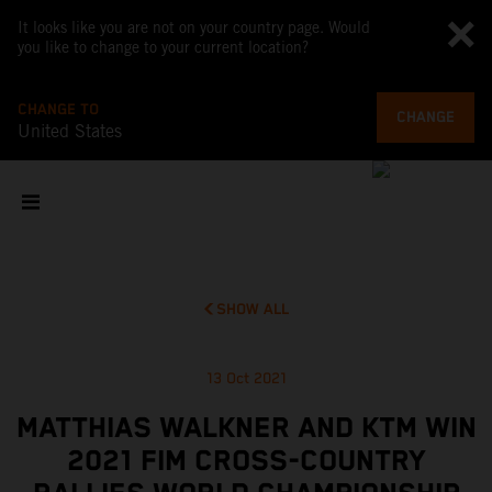
It looks like you are not on your country page. Would
you like to change to your current location?
CHANGE TO
CHANGE
United States
SHOW ALL
13 Oct 2021
MATTHIAS WALKNER AND KTM WIN
2021 FIM CROSS-COUNTRY