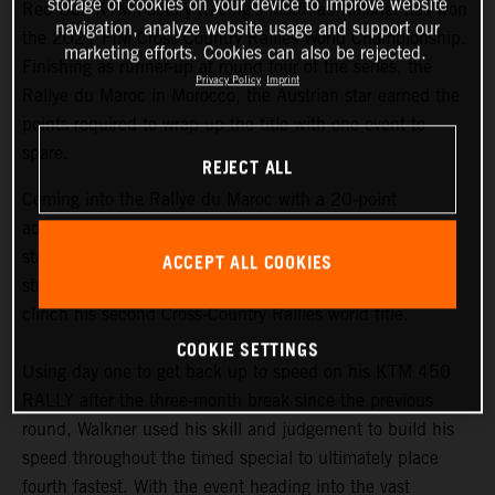
storage of cookies on your device to improve website
Red Bull KTM Factory Racing’s Matthias Walkner has won
navigation, analyze website usage and support our
the 2021 FIM Cross-Country Rallies World Championship.
marketing efforts. Cookies can also be rejected.
Finishing as runner-up at round four of the series, the
Privacy Policy
Imprint
Rallye du Maroc in Morocco, the Austrian star earned the
points required to wrap up the title with one event to
spare.
REJECT ALL
Coming into the Rallye du Maroc with a 20-point
advantage at the top of the championship
standings,
Matthias Walkner
knew he still had to put in a
ACCEPT ALL COOKIES
strong performance at the penultimate round in order to
clinch his second Cross-Country Rallies world title.
COOKIE SETTINGS
Using day one to get back up to speed on his KTM 450
RALLY after the three-month break since the previous
round, Walkner used his skill and judgement to build his
speed throughout the timed special to ultimately place
fourth fastest. With the event heading into the vast