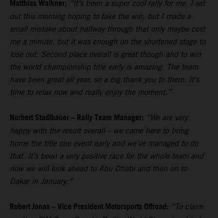
Matthias Walkner:
“It’s been a super cool rally for me. I set
out this morning hoping to take the win, but I made a
small mistake about halfway through that only maybe cost
me a minute, but it was enough on the shortened stage to
lose out. Second place overall is great though and to win
the world championship title early is amazing. The team
have been great all year, so a big thank you to them. It’s
time to relax now and really enjoy the moment.”
Norbert Stadlbauer – Rally Team Manager:
“We are very
happy with the result overall – we came here to bring
home the title one event early and we’ve managed to do
that. It’s been a very positive race for the whole team and
now we will look ahead to Abu Dhabi and then on to
Dakar in January.”
Robert Jonas – Vice President Motorsports Offroad:
“To claim