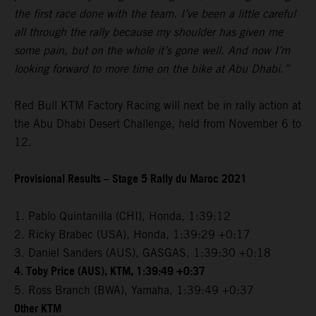
the first race done with the team. I’ve been a little careful
all through the rally because my shoulder has given me
some pain, but on the whole it’s gone well. And now I’m
looking forward to more time on the bike at Abu Dhabi.”
Red Bull KTM Factory Racing will next be in rally action at
the Abu Dhabi Desert Challenge, held from November 6 to
12.
Provisional Results – Stage 5 Rally du Maroc 2021
1. Pablo Quintanilla (CHI), Honda, 1:39:12
2. Ricky Brabec (USA), Honda, 1:39:29 +0:17
3. Daniel Sanders (AUS), GASGAS, 1:39:30 +0:18
4. Toby Price (AUS), KTM, 1:39:49 +0:37
5. Ross Branch (BWA), Yamaha, 1:39:49 +0:37
Other KTM