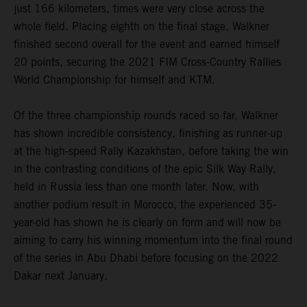
just 166 kilometers, times were very close across the
whole field. Placing eighth on the final stage, Walkner
finished second overall for the event and earned himself
20 points, securing the 2021 FIM Cross-Country Rallies
World Championship for himself and KTM.
Of the three championship rounds raced so far, Walkner
has shown incredible consistency, finishing as runner-up
at the high-speed Rally Kazakhstan, before taking the win
in the contrasting conditions of the epic Silk Way Rally,
held in Russia less than one month later. Now, with
another podium result in Morocco, the experienced 35-
year-old has shown he is clearly on form and will now be
aiming to carry his winning momentum into the final round
of the series in Abu Dhabi before focusing on the 2022
Dakar next January.