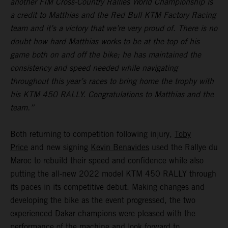
another FIM Cross-Country Rallies World Championship is
a credit to Matthias and the Red Bull KTM Factory Racing
team and it’s a victory that we’re very proud of. There is no
doubt how hard Matthias works to be at the top of his
game both on and off the bike; he has maintained the
consistency and speed needed while navigating
throughout this year’s races to bring home the trophy with
his KTM 450 RALLY. Congratulations to Matthias and the
team.”
Both returning to competition following injury,
Toby
Price
and new signing
Kevin Benavides
used the Rallye du
Maroc to rebuild their speed and confidence while also
putting the all-new 2022 model KTM 450 RALLY through
its paces in its competitive debut. Making changes and
developing the bike as the event progressed, the two
experienced Dakar champions were pleased with the
performance of the machine and look forward to