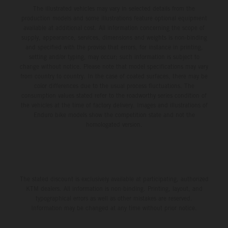
The illustrated vehicles may vary in selected details from the
production models and some illustrations feature optional equipment
available at additional cost. All information concerning the scope of
supply, appearance, services, dimensions and weights is non-binding
and specified with the proviso that errors, for instance in printing,
setting and/or typing, may occur; such information is subject to
change without notice. Please note that model specifications may vary
from country to country. In the case of coated surfaces, there may be
color differences due to the usual process fluctuations. The
consumption values stated refer to the roadworthy series condition of
the vehicles at the time of factory delivery. Images and illustrations of
Enduro bike models show the competition state and not the
homologated version.
The stated discount is exclusively available at participating, authorized
KTM dealers. All information is non-binding. Printing, layout, and
typographical errors as well as other mistakes are reserved.
Information may be changed at any time without prior notice.