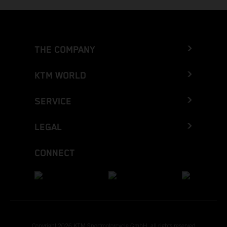
THE COMPANY
KTM WORLD
SERVICE
LEGAL
CONNECT
Copyright 2026 KTM Sportmotorcycle GmbH, all rights reserved