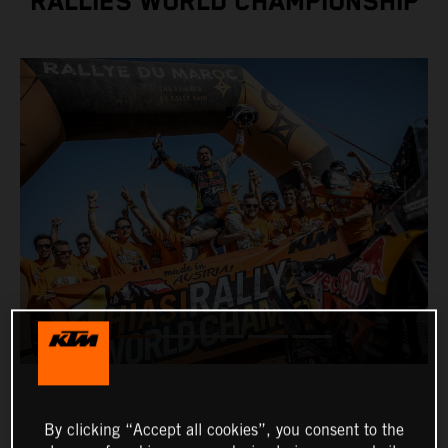
RALLIES WORLD CHAMPIONSHIP
By clicking “Accept all cookies”, you consent to the