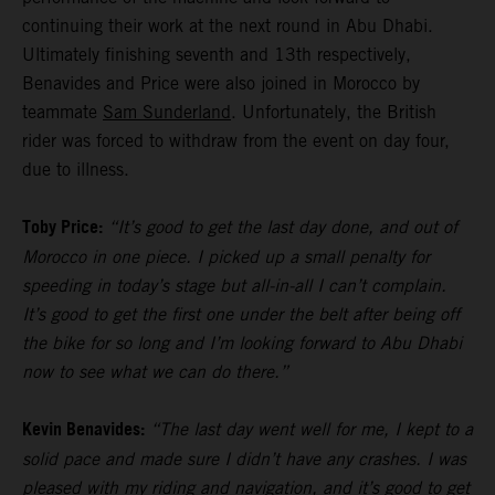
continuing their work at the next round in Abu Dhabi.
Ultimately finishing seventh and 13th respectively,
Benavides and Price were also joined in Morocco by
teammate
Sam Sunderland
. Unfortunately, the British
rider was forced to withdraw from the event on day four,
due to illness.
Toby Price:
“It’s good to get the last day done, and out of
Morocco in one piece. I picked up a small penalty for
speeding in today’s stage but all-in-all I can’t complain.
It’s good to get the first one under the belt after being off
the bike for so long and I’m looking forward to Abu Dhabi
now to see what we can do there.”
Kevin Benavides:
“The last day went well for me, I kept to a
solid pace and made sure I didn’t have any crashes. I was
pleased with my riding and navigation, and it’s good to get