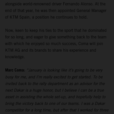
alongside world-renowned driver Fernando Alonso. At the
end of that year, he was then appointed General Manager
of KTM Spain, a position he continues to hold.
Now, keen to keep his ties to the sport that he dominated
for so long, and eager to give something back to the team
with which he enjoyed so much success, Coma will join
KTM AG and its brands to share his experience and
knowledge.
Marc Coma:
“January is looking like it’s going to be very
busy for me, and I’m really excited to get started. To be
invited back to the rally department as an advisor for the
next Dakar is a huge honor, but I believe I can be a true
asset in assisting the whole set-up, and hopefully help to
bring the victory back to one of our teams. I was a Dakar
competitor for a long time, but after that I worked for three