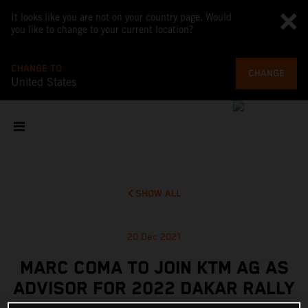
It looks like you are not on your country page. Would
you like to change to your current location?
CHANGE TO
CHANGE
United States
SHOW ALL
20 Dec 2021
MARC COMA TO JOIN KTM AG AS
ADVISOR FOR 2022 DAKAR RALLY