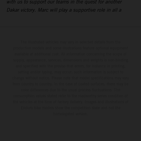
with us to support our teams in the quest for another
Dakar victory. Marc will play a supportive role in all a
The illustrated vehicles may vary in selected details from the
production models and some illustrations feature optional equipment
available at additional cost. All information concerning the scope of
supply, appearance, services, dimensions and weights is non-binding
and specified with the proviso that errors, for instance in printing,
setting and/or typing, may occur; such information is subject to
change without notice. Please note that model specifications may vary
from country to country. In the case of coated surfaces, there may be
color differences due to the usual process fluctuations. The
consumption values stated refer to the roadworthy series condition of
the vehicles at the time of factory delivery. Images and illustrations of
Enduro bike models show the competition state and not the
homologated version.