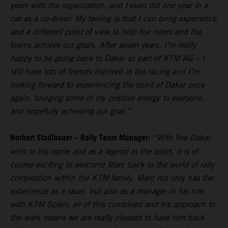
years with the organization, and I even did one year in a
car as a co-driver. My feeling is that I can bring experience
and a different point of view to help the riders and the
teams achieve our goals. After seven years, I’m really
happy to be going back to Dakar as part of KTM AG – I
still have lots of friends involved in the racing and I’m
looking forward to experiencing the spirit of Dakar once
again, bringing some of my positive energy to everyone,
and hopefully achieving our goal.”
Norbert Stadlbauer – Rally Team Manager:
“With five Dakar
wins to his name and as a legend in the sport, it is of
course exciting to welcome Marc back to the world of rally
competition within the KTM family. Marc not only has the
experience as a racer, but also as a manager in his role
with KTM Spain; all of this combined and his approach to
the work means we are really pleased to have him back