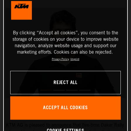
By clicking “Accept all cookies”, you consent to the
storage of cookies on your device to improve website
navigation, analyze website usage and support our
marketing efforts. Cookies can also be rejected.
Privacy Policy
Imprint
REJECT ALL
ACCEPT ALL COOKIES
KTM AG is pleased to announce that five-time Dakar Rally
COOKIE SETTINGS