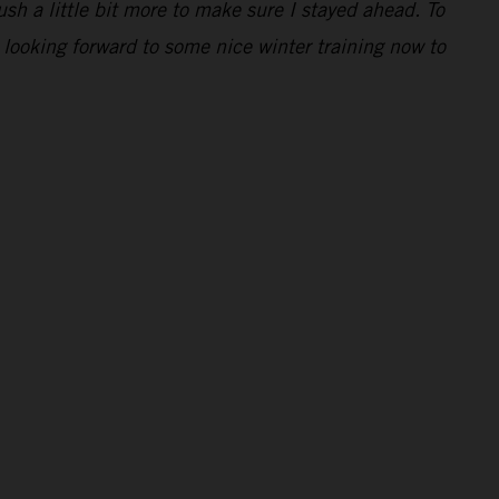
ush a little bit more to make sure I stayed ahead. To
 looking forward to some nice winter training now to