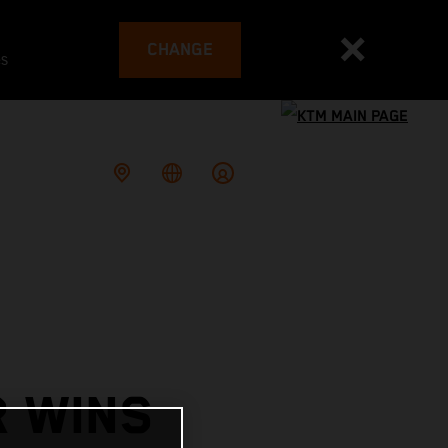
CHANGE
es
R WINS