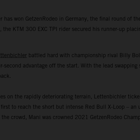
er has won GetzenRodeo in Germany, the final round of 
 the KTM 300 EXC TPI rider secured his runner-up placing 
ttenbichler
battled hard with championship rival Billy Bo
r-second advantage off the start. With the lead swapping 
back.
n the rapidly deteriorating terrain, Lettenbichler ticked
first to reach the short but intense Red Bull X-Loop – an u
 of the crowd, Mani was crowned 2021 GetzenRodeo Champio