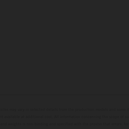
hicles may vary in selected details from the production models and some il
t available at additional cost. All information concerning the scope of s
and weights is non-binding and specified with the proviso that errors, for