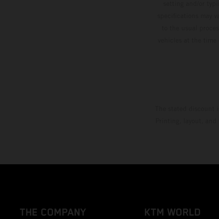
setting and/or typ
specifications may v
to the usual proces
vehicles at the time
The stated discount i
Printing, layout, and
THE COMPANY
KTM WORLD