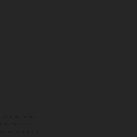
lustrations feature
upply, appearance,
 instance in printing,