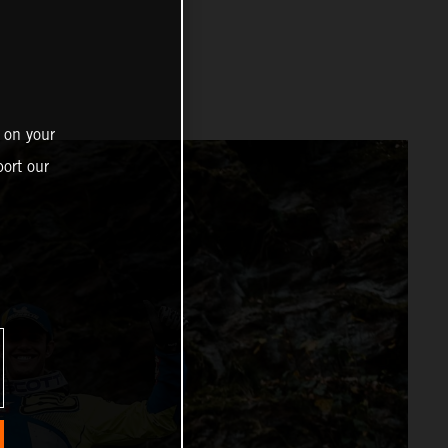
 on your
ort our