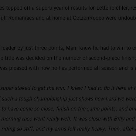
ies topped off a superb year of results for Lettenbichler, 
d Bull Romaniacs and at home at GetzenRodeo were undoubte
ader by just three points, Mani knew he had to win to ens
he title was decided on the number of second-place finish
was pleased with how he has performed all season and is 
t super stoked to get the win. I knew I had to do it here at
 of such a tough championship just shows how hard we were
ng to have come so close, finish on the same points, and o
 morning race went really well. It was close with Billy an
 riding so stiff, and my arms felt really heavy. Then, after