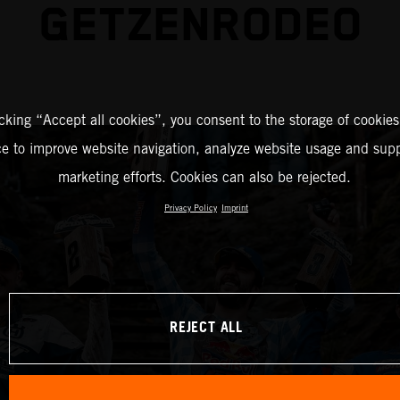
GETZENRODEO
icking “Accept all cookies”, you consent to the storage of cookies
ce to improve website navigation, analyze website usage and supp
marketing efforts. Cookies can also be rejected.
Privacy Policy
Imprint
REJECT ALL