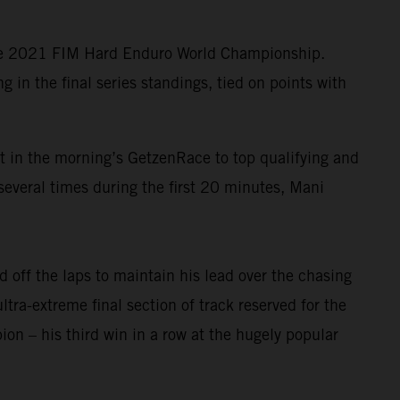
the 2021 FIM Hard Enduro World Championship.
in the final series standings, tied on points with
lt in the morning’s GetzenRace to top qualifying and
several times during the first 20 minutes, Mani
 off the laps to maintain his lead over the chasing
ltra-extreme final section of track reserved for the
n – his third win in a row at the hugely popular