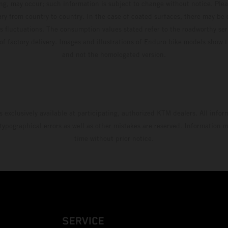
ing, may occur; such information is subject to change without notice. Ple
ary from country to country. In the case of coated surfaces, there may be 
s fluctuations. The consumption values stated refer to the roadworthy ser
 of factory delivery. Images and illustrations of Enduro bike models show 
and not the homologated version.
s exclusively available at participating, authorized KTM dealers. All infor
 typographical errors as well as other mistakes are reserved. Information
time without prior notice.
SERVICE