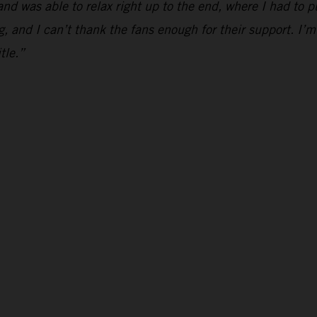
and was able to relax right up to the end, where I had to p
g, and I can’t thank the fans enough for their support. I’m
tle.”