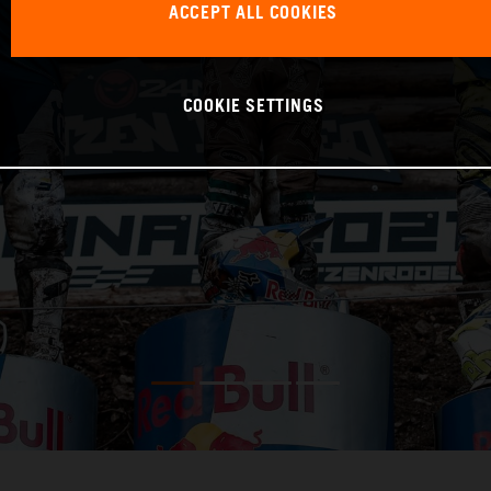
ACCEPT ALL COOKIES
COOKIE SETTINGS