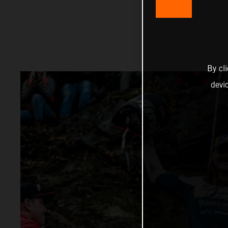
By cl
devi