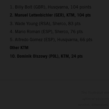
1. Billy Bolt (GBR), Husqvarna, 104 points
2. Manuel Lettenbichler (GER), KTM, 104 pts
3. Wade Young (RSA), Sherco, 83 pts
4. Mario Roman (ESP), Sherco, 76 pts
5. Alfredo Gomez (ESP), Husqvarna, 66 pts
Other KTM
10. Dominik Olszowy (POL), KTM, 24 pts
The illustrated ve
optional equipmen
services, dimensions 