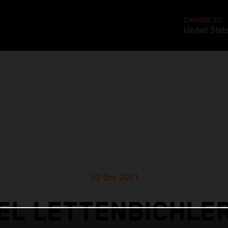
CHANGE TO
United Stat
30 Oct 2021
L LETTENBICHLE