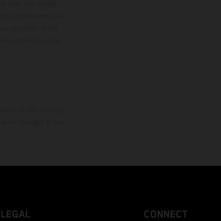
ase note that model
color differences due
ies condition of the
the competition state
mation is non-binding.
 may be changed at any
LEGAL
CONNECT