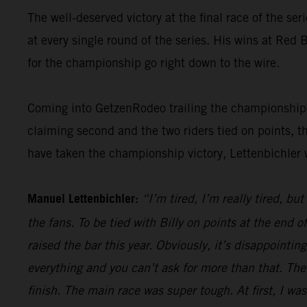
The well-deserved victory at the final race of the ser
at every single round of the series. His wins at Re
for the championship go right down to the wire.
Coming into GetzenRodeo trailing the championship le
claiming second and the two riders tied on points, t
have taken the championship victory, Lettenbichler 
Manuel Lettenbichler:
“I’m tired, I’m really tired, bu
the fans. To be tied with Billy on points at the end
raised the bar this year. Obviously, it’s disappointi
everything and you can’t ask for more than that. The
finish. The main race was super tough. At first, I was