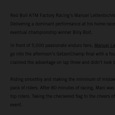
Red Bull KTM Factory Racing’s Manuel Lettenbichl
Delivering a dominant performance at his home race,
eventual championship winner Billy Bolt.
In front of 5,000 passionate enduro fans,
Manuel Le
go into the afternoon’s GetzenChamp final with a fou
claimed the advantage on lap three and didn’t look 
Riding smoothly and making the minimum of mistakes o
pack of riders. After 80 minutes of racing, Mani was 
top riders. Taking the checkered flag to the cheers
event.