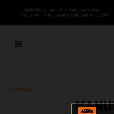
It looks like you are not on your country page.
Would you like to change to your current location?
SHOW ALL
MANUE