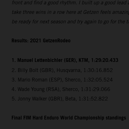
front and find a good rhythm. I built up a good lead 
take three wins in a row here at Getzen feels amazin
be ready for next season and try again to go for the ti
Results: 2021 GetzenRodeo
1. Manuel Lettenbichler (GER), KTM, 1:29:20.433
2. Billy Bolt (GBR), Husqvarna, 1:30:16.852
3. Mario Roman (ESP), Sherco, 1:32:05.524
4. Wade Young (RSA), Sherco, 1:31:29.066
5. Jonny Walker (GBR), Beta, 1:31:52.822
Final FIM Hard Enduro World Championship standings