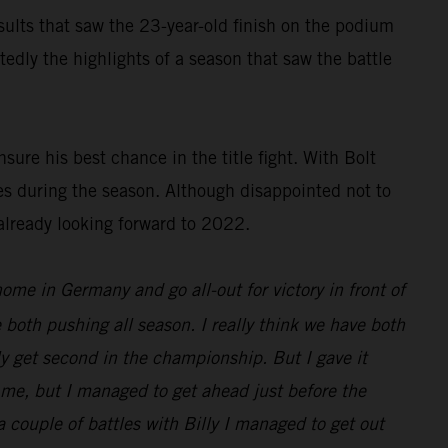
results that saw the 23-year-old finish on the podium
dly the highlights of a season that saw the battle
ure his best chance in the title fight. With Bolt
es during the season. Although disappointed not to
already looking forward to 2022.
 home in Germany and go all-out for victory in front of
 both pushing all season. I really think we have both
nly get second in the championship. But I gave it
d me, but I managed to get ahead just before the
 a couple of battles with Billy I managed to get out