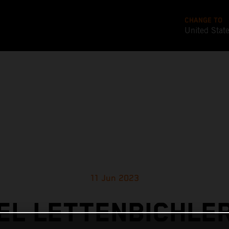
CHANGE TO
United Stat
11 Jun 2023
L LETTENBICHLE