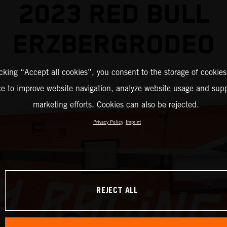
2023 RED BULL
ERZBERGRODEO
icking “Accept all cookies”, you consent to the storage of cookies
ce to improve website navigation, analyze website usage and supp
marketing efforts. Cookies can also be rejected.
Privacy Policy
Imprint
REJECT ALL