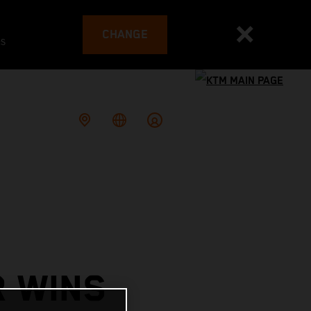
CHANGE
es
R WINS