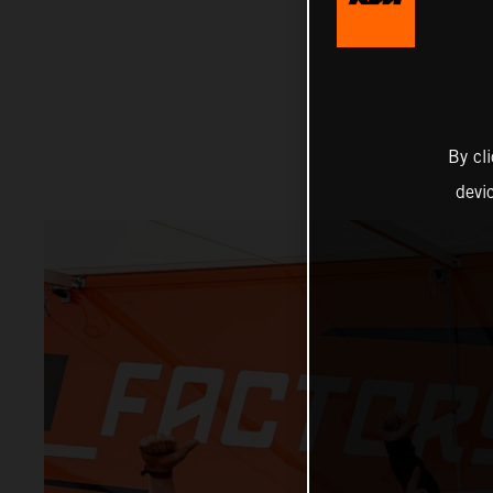
By cl
devi