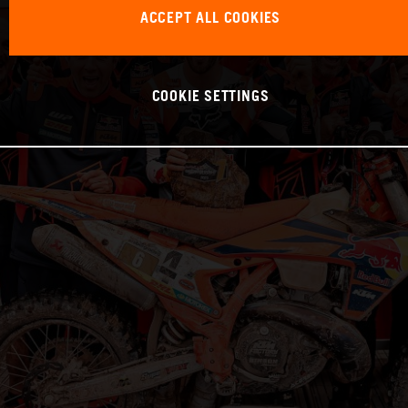
ACCEPT ALL COOKIES
COOKIE SETTINGS