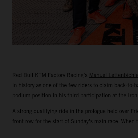
Red Bull KTM Factory Racing’s
Manuel Lettenbichle
in history as one of the few riders to claim back-to
podium position in his third participation at the Iron
A strong qualifying ride in the prologue held over 
front row for the start of Sunday’s main race. When t