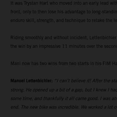
It was Trystan Hart who moved into an early lead w
front, only to then lose his advantage to long-standi
enduro skill, strength, and technique to retake the 
Riding smoothly and without incident, Lettenbichler 
the win by an impressive 11 minutes over the second
Mani now has two wins from two starts in his FIM H
Manuel Lettenbichler:
“I can’t believe it! After the s
strong. He opened up a bit of a gap, but I knew I had
some time, and thankfully it all came good. I was abl
end. The new bike was incredible. We worked a lot ove