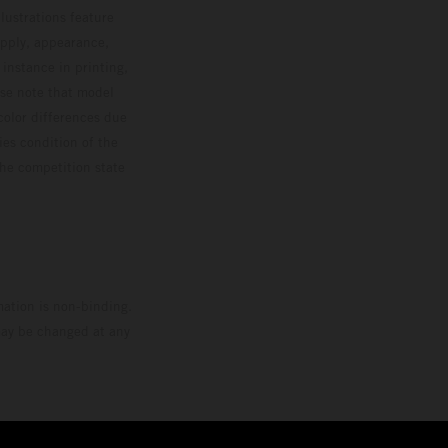
lustrations feature
upply, appearance,
 instance in printing,
ase note that model
color differences due
ies condition of the
the competition state
mation is non-binding.
 may be changed at any