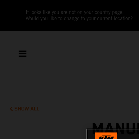
It looks like you are not on your country page.
Would you like to change to your current location?
SHOW ALL
MANUE