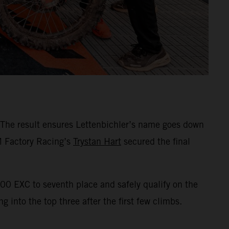
 The result ensures Lettenbichler’s name goes down
TM Factory Racing’s
Trystan Hart
secured the final
00 EXC to seventh place and safely qualify on the
 into the top three after the first few climbs.