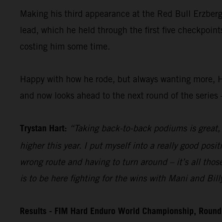
Making his third appearance at the Red Bull Erzberg
lead, which he held through the first five checkpoint
costing him some time.
Happy with how he rode, but always wanting more, H
and now looks ahead to the next round of the series 
Trystan Hart:
“Taking back-to-back podiums is great, a
higher this year. I put myself into a really good posi
wrong route and having to turn around – it’s all those
is to be here fighting for the wins with Mani and Bill
Results - FIM Hard Enduro World Championship, Round