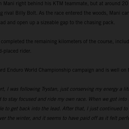
ith Mani right behind his KTM teammate, but at around 20
ng rival Billy Bolt. As the race entered the woods, Mani c
lead and open up a sizeable gap to the chasing pack.
completed the remaining kilometers of the course, includin
-placed rider.
ard Enduro World Championship campaign and is well on th
tart, I was following Trystan, just conserving my energy a l
 to stay focused and ride my own race. When we got into th
e to get back into the lead. After that, I just continued t
r the winter, and it seems to have paid off as it felt perf