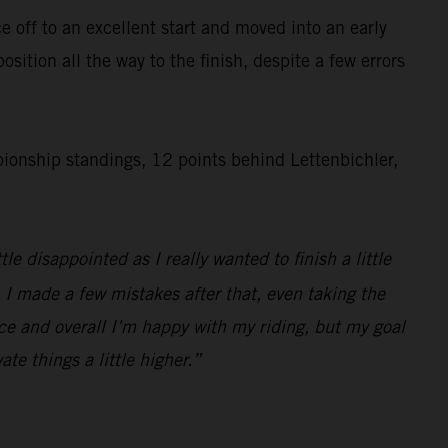
 off to an excellent start and moved into an early
ition all the way to the finish, despite a few errors
onship standings, 12 points behind Lettenbichler,
e disappointed as I really wanted to finish a little
o. I made a few mistakes after that, even taking the
race and overall I’m happy with my riding, but my goal
ate things a little higher.”