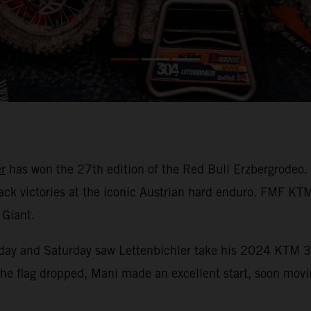
r
has won the 27th edition of the Red Bull Erzbergrodeo.
-back victories at the iconic Austrian hard enduro. FMF K
 Giant.
Friday and Saturday saw Lettenbichler take his 2024 KTM 3
he flag dropped, Mani made an excellent start, soon moving