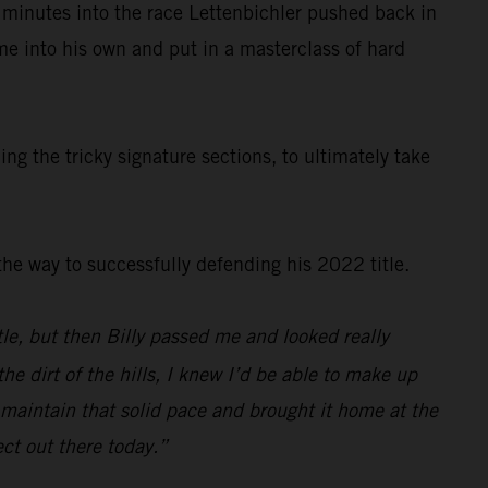
 minutes into the race Lettenbichler pushed back in
ame into his own and put in a masterclass of hard
g the tricky signature sections, to ultimately take
e way to successfully defending his 2022 title.
ittle, but then Billy passed me and looked really
e dirt of the hills, I knew I’d be able to make up
o maintain that solid pace and brought it home at the
ect out there today.”