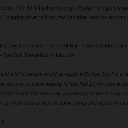
rodeo, FMF KTM Factory Racing’s Trystan Hart got his race
s. Dropping down to third, the Canadian held his podium pos
art now lies second in the FIM Hard Enduro World Champi
– Red Bull Romaniacs in late July.
nd a lot of people would be happy with that, but I’m a littl
tion early on and was leading for the first 20 minutes or s
 little things that really sap your energy. It was a tough 
y, so I still need to work on some things and hopefully elev
 2