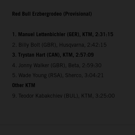
Red Bull Erzbergrodeo (Provisional)
1. Manuel Lettenbichler (GER), KTM, 2:31:15
2. Billy Bolt (GBR), Husqvarna, 2:42:15
3. Trystan Hart (CAN), KTM, 2:57:09
4. Jonny Walker (GBR), Beta, 2:59:30
5. Wade Young (RSA), Sherco, 3:04:21
Other KTM
9. Teodor Kabakchiev (BUL), KTM, 3:25:00