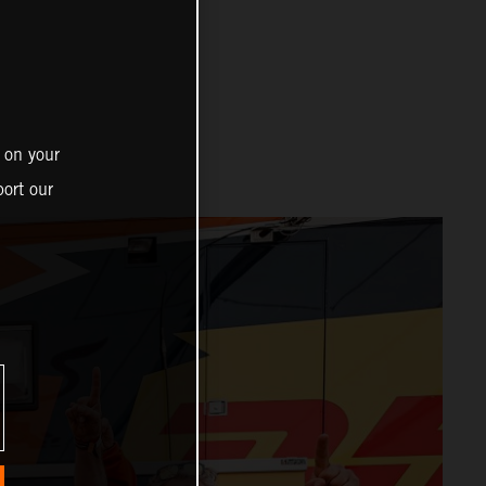
 on your
ort our