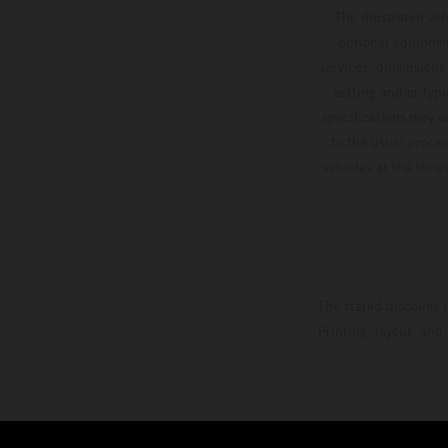
The illustrated ve
optional equipmen
services, dimensions 
setting and/or typ
specifications may v
to the usual proces
vehicles at the time
The stated discount i
Printing, layout, and