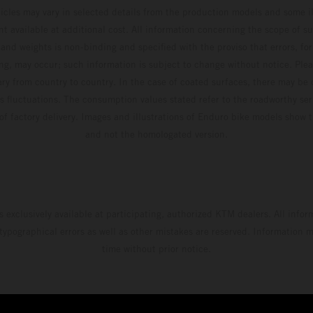
hicles may vary in selected details from the production models and some il
t available at additional cost. All information concerning the scope of s
and weights is non-binding and specified with the proviso that errors, for
ing, may occur; such information is subject to change without notice. Ple
ary from country to country. In the case of coated surfaces, there may be 
s fluctuations. The consumption values stated refer to the roadworthy ser
 of factory delivery. Images and illustrations of Enduro bike models show 
and not the homologated version.
s exclusively available at participating, authorized KTM dealers. All infor
 typographical errors as well as other mistakes are reserved. Information
time without prior notice.