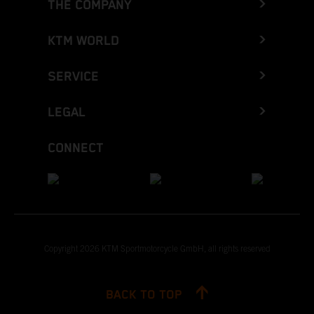
THE COMPANY
KTM WORLD
SERVICE
LEGAL
CONNECT
Copyright 2026 KTM Sportmotorcycle GmbH, all rights reserved
BACK TO TOP