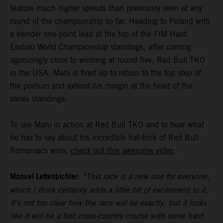
feature much higher speeds than previously seen at any
round of the championship so far. Heading to Poland with
a slender one-point lead at the top of the FIM Hard
Enduro World Championship standings, after coming
agonizingly close to winning at round five, Red Bull TKO
in the USA, Mani is fired up to return to the top step of
the podium and extend his margin at the head of the
series standings.
To see Mani in action at Red Bull TKO and to hear what
he has to say about his incredible hat-trick of Red Bull
Romaniacs wins,
check out this awesome video
.
Manuel Lettenbichler:
“This race is a new one for everyone,
which I think certainly adds a little bit of excitement to it.
It’s not too clear how the race will be exactly, but it looks
like it will be a fast cross-country course with some hard