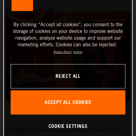
By clicking “Accept all cookies”, you consent to the
storage of cookies on your device to improve website
navigation, analyze website usage and support our
marketing efforts. Cookies can also be rejected.
Privacy Policy
Imprint
REJECT ALL
ACCEPT ALL COOKIES
COOKIE SETTINGS
Red Bull KTM Factory Racing’s Manuel Lettenbichler is