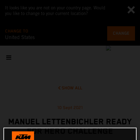
It looks like you are not on your country page. Would
you like to change to your current location?
CHANGE TO
CHANGE
United States
SHOW ALL
10 Sept 2021
MANUEL LETTENBICHLER READY
FOR HERO CHALLENGE