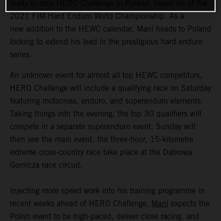
ready to race HERO Challenge in Poland, round six of the
2021 FIM Hard Enduro World Championship. As a
new addition to the HEWC calendar, Mani heads to Poland
looking to extend his lead in the prestigious hard enduro
series.
An unknown event for almost all top HEWC competitors,
HERO Challenge will include a qualifying race on Saturday
featuring motocross, enduro, and superenduro elements.
Taking things into the evening, the top 30 qualifiers will
compete in a separate superenduro event. Sunday will
then see the main event, the three-hour, 15-kilometre
extreme cross-country race take place at the Dabrowa
Gornicza race circuit.
Injecting more speed work into his training programme in
recent weeks ahead of HERO Challenge,
Mani
expects the
Polish event to be high-paced, deliver close racing, and