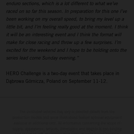
enduro sections, which is a lot different to what we’ve
raced on so far this season. In preparation for this one I’ve
been working on my overall speed, to bring my level up a
little bit, and I’m feeling really good at the moment. I think
it will be an interesting event and I think the format will
make for close racing and throw up a few surprises. I’m
excited for the weekend and I hope to be holding onto the
series lead come Sunday evening.”
HERO Challenge is a two-day event that takes place in
Dąbrowa Górnicza, Poland on September 11-12.
The illustrated vehicles may vary in selected details from the
production models and some illustrations feature optional equipment
available at additional cost. All information concerning the scope of
supply, appearance, services, dimensions and weights is non-binding