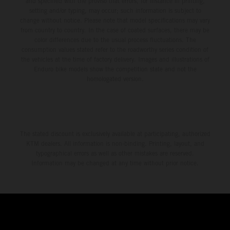
and specified with the proviso that errors, for instance in printing,
setting and/or typing, may occur; such information is subject to
change without notice. Please note that model specifications may vary
from country to country. In the case of coated surfaces, there may be
color differences due to the usual process fluctuations. The
consumption values stated refer to the roadworthy series condition of
the vehicles at the time of factory delivery. Images and illustrations of
Enduro bike models show the competition state and not the
homologated version.
The stated discount is exclusively available at participating, authorized
KTM dealers. All information is non-binding. Printing, layout, and
typographical errors as well as other mistakes are reserved.
Information may be changed at any time without prior notice.