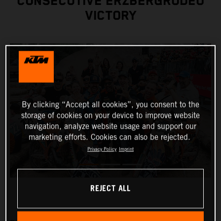
CONSECUTIVE ERZBERGRODEO
VICTORY
By clicking “Accept all cookies”, you consent to the
storage of cookies on your device to improve website
navigation, analyze website usage and support our
marketing efforts. Cookies can also be rejected.
Privacy Policy
Imprint
REJECT ALL