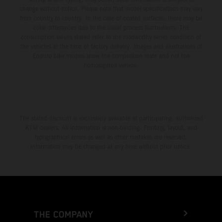
change without notice. Please note that model specifications may vary
from country to country. In the case of coated surfaces, there may be
color differences due to the usual process fluctuations. The
consumption values stated refer to the roadworthy series condition of
the vehicles at the time of factory delivery. Images and illustrations of
Enduro bike models show the competition state and not the
homologated version.
The stated discount is exclusively available at participating, authorized
KTM dealers. All information is non-binding. Printing, layout, and
typographical errors as well as other mistakes are reserved.
Information may be changed at any time without prior notice.
THE COMPANY