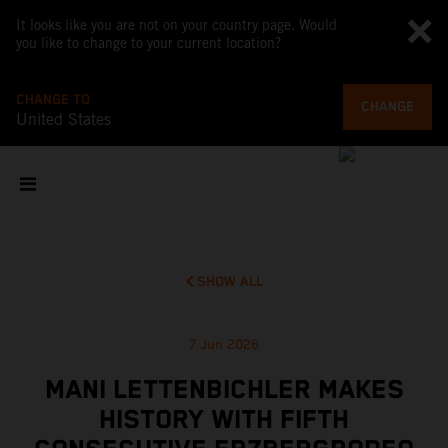
It looks like you are not on your country page. Would
you like to change to your current location?
CHANGE TO
CHANGE
United States
SHOW ALL
7 Jun 2026
MANI LETTENBICHLER MAKES
HISTORY WITH FIFTH