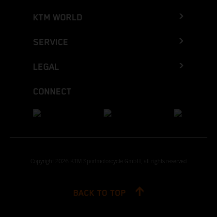
KTM WORLD
SERVICE
LEGAL
CONNECT
Copyright 2026 KTM Sportmotorcycle GmbH, all rights reserved
BACK TO TOP