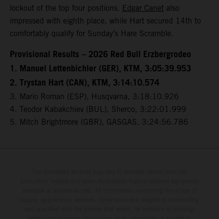
lockout of the top four positions.
Edgar Canet
also
impressed with eighth place, while Hart secured 14th to
comfortably qualify for Sunday’s Hare Scramble.
Provisional Results – 2026 Red Bull Erzbergrodeo
1. Manuel Lettenbichler (GER), KTM, 3:05:39.953
2. Trystan Hart (CAN), KTM, 3:14:10.574
3. Mario Roman (ESP), Husqvarna, 3:18:10.926
4. Teodor Kabakchiev (BUL), Sherco, 3:22:01.999
5. Mitch Brightmore (GBR), GASGAS, 3:24:56.786
The illustrated vehicles may vary in selected details from the
production models and some illustrations feature optional equipment
available at additional cost. All information concerning the scope of
supply, appearance, services, dimensions and weights is non-binding
and specified with the proviso that errors, for instance in printing,
setting and/or typing, may occur; such information is subject to