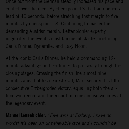
Once out front the German steadily increased his pace and
control over the race. By checkpoint 13, he had opened a
lead of 40 seconds, before stretching that margin to five
minutes by checkpoint 18. Continuing to master the
demanding Austrian terrain, Lettenbichler expertly
negotiated the event’s most famous obstacles, including
Carl’s Dinner, Dynamite, and Lazy Noon.
At the iconic Carl’s Dinner, he held a commanding 12-
minute advantage and continued to pull away through the
closing stages. Crossing the finish line almost nine
minutes ahead of his nearest rival, Mani secured his fifth
consecutive Erzbergrodeo victory, equalling both the all-
time win record and the record for consecutive victories at
the legendary event.
Manuel Lettenbichler:
“Five wins at Erzberg, I have no
words! It’s been an unbelievable race and I couldn’t be