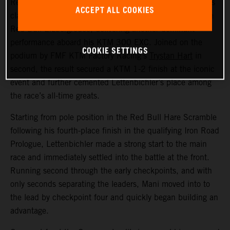
Red Bull KTM Factory Racing’s
Manuel Lettenbichler
has
ACCEPT ALL COOKIES
claimed a record-equalling fifth consecutive victory at the
Red Bull Erzbergrodeo, delivering another dominant
performance aboard his KTM 300 EXC. Joined on the
COOKIE SETTINGS
podium by FMF KTM Factory Racing’s
Trystan Hart
in
second, the result secured a KTM 1-2 finish at the iconic
event and further cemented Lettenbichler’s place among
the race’s all-time greats.
Starting from pole position in the Red Bull Hare Scramble
following his fourth-place finish in the qualifying Iron Road
Prologue, Lettenbichler made a strong start to the main
race and immediately settled into the battle at the front.
Running second through the early checkpoints, and with
only seconds separating the leaders, Mani moved into to
the lead by checkpoint four and quickly began building an
advantage.