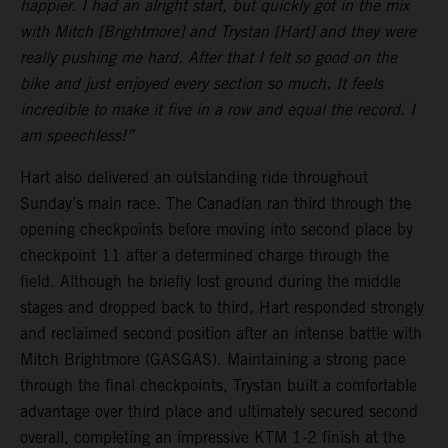
happier. I had an alright start, but quickly got in the mix
with Mitch [Brightmore] and Trystan [Hart] and they were
really pushing me hard. After that I felt so good on the
bike and just enjoyed every section so much. It feels
incredible to make it five in a row and equal the record. I
am speechless!”
Hart also delivered an outstanding ride throughout
Sunday’s main race. The Canadian ran third through the
opening checkpoints before moving into second place by
checkpoint 11 after a determined charge through the
field. Although he briefly lost ground during the middle
stages and dropped back to third, Hart responded strongly
and reclaimed second position after an intense battle with
Mitch Brightmore (GASGAS). Maintaining a strong pace
through the final checkpoints, Trystan built a comfortable
advantage over third place and ultimately secured second
overall, completing an impressive KTM 1-2 finish at the