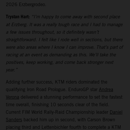
2026 Erzbergrodeo.
Trystan Hart:
“I’m happy to come away with second place
at Erzberg. It was a really tough race and I had to manage
a few issues throughout, so it definitely wasn’t
straightforward. I felt like I rode well in sections, but there
were also areas where I know I can improve. That’s part of
racing at an event as demanding as this. We’ll take the
positives, keep working, and come back stronger next
year.”
Adding further success, KTM riders dominated the
qualifying Iron Road Prologue. EnduroGP star
Andrea
Verona
delivered a stunning performance to set the fastest
time overall, finishing 10 seconds clear of the field.
Current FIM World Rally-Raid Championship leader
Daniel
Sanders
backed him up in second, with Carson Brown
placing third and Lettenbichler fourth to complete a KTM