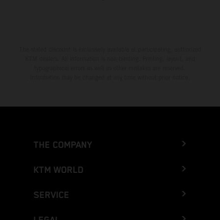
The stated discount is exclusively available at participating, authorized
KTM dealers. All information is non-binding. Printing, layout, and
typographical errors as well as other mistakes are reserved.
Information may be changed at any time without prior notice.
THE COMPANY
KTM WORLD
SERVICE