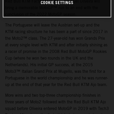
Red Bull KTM Factory Racing and Miguel Oliveira will
COOKIE SETTINGS
bring a memorable MotoGP™ run to an end with the
conclusion of the 2022 MotoGP season.
The Portuguese will leave the Austrian set-up and the
KTM racing structure he has been a part of since 2017 in
the Moto2™ class. The 27-year-old has won Grands Prix
at every single level with KTM and after initially shining as
a racer of promise in the 2008 Red Bull MotoGP Rookies
Cup (where he won two rounds in the UK and the
Netherlands). His initial GP success, at the 2015
Moto3™ Italian Grand Prix at Mugello, was the first for a
Portuguese in the world championship and he was runner-
up at the end of that year for the Red Bull KTM Ajo team.
More wins and two top-three championship finishes in
three years of Moto2 followed with the Red Bull KTM Ajo
squad before Oliveira entered MotoGP in 2019 with Tech3