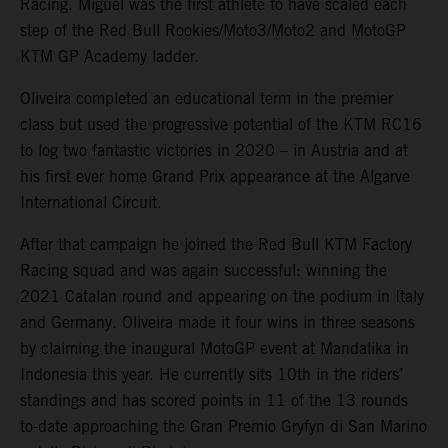
Racing. Miguel was the first athlete to have scaled each
step of the Red Bull Rookies/Moto3/Moto2 and MotoGP
KTM GP Academy ladder.
Oliveira completed an educational term in the premier
class but used the progressive potential of the KTM RC16
to log two fantastic victories in 2020 – in Austria and at
his first ever home Grand Prix appearance at the Algarve
International Circuit.
After that campaign he joined the Red Bull KTM Factory
Racing squad and was again successful: winning the
2021 Catalan round and appearing on the podium in Italy
and Germany. Oliveira made it four wins in three seasons
by claiming the inaugural MotoGP event at Mandalika in
Indonesia this year. He currently sits 10th in the riders’
standings and has scored points in 11 of the 13 rounds
to-date approaching the Gran Premio Gryfyn di San Marino