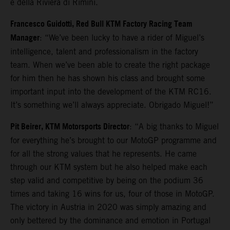
e della Riviera di Rimini.
Francesco Guidotti, Red Bull KTM Factory Racing Team
Manager
: “We’ve been lucky to have a rider of Miguel’s
intelligence, talent and professionalism in the factory
team. When we’ve been able to create the right package
for him then he has shown his class and brought some
important input into the development of the KTM RC16.
It’s something we’ll always appreciate. Obrigado Miguel!”
Pit Beirer, KTM Motorsports Director
: “A big thanks to Miguel
for everything he’s brought to our MotoGP programme and
for all the strong values that he represents. He came
through our KTM system but he also helped make each
step valid and competitive by being on the podium 36
times and taking 16 wins for us, four of those in MotoGP.
The victory in Austria in 2020 was simply amazing and
only bettered by the dominance and emotion in Portugal