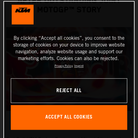
AFTER OUTSTANDING JOINT
MOTOGP™ STORY
By clicking “Accept all cookies”, you consent to the
storage of cookies on your device to improve website
navigation, analyze website usage and support our
marketing efforts. Cookies can also be rejected.
Privacy Policy
Imprint
REJECT ALL
ACCEPT ALL COOKIES