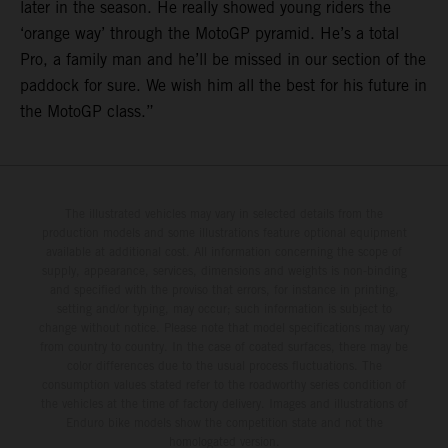
later in the season. He really showed young riders the
‘orange way’ through the MotoGP pyramid. He’s a total
Pro, a family man and he’ll be missed in our section of the
paddock for sure. We wish him all the best for his future in
the MotoGP class.”
The illustrated vehicles may vary in selected details from the
production models and some illustrations feature optional equipment
available at additional cost. All information concerning the scope of
supply, appearance, services, dimensions and weights is non-binding
and specified with the proviso that errors, for instance in printing,
setting and/or typing, may occur; such information is subject to
change without notice. Please note that model specifications may vary
from country to country. In the case of coated surfaces, there may be
color differences due to the usual process fluctuations. The
consumption values stated refer to the roadworthy series condition of
the vehicles at the time of factory delivery. Images and illustrations of
Enduro bike models show the competition state and not the
homologated version.