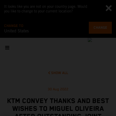
It looks like you are not on your country page. Would
you like to change to your current location?
CHANGE TO
CHANGE
United States
SHOW ALL
30 Aug 2022
KTM CONVEY THANKS AND BEST
WISHES TO MIGUEL OLIVEIRA