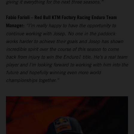
giving it everything for the next three seasons.”
Fabio Farioli – Red Bull KTM Factory Racing Enduro Team
Manager:
“I’m really happy to have the opportunity to
continue working with Josep. No one in the paddock
works harder to achieve their goals and Josep has shown
incredible spirit over the course of this season to come
back from injury to win the Enduro1 title. He’s a real team
player and I’m looking forward to working with him into the
future and hopefully winning even more world
championships together.”