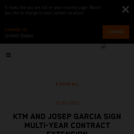
It looks like you are not on your country page. Would
you like to change to your current location?
CHANGE TO
CHANGE
United States
SHOW ALL
25 Oct 2023
KTM AND JOSEP GARCIA SIGN
MULTI-YEAR CONTRACT