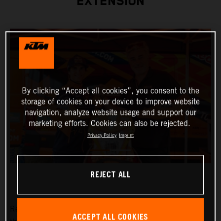
EXTENSION
By clicking “Accept all cookies”, you consent to the
storage of cookies on your device to improve website
navigation, analyze website usage and support our
marketing efforts. Cookies can also be rejected.
Privacy Policy
Imprint
REJECT ALL
Red Bull KTM Factory Racing are pleased to announce
ACCEPT ALL COOKIES