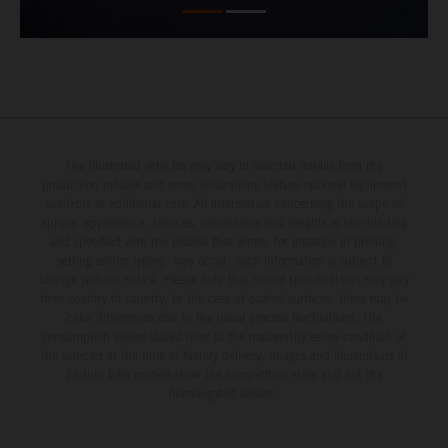
The illustrated vehicles may vary in selected details from the
production models and some illustrations feature optional equipment
available at additional cost. All information concerning the scope of
supply, appearance, services, dimensions and weights is non-binding
and specified with the proviso that errors, for instance in printing,
setting and/or typing, may occur; such information is subject to
change without notice. Please note that model specifications may vary
from country to country. In the case of coated surfaces, there may be
color differences due to the usual process fluctuations. The
consumption values stated refer to the roadworthy series condition of
the vehicles at the time of factory delivery. Images and illustrations of
Enduro bike models show the competition state and not the
homologated version.