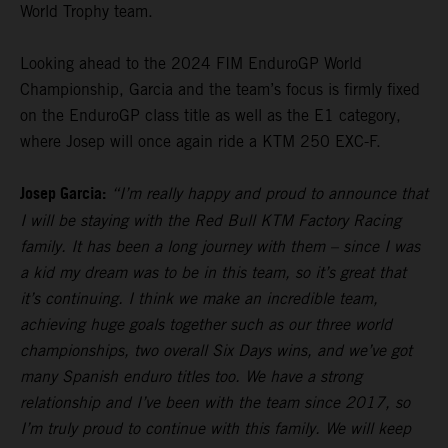
World Trophy team.
Looking ahead to the 2024 FIM EnduroGP World
Championship, Garcia and the team’s focus is firmly fixed
on the EnduroGP class title as well as the E1 category,
where Josep will once again ride a KTM 250 EXC-F.
Josep Garcia:
“I’m really happy and proud to announce that
I will be staying with the Red Bull KTM Factory Racing
family. It has been a long journey with them – since I was
a kid my dream was to be in this team, so it’s great that
it’s continuing. I think we make an incredible team,
achieving huge goals together such as our three world
championships, two overall Six Days wins, and we’ve got
many Spanish enduro titles too. We have a strong
relationship and I’ve been with the team since 2017, so
I’m truly proud to continue with this family. We will keep