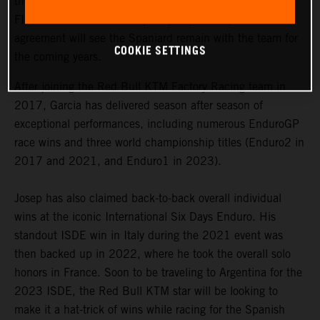
the signing of a multi-year contract extension with 2023
FIM Enduro1 World Champion
Josep Garcia
. The
agreement will see the Spaniard remain with the team for
COOKIE SETTINGS
the coming years.
After joining the Red Bull KTM Factory Racing team in
2017, Garcia has delivered season after season of
exceptional performances, including numerous EnduroGP
race wins and three world championship titles (Enduro2 in
2017 and 2021, and Enduro1 in 2023).
Josep has also claimed back-to-back overall individual
wins at the iconic International Six Days Enduro. His
standout ISDE win in Italy during the 2021 event was
then backed up in 2022, where he took the overall solo
honors in France. Soon to be traveling to Argentina for the
2023 ISDE, the Red Bull KTM star will be looking to
make it a hat-trick of wins while racing for the Spanish