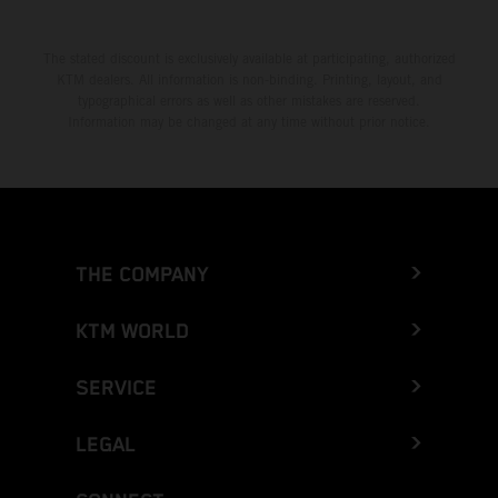
The stated discount is exclusively available at participating, authorized
KTM dealers. All information is non-binding. Printing, layout, and
typographical errors as well as other mistakes are reserved.
Information may be changed at any time without prior notice.
THE COMPANY
KTM WORLD
SERVICE
LEGAL