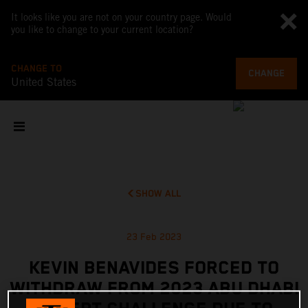
It looks like you are not on your country page. Would
you like to change to your current location?
CHANGE TO
CHANGE
United States
SHOW ALL
23 Feb 2023
KEVIN BENAVIDES FORCED TO
WITHDRAW FROM 2023 ABU DHABI