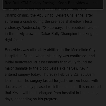
Red Bull KTM Factory Racing’s Kevin Benavides will not
take part in round two of the FIM World Rally-Raid
Championship, the Abu Dhabi Desert Challenge, after
suffering a crash during the pre-race shakedown tests
yesterday, Wednesday 22 February. The accident resulted
in the newly crowned Dakar Rally Champion breaking his
right femur.
Benavides was ultimately airlifted to the Mediclinic City
Hospital in Dubai, where his injury was confirmed, and
initial neurovascular assessments thankfully found no
major damage to the blood vessels or nerves. Kevin
entered surgery today, Thursday February 23, at 10am
local time. The surgery lasted for just over two hours with
doctors extremely pleased with the outcome. It is expected
that Kevin will be discharged from hospital in the coming
days, depending on his progress.