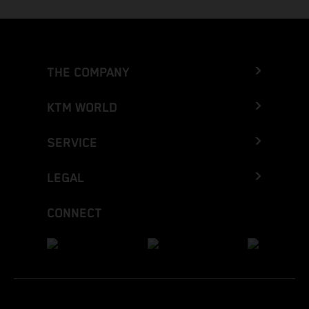
THE COMPANY
KTM WORLD
SERVICE
LEGAL
CONNECT