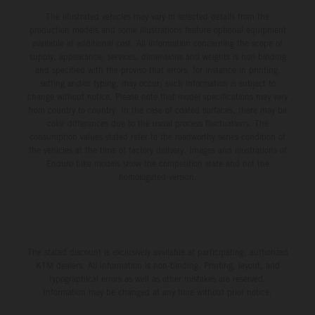
The illustrated vehicles may vary in selected details from the
production models and some illustrations feature optional equipment
available at additional cost. All information concerning the scope of
supply, appearance, services, dimensions and weights is non-binding
and specified with the proviso that errors, for instance in printing,
setting and/or typing, may occur; such information is subject to
change without notice. Please note that model specifications may vary
from country to country. In the case of coated surfaces, there may be
color differences due to the usual process fluctuations. The
consumption values stated refer to the roadworthy series condition of
the vehicles at the time of factory delivery. Images and illustrations of
Enduro bike models show the competition state and not the
homologated version.
The stated discount is exclusively available at participating, authorized
KTM dealers. All information is non-binding. Printing, layout, and
typographical errors as well as other mistakes are reserved.
Information may be changed at any time without prior notice.