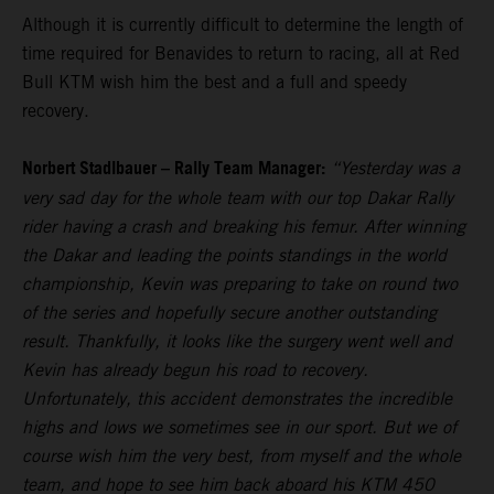
Although it is currently difficult to determine the length of
time required for Benavides to return to racing, all at Red
Bull KTM wish him the best and a full and speedy
recovery.
Norbert Stadlbauer – Rally Team Manager:
“Yesterday was a
very sad day for the whole team with our top Dakar Rally
rider having a crash and breaking his femur. After winning
the Dakar and leading the points standings in the world
championship, Kevin was preparing to take on round two
of the series and hopefully secure another outstanding
result. Thankfully, it looks like the surgery went well and
Kevin has already begun his road to recovery.
Unfortunately, this accident demonstrates the incredible
highs and lows we sometimes see in our sport. But we of
course wish him the very best, from myself and the whole
team, and hope to see him back aboard his KTM 450