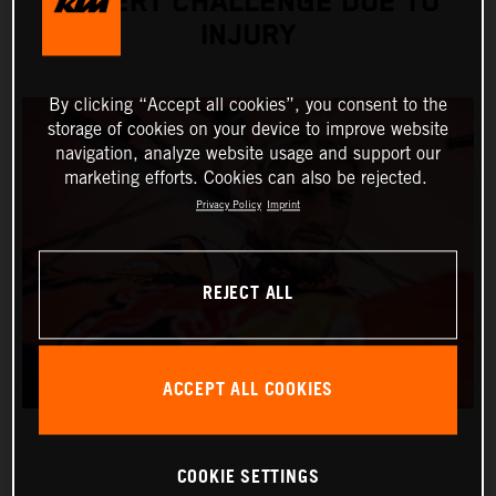
DESERT CHALLENGE DUE TO
INJURY
By clicking “Accept all cookies”, you consent to the
storage of cookies on your device to improve website
navigation, analyze website usage and support our
marketing efforts. Cookies can also be rejected.
Privacy Policy
Imprint
REJECT ALL
ACCEPT ALL COOKIES
COOKIE SETTINGS