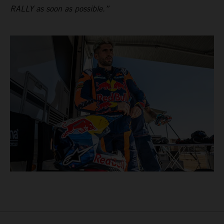
RALLY as soon as possible.”